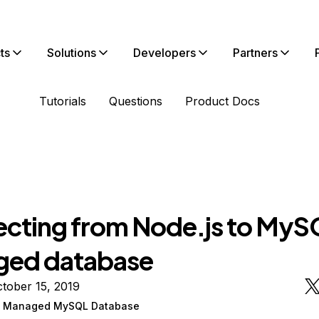
ts
Solutions
Developers
Partners
Tutorials
Questions
Product Docs
cting from Node.js to MyS
ed database
tober 15, 2019
n Managed MySQL Database