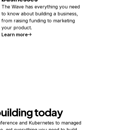
The Wave has everything you need
to know about building a business,
from raising funding to marketing
your product.
Learn more
building today
ference and Kubernetes to managed
e, get everything you need to build,