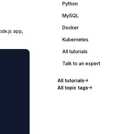
Python
MySQL
Docker
de.js app,
Kubernetes
All tutorials
Talk to an expert
All tutorials
All topic tags