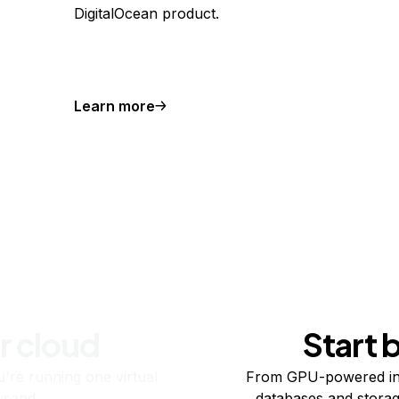
DigitalOcean product.
Learn more
r cloud
Start 
re running one virtual
From GPU-powered in
usand.
databases and storag