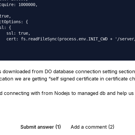
cquire: 1000000,

rue,

ctOptions: {

l: {

   ssl: true,

   cert: fs.readFileSync(process.env.INIT_CWD + '/server
e is downloaded from DO database connection setting secti
ation we are getting “self signed certificate in certificate ch
d connecting with from Nodejs to managed db and help us 
Submit answer (1)
Add a comment (2)