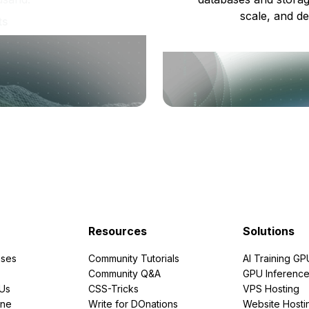
scale, and de
ts
Resources
Solutions
ses
Community Tutorials
AI Training GP
Community Q&A
GPU Inferenc
PUs
CSS-Tricks
VPS Hosting
ine
Write for DOnations
Website Hosti