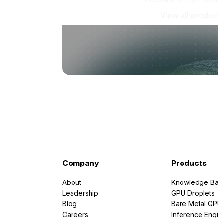
View all produc
Company
Products
About
Knowledge Ba
Leadership
GPU Droplets
Blog
Bare Metal G
Careers
Inference Eng