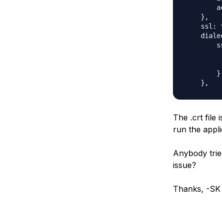
        a
    },

    ssl: t
    diale
        ss
         
         
        }

The .crt fil
run the applic
Anybody trie
issue?
Thanks, -SK