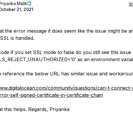
Priyanka Malik
S
October 21, 2021
at the error message it does seem like the issue might be 
SSL is handled.
ode if you set SSL mode to false do you still see this issue
S_REJECT_UNAUTHORIZED=‘0’ as an environment varia
a reference the below URL has similar issue and workaroun
www.digitalocean.com/community/questions/can-t-connect-v
ror-self-signed-certificate-in-certificate-chain
t this helps. Regards, Priyanka