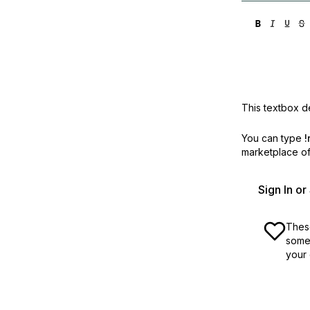
This textbox de
You can type
!
marketplace off
Sign In o
These
some 
your 