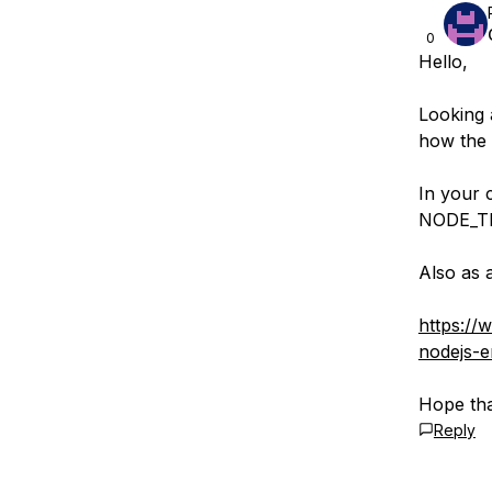
0
Hello,
Looking 
how the 
In your c
NODE_TL
Also as 
https://
nodejs-er
Hope tha
Reply