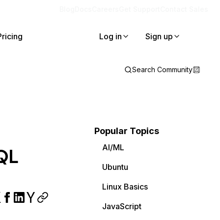
Blog
Docs
Careers
Get Support
Contact Sales
Pricing
Log in
Sign up
Search Community
Popular Topics
AI/ML
QL
Ubuntu
Linux Basics
JavaScript