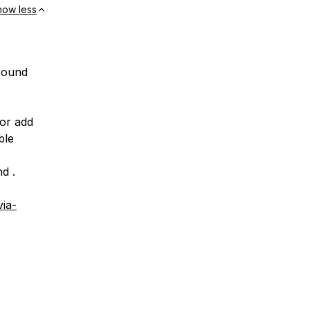
how less
around
 or add
ble
d .
ia-