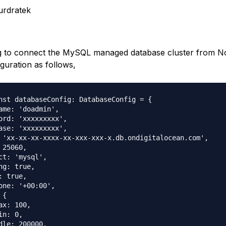
urdratek
g to connect the MySQL managed database cluster from No
guration as follows,
nst databaseConfig: DatabaseConfig = {

ame: 'doadmin',

ord: 'xxxxxxxxx',

ase: 'xxxxxxxxx',

 'xx-xx-xx-xxxx-xx-xxx-xxx-x.db.ondigitalocean.com',

 25060,

ct: 'mysql',

ng: true,

: true,

one: '+00:00',

{

ax: 100,

n: 0,

dle: 200000,
