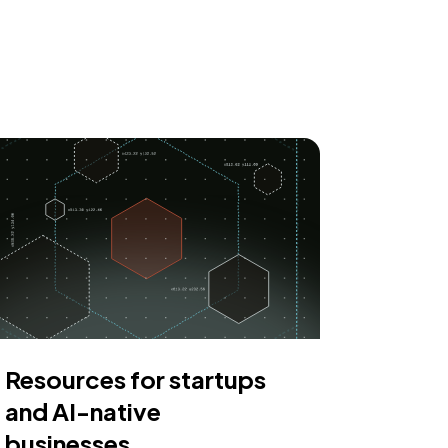
Resources for startups
and AI-native
businesses