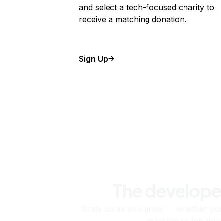
and select a tech-focused charity to
receive a matching donation.
Sign Up
The develope
Scale up as you grow — whether you'
machine or ten tho