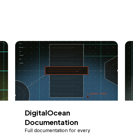
DigitalOcean
Documentation
Full documentation for every