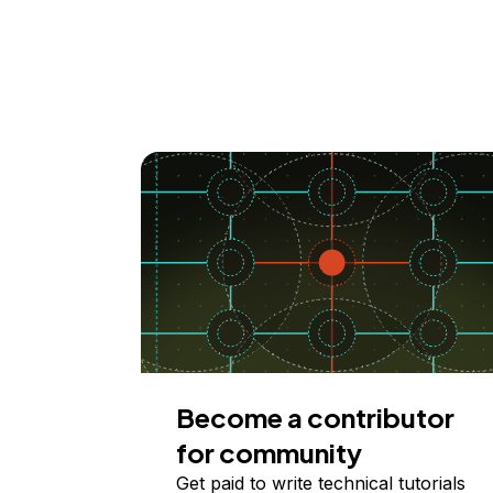
Become a contributor
for community
Get paid to write technical tutorials