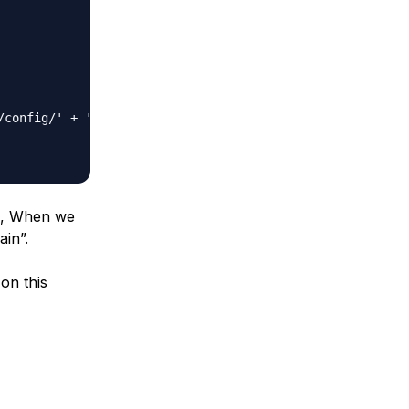
/config/' + 'glitra_mysql_ca-certificate.crt')

on, When we
ain”.
on this