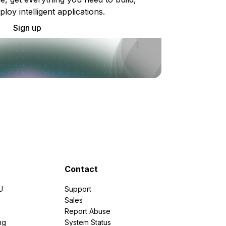
ploy intelligent applications.
Sign up
Contact
U
Support
e
Sales
Report Abuse
ng
System Status