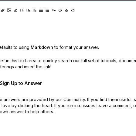
faults to using
Markdown
to format your answer.
ref
in this text area to quickly search our full set of
tutorials, docume
erings and insert the link!
r Sign Up to Answer
 answers are provided by our Community. If you find them useful,
love by clicking the heart.
If you run into issues leave a comment, 
own answer to help others.