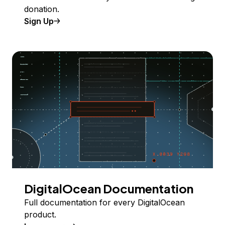
donation.
Sign Up
DigitalOcean Documentation
Full documentation for every DigitalOcean
product.