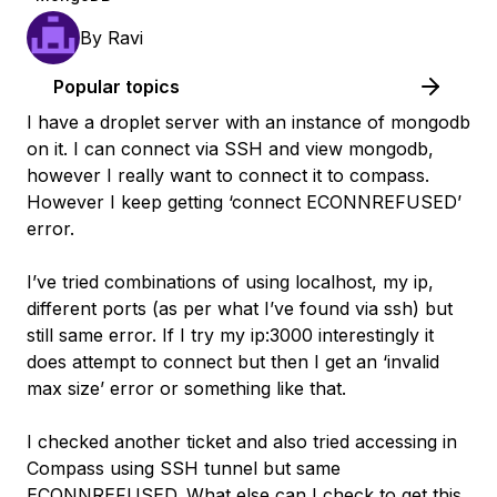
By
Ravi
Popular topics
I have a droplet server with an instance of mongodb
on it. I can connect via SSH and view mongodb,
however I really want to connect it to compass.
However I keep getting ‘connect ECONNREFUSED’
error.
I’ve tried combinations of using localhost, my ip,
different ports (as per what I’ve found via ssh) but
still same error. If I try my ip:3000 interestingly it
does attempt to connect but then I get an ‘invalid
max size’ error or something like that.
I checked another ticket and also tried accessing in
Compass using SSH tunnel but same
ECONNREFUSED. What else can I check to get this