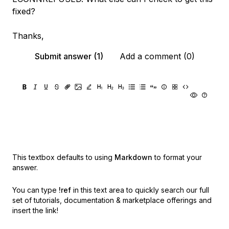
fixed?
Thanks,
Submit answer (1)
Add a comment (0)
This textbox defaults to using
Markdown
to format your
answer.
You can type
!ref
in this text area to quickly search our full
set of
tutorials, documentation & marketplace offerings and
insert the link!