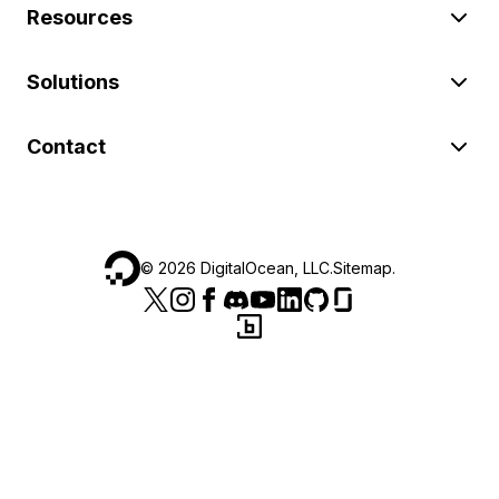
Resources
Solutions
Contact
©
2026
DigitalOcean, LLC.
Sitemap
.