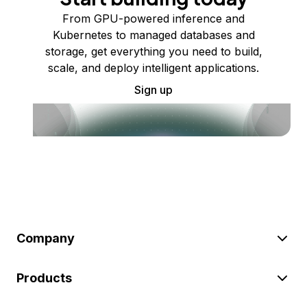
From GPU-powered inference and
Kubernetes to managed databases and
storage, get everything you need to build,
scale, and deploy intelligent applications.
Sign up
Company
Products