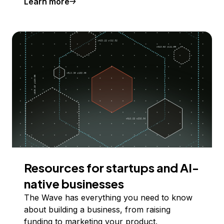
Learn more
Resources for startups and AI-
native businesses
The Wave has everything you need to know
about building a business, from raising
funding to marketing your product.