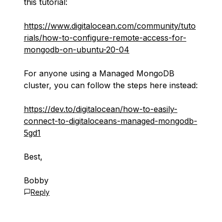
this tutorial:
https://www.digitalocean.com/community/tuto
rials/how-to-configure-remote-access-for-
mongodb-on-ubuntu-20-04
For anyone using a Managed MongoDB
cluster, you can follow the steps here instead:
https://dev.to/digitalocean/how-to-easily-
connect-to-digitaloceans-managed-mongodb-
5gd1
Best,
Bobby
Reply