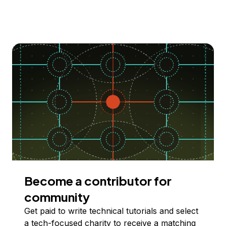
Become a contributor for
community
Get paid to write technical tutorials and select
a tech-focused charity to receive a matching