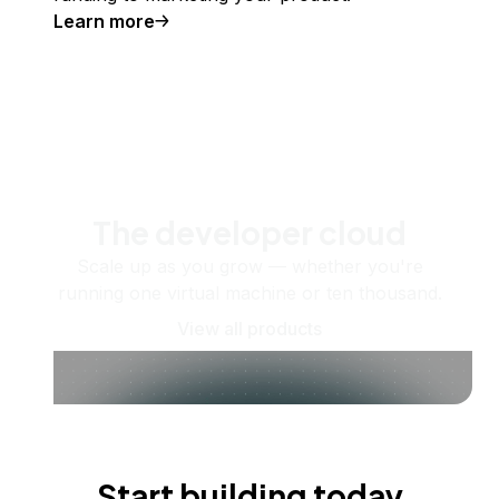
Learn more
The developer cloud
Scale up as you grow — whether you're
running one virtual machine or ten thousand.
View all products
Start building today