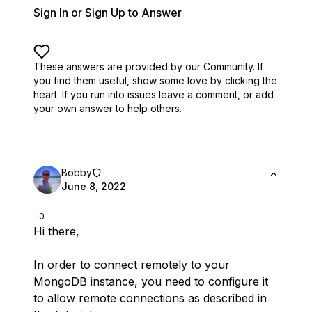
Sign In or Sign Up to Answer
These answers are provided by our Community. If
you find them useful,
show some love by clicking the
heart.
If you run into issues leave a comment, or add
your own answer to help others.
Bobby
June 8, 2022
0
Hi there,
In order to connect remotely to your
MongoDB instance, you need to configure it
to allow remote connections as described in