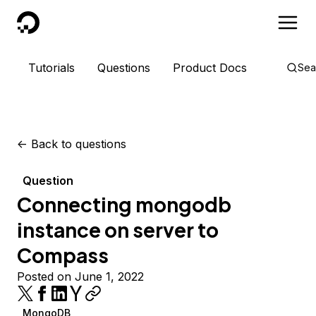
DigitalOcean
Tutorials
Questions
Product Docs
Sea
<-
Back to questions
Question
Connecting mongodb
instance on server to
Compass
Posted on June 1, 2022
MongoDB