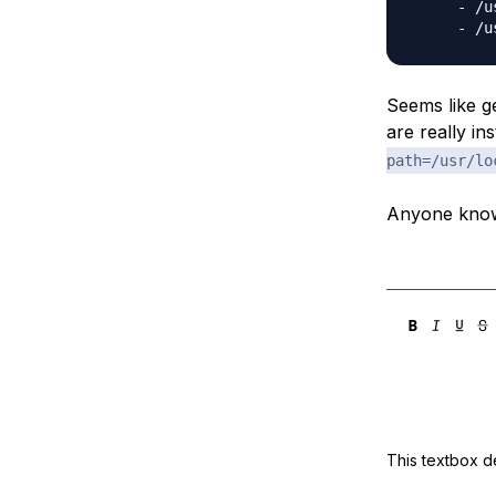
     - /u
Seems like g
are really in
path=/usr/lo
Anyone knows
This textbox de