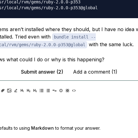
sr/local/rvm/gems/ruby-2.0.0-p353

ems aren’t installed where they should, but I have no idea
stalled. Tried even with
bundle install --
with the same luck.
cal/rvm/gems/ruby-2.0.0-p353@global
 what could I do or why is this happening?
Submit answer (2)
Add a comment (1)
faults to using
Markdown
to format your answer.