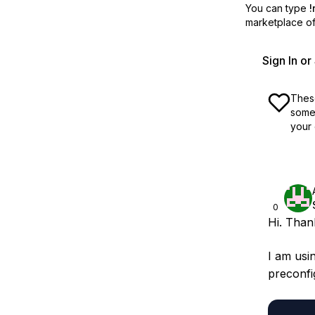
You can type
!
marketplace off
Sign In o
These
some 
your 
0
Hi. Than
I am usin
preconfi