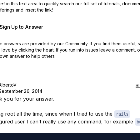
ref
in this text area to quickly search our full set of
tutorials, docume
erings and insert the link!
r Sign Up to Answer
 answers are provided by our Community. If you find them useful,
love by clicking the heart.
If you run into issues leave a comment, 
own answer to help others.
AlbertoV
S
September 26, 2014
k you for your answer.
g root all the time, since when I tried to use the
rails
gured user I can’t really use any command, for example
b