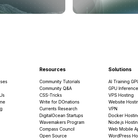
Resources
Solutions
ses
Community Tutorials
AI Training GP
Community Q&A
GPU Inferenc
PUs
CSS-Tricks
VPS Hosting
ine
Write for DOnations
Website Hosti
ng
Currents Research
VPN
DigitalOcean Startups
Docker Hostin
Wavemakers Program
Node.js Hosti
Compass Council
Web Mobile A
Open Source
WordPress Ho