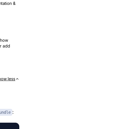
ntation &
show
or add
how less
:
undle