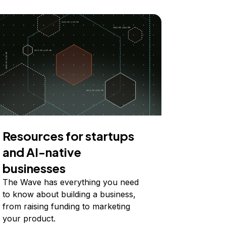
Resources for startups
and AI-native
businesses
The Wave has everything you need
to know about building a business,
from raising funding to marketing
your product.