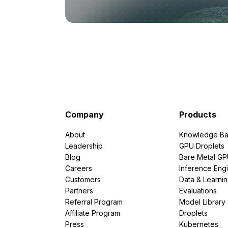
Company
Products
About
Knowledge Ba
Leadership
GPU Droplets
Blog
Bare Metal G
Careers
Inference Eng
Customers
Data & Learni
Partners
Evaluations
Referral Program
Model Library
Affiliate Program
Droplets
Press
Kubernetes