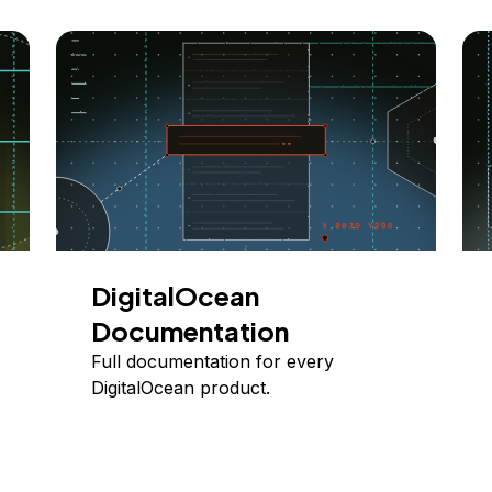
DigitalOcean
Documentation
Full documentation for every
DigitalOcean product.