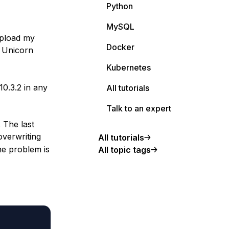
Python
MySQL
 upload my
Docker
g Unicorn
Kubernetes
0.3.2 in any
All tutorials
Talk to an expert
 The last
overwriting
All tutorials
the problem is
All topic tags