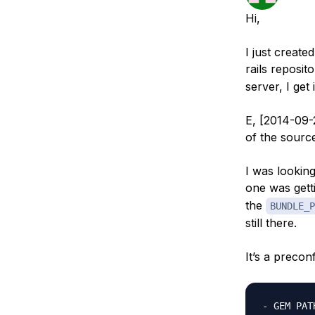
Storage
Startups and SMBs
Hi,
Web and App Platforms
Browse all products
I just create
See all solutions
rails reposit
server, I get 
E, [2014-09-
of the sour
I was looking
one was gett
the
BUNDLE_P
still there.
It’s a preco
- GEM PATH