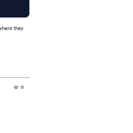
 where they