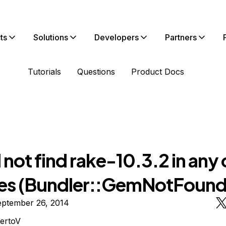
ts
Solutions
Developers
Partners
Tutorials
Questions
Product Docs
not find rake-10.3.2 in any 
es (Bundler::GemNotFound
eptember 26, 2014
ertoV