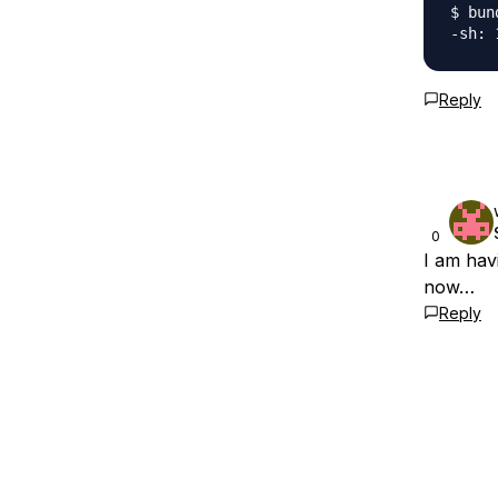
$ bun
Reply
0
I am hav
now…
Reply