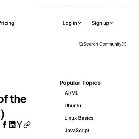
Blog
Docs
Careers
Get Support
Contact Sales
Pricing
Log in
Sign up
Search Community
Popular Topics
AI/ML
of the
Ubuntu
)
Linux Basics
JavaScript