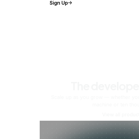
Sign Up
The develope
Scale up as you grow — whether you'
machine or ten tho
View all produc