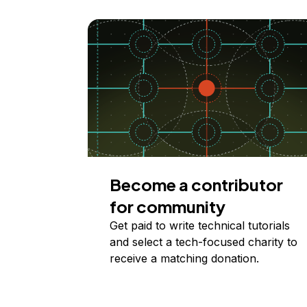
Become a contributor
for community
Get paid to write technical tutorials
and select a tech-focused charity to
receive a matching donation.