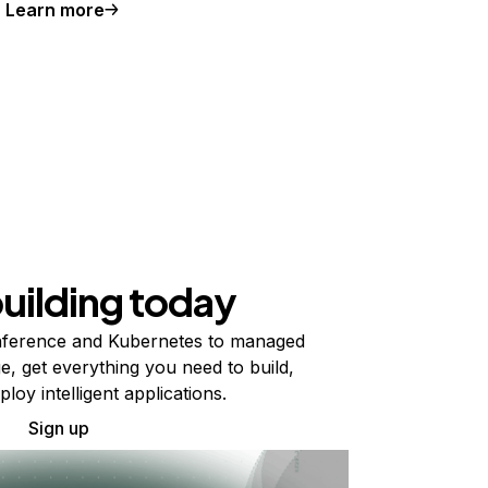
Learn more
building today
ference and Kubernetes to managed
e, get everything you need to build,
ploy intelligent applications.
Sign up