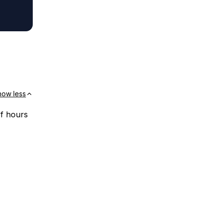
how less
of hours