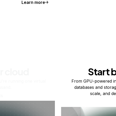
Learn more
r cloud
Start 
re running one virtual
From GPU-powered in
usand.
databases and storag
scale, and de
ts