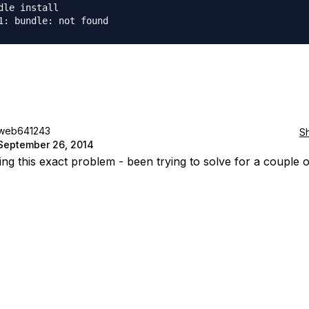
dle install

web641243
S
September 26, 2014
ing this exact problem - been trying to solve for a couple 