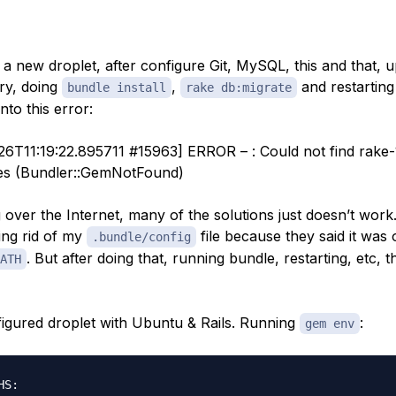
d a new droplet, after configure Git, MySQL, this and that,
ory, doing
,
and restartin
bundle install
rake db:migrate
into this error:
26T11:19:22.895711 #15963] ERROR – : Could not find rake-1
ces (Bundler::GemNotFound)
 over the Internet, many of the solutions just doesn’t work.
ing rid of my
file because they said it was 
.bundle/config
. But after doing that, running bundle, restarting, etc, 
ATH
nfigured droplet with Ubuntu & Rails. Running
:
gem env
S:
