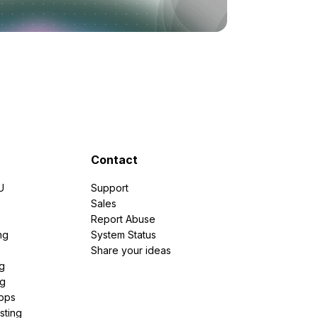
Contact
U
Support
e
Sales
Report Abuse
ng
System Status
Share your ideas
g
ng
pps
sting