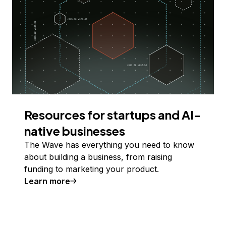
Resources for startups and AI-
native businesses
The Wave has everything you need to know
about building a business, from raising
funding to marketing your product.
Learn more