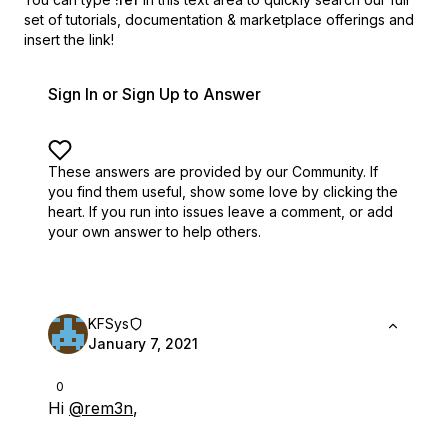
set of
tutorials, documentation & marketplace offerings and
insert the link!
Sign In or Sign Up to Answer
These answers are provided by our Community. If
you find them useful,
show some love by clicking the
heart.
If you run into issues leave a comment, or add
your own answer to help others.
KFSys
January 7, 2021
0
Hi
@rem3n
,