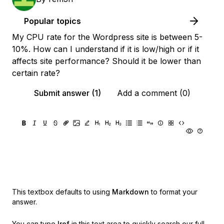
Popular topics
My CPU rate for the Wordpress site is between 5-
10%. How can I understand if it is low/high or if it
affects site performance? Should it be lower than
certain rate?
Submit answer (1)
Add a comment (0)
This textbox defaults to using
Markdown
to format your
answer.
You can type
!ref
in this text area to quickly search our full