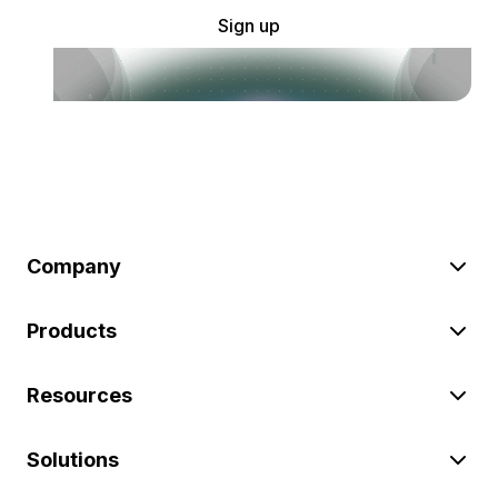
Sign up
Company
Products
Resources
Solutions