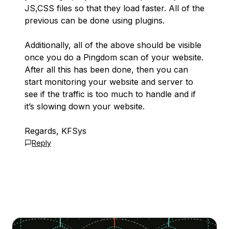
JS,CSS files so that they load faster. All of the
previous can be done using plugins.
Additionally, all of the above should be visible
once you do a Pingdom scan of your website.
After all this has been done, then you can
start monitoring your website and server to
see if the traffic is too much to handle and if
it’s slowing down your website.
Regards, KFSys
Reply