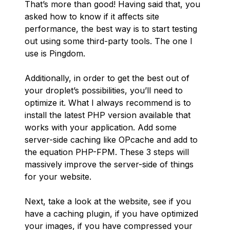
That’s more than good! Having said that, you
asked how to know if it affects site
performance, the best way is to start testing
out using some third-party tools. The one I
use is Pingdom.
Additionally, in order to get the best out of
your droplet’s possibilities, you’ll need to
optimize it. What I always recommend is to
install the latest PHP version available that
works with your application. Add some
server-side caching like OPcache and add to
the equation PHP-FPM. These 3 steps will
massively improve the server-side of things
for your website.
Next, take a look at the website, see if you
have a caching plugin, if you have optimized
your images, if you have compressed your