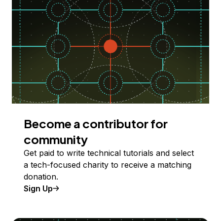
Become a contributor for
community
Get paid to write technical tutorials and select
a tech-focused charity to receive a matching
donation.
Sign Up