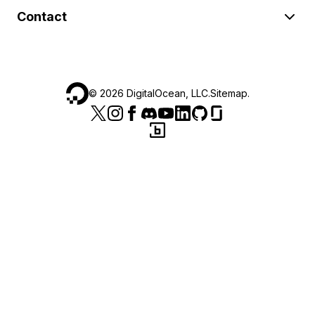
Contact
©
2026
DigitalOcean, LLC.
Sitemap
.