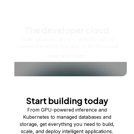
The developer cloud
Scale up as you grow — whether you're
running one virtual machine or ten thousand.
View all products
Start building today
From GPU-powered inference and
Kubernetes to managed databases and
storage, get everything you need to build,
scale, and deploy intelligent applications.