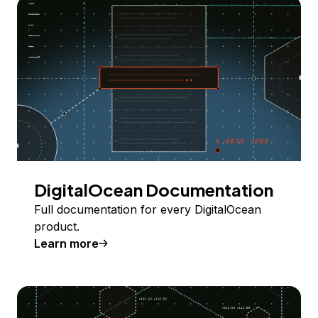
DigitalOcean Documentation
Full documentation for every DigitalOcean
product.
Learn more