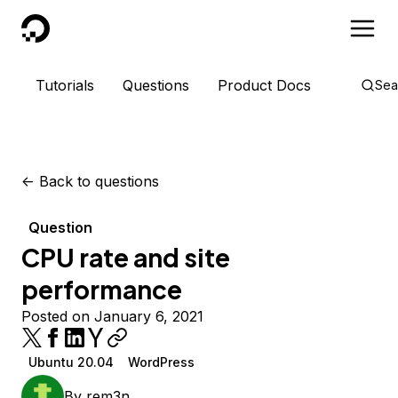
DigitalOcean
Tutorials
Questions
Product Docs
Sea
<-
Back to questions
Question
CPU rate and site
performance
Posted on January 6, 2021
Ubuntu 20.04
WordPress
By
rem3n