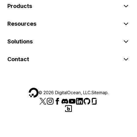
Products
Resources
Solutions
Contact
©
2026
DigitalOcean, LLC.
Sitemap
.