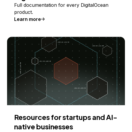
Full documentation for every DigitalOcean
product.
Learn more
Resources for startups and AI-
native businesses