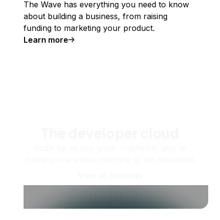
The Wave has everything you need to know
about building a business, from raising
funding to marketing your product.
Learn more
The developer cloud
Scale up as you grow — whether you're
running one virtual machine or ten thousand.
View all products