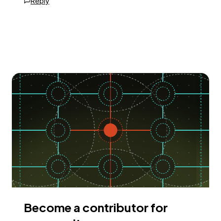
Reply
Become a contributor for