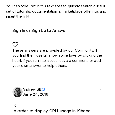
You can type
!ref
in this text area to quickly search our full
set of
tutorials, documentation & marketplace offerings and
insert the link!
Sign In or Sign Up to Answer
These answers are provided by our Community. If
you find them useful,
show some love by clicking the
heart.
If you run into issues leave a comment, or add
your own answer to help others.
Andrew SB
June 24, 2016
0
In order to display CPU usage in Kibana,