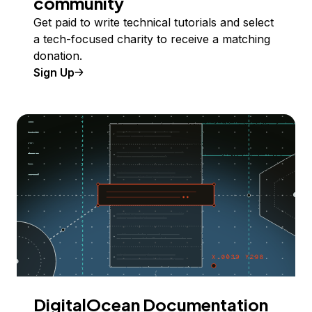
community
Get paid to write technical tutorials and select
a tech-focused charity to receive a matching
donation.
Sign Up
DigitalOcean Documentation