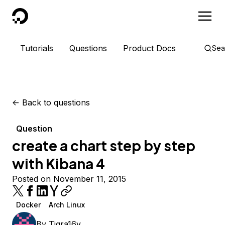
DigitalOcean
Tutorials
Questions
Product Docs
Sea
<-
Back to questions
Question
create a chart step by step
with Kibana 4
Posted on November 11, 2015
Docker
Arch Linux
By
Tigra16v