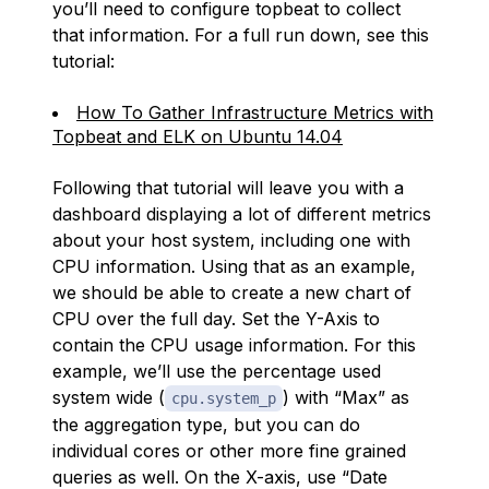
you’ll need to configure topbeat to collect
that information. For a full run down, see this
tutorial:
How To Gather Infrastructure Metrics with
Topbeat and ELK on Ubuntu 14.04
Following that tutorial will leave you with a
dashboard displaying a lot of different metrics
about your host system, including one with
CPU information. Using that as an example,
we should be able to create a new chart of
CPU over the full day. Set the Y-Axis to
contain the CPU usage information. For this
example, we’ll use the percentage used
system wide (
) with “Max” as
cpu.system_p
the aggregation type, but you can do
individual cores or other more fine grained
queries as well. On the X-axis, use “Date