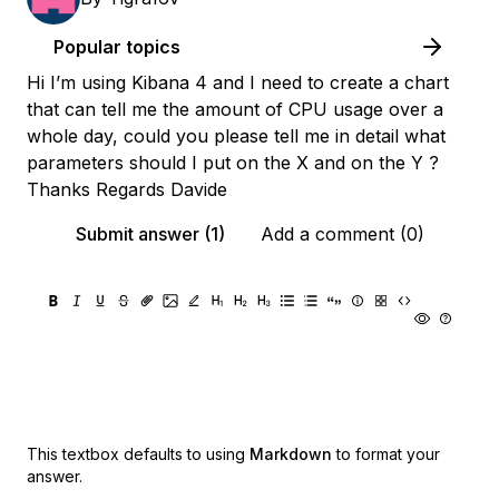
Popular topics
Hi I’m using Kibana 4 and I need to create a chart
that can tell me the amount of CPU usage over a
whole day, could you please tell me in detail what
parameters should I put on the X and on the Y ?
Thanks Regards Davide
Submit answer (1)
Add a comment (0)
This textbox defaults to using
Markdown
to format your
answer.