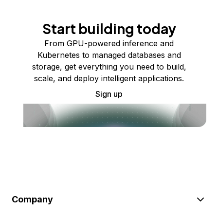
Start building today
From GPU-powered inference and
Kubernetes to managed databases and
storage, get everything you need to build,
scale, and deploy intelligent applications.
Sign up
Company