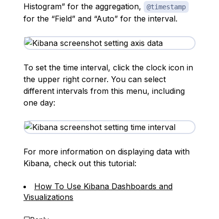
Histogram” for the aggregation,
@timestamp
for the “Field” and “Auto” for the interval.
To set the time interval, click the clock icon in
the upper right corner. You can select
different intervals from this menu, including
one day:
For more information on displaying data with
Kibana, check out this tutorial:
How To Use Kibana Dashboards and
Visualizations