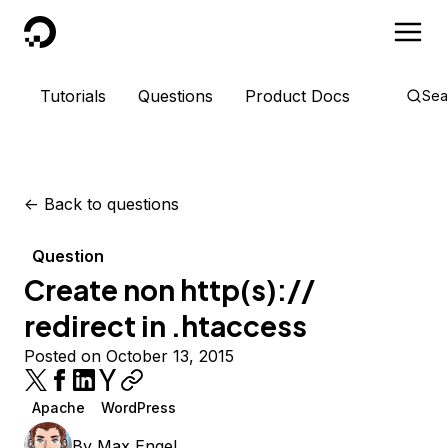
DigitalOcean
Tutorials
Questions
Product Docs
Sea
<-
Back to questions
Question
Create non http(s)://
redirect in .htaccess
Posted on October 13, 2015
Apache
WordPress
By
Max Engel