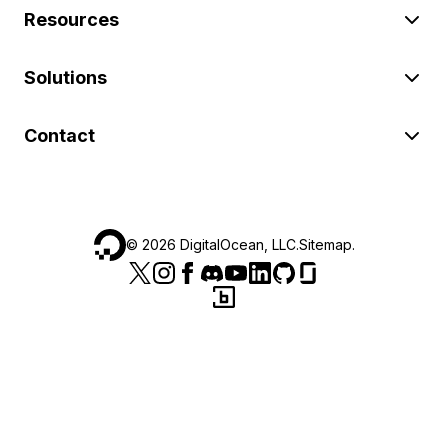
Resources
Solutions
Contact
©
2026
DigitalOcean, LLC.
Sitemap
.