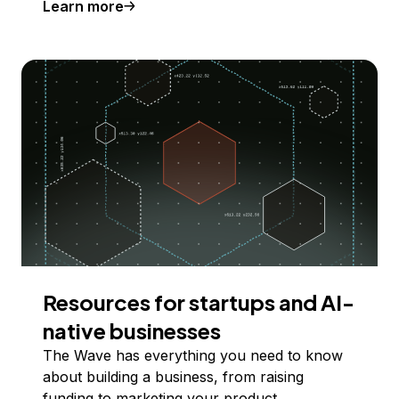
Learn more
Resources for startups and AI-
native businesses
The Wave has everything you need to know
about building a business, from raising
funding to marketing your product.