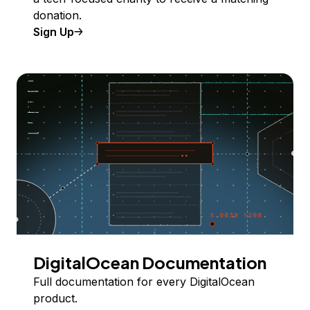
donation.
Sign Up
DigitalOcean Documentation
Full documentation for every DigitalOcean
product.