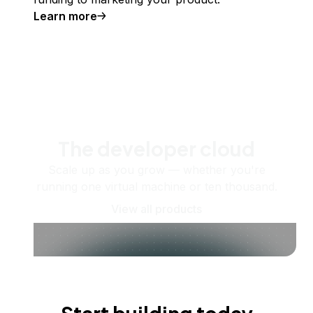
Learn more
The developer cloud
Scale up as you grow — whether you're
running one virtual machine or ten thousand.
View all products