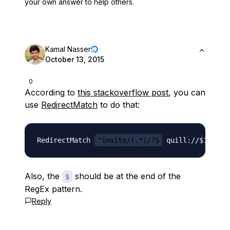
your own answer to help others.
Kamal Nasser
October 13, 2015
0
According to
this stackoverflow post
, you can
use
RedirectMatch
to do that:
RedirectMatch 
^invite/(.*)/?$
Also, the
should be at the end of the
$
RegEx pattern.
Reply