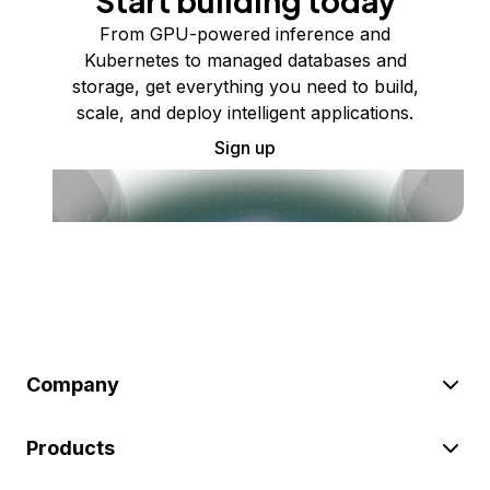
Start building today
From GPU-powered inference and
Kubernetes to managed databases and
storage, get everything you need to build,
scale, and deploy intelligent applications.
Sign up
Company
Products