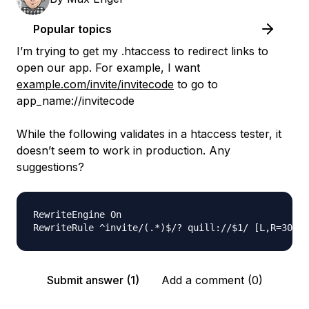
Popular topics
I’m trying to get my .htaccess to redirect links to
open our app. For example, I want
example.com/invite/invitecode
to go to
app_name://invitecode
While the following validates in a htaccess tester, it
doesn’t seem to work in production. Any
suggestions?
RewriteEngine On

Submit answer (1)
Add a comment (0)