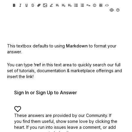
This textbox defaults to using
Markdown
to format your
answer.
You can type
!ref
in this text area to quickly search our full
set of
tutorials, documentation & marketplace offerings and
insert the link!
Sign In or Sign Up to Answer
These answers are provided by our Community. If
you find them useful,
show some love by clicking the
heart.
If you run into issues leave a comment, or add