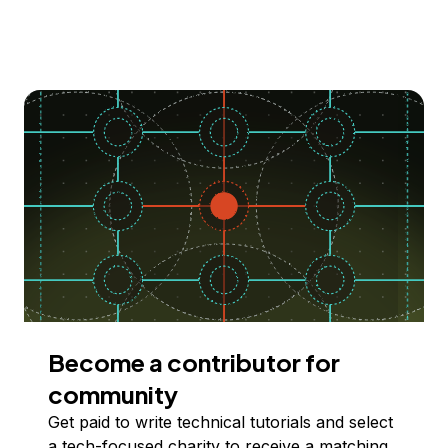
Become a contributor for
community
Get paid to write technical tutorials and select
a tech-focused charity to receive a matching