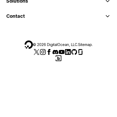
Solutions
Contact
©
2026
DigitalOcean, LLC.
Sitemap
.