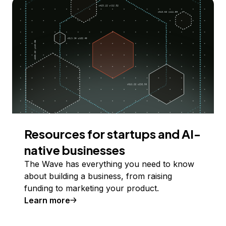
Resources for startups and AI-
native businesses
The Wave has everything you need to know
about building a business, from raising
funding to marketing your product.
Learn more