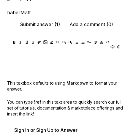
baberMatt
Submit answer (1)
Add a comment (0)
This textbox defaults to using
Markdown
to format your
answer.
You can type
!ref
in this text area to quickly search our full
set of
tutorials, documentation & marketplace offerings and
insert the link!
Sign In or Sign Up to Answer