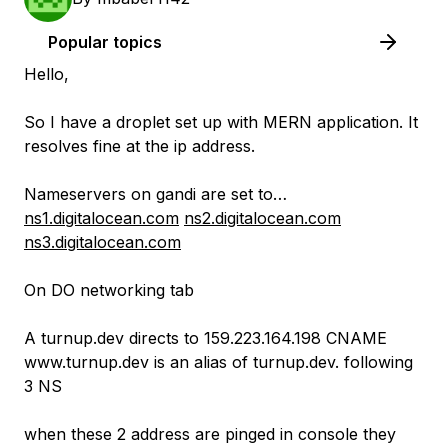
Popular topics
Hello,
So I have a droplet set up with MERN application. It
resolves fine at the ip address.
Nameservers on gandi are set to…
ns1.digitalocean.com
ns2.digitalocean.com
ns3.digitalocean.com
On DO networking tab
A turnup.dev directs to 159.223.164.198 CNAME
www.turnup.dev is an alias of turnup.dev. following
3 NS
when these 2 address are pinged in console they