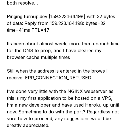
both resolve…
Pinging turnup.dev [159.223.164.198] with 32 bytes
of data: Reply from 159.223.164.198: bytes=32
time=41ms TTL=47
Its been about almost week, more then enough time
for the DNS to prop, and I have cleared my
browser cache multiple times
Still when the address is entered in the brows I
receive. ERR_CONNECTION_REFUSED
I’ve done very little with the NGINX webserver as
this is my first application to be hosted on a VPS,
I’m a new developer and have used Heroku up until
now. Something to do with the port? Regardless not
sure how to proceed, any suggestions would be
greatly appreciated.