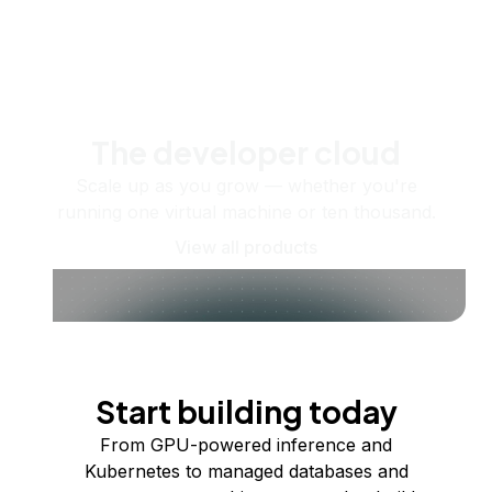
The developer cloud
Scale up as you grow — whether you're
running one virtual machine or ten thousand.
View all products
Start building today
From GPU-powered inference and
Kubernetes to managed databases and