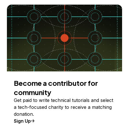
Become a contributor for
community
Get paid to write technical tutorials and select
a tech-focused charity to receive a matching
donation.
Sign Up