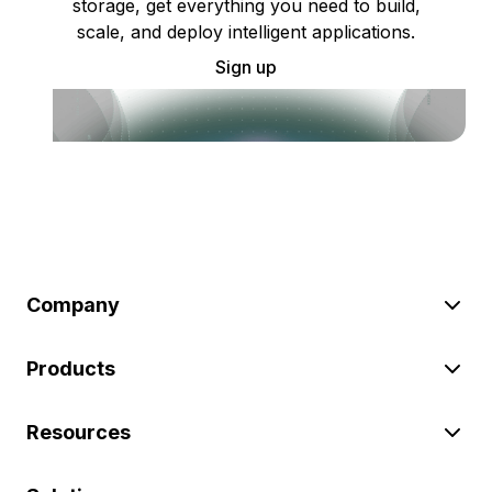
storage, get everything you need to build,
scale, and deploy intelligent applications.
Sign up
Company
Products
Resources