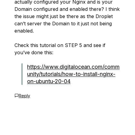
actually configured your Nginx and is your
Domain configured and enabled there? I think
the issue might just be there as the Droplet
can’t server the Domain to it just not being
enabled.
Check this tutorial on STEP 5 and see if
you’ve done this:
https://www.digitalocean.com/comm
unity/tutorials/how-to-install-nginx-
on-ubuntu-20-04
Reply