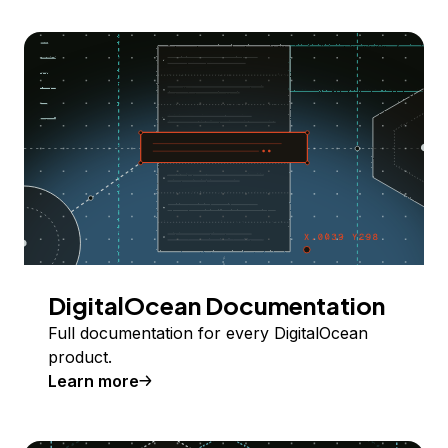
DigitalOcean Documentation
Full documentation for every DigitalOcean
product.
Learn more