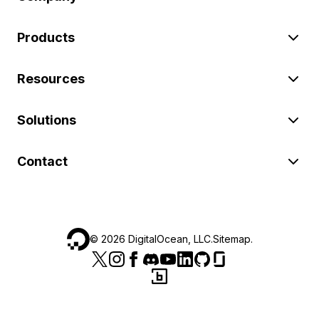
Products
Resources
Solutions
Contact
©
2026
DigitalOcean, LLC.
Sitemap
.