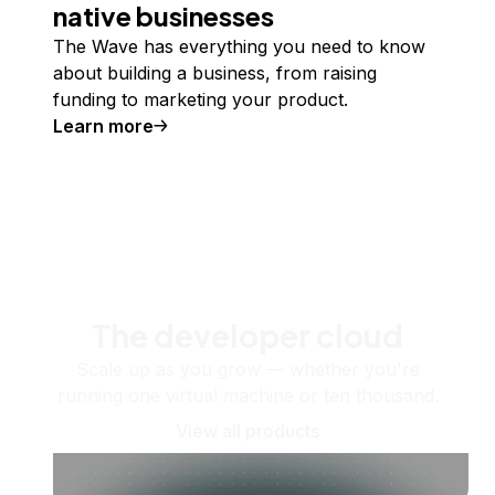
native businesses
The Wave has everything you need to know
about building a business, from raising
funding to marketing your product.
Learn more
The developer cloud
Scale up as you grow — whether you're
running one virtual machine or ten thousand.
View all products