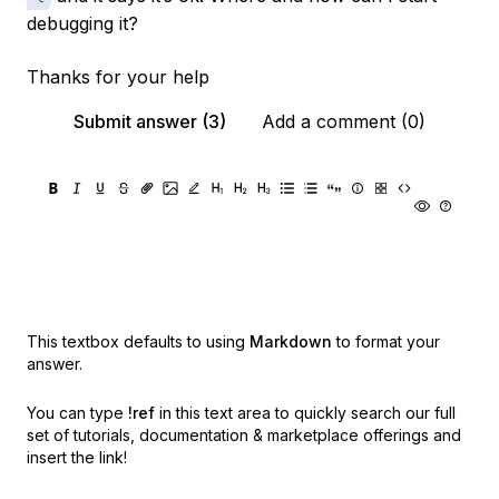
debugging it?
Thanks for your help
Submit answer (3)
Add a comment (0)
This textbox defaults to using
Markdown
to format your
answer.
You can type
!ref
in this text area to quickly search our full
set of
tutorials, documentation & marketplace offerings and
insert the link!