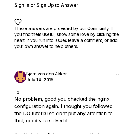
Sign In or Sign Up to Answer
These answers are provided by our Community. If
you find them useful,
show some love by clicking the
heart.
If you run into issues leave a comment, or add
your own answer to help others.
Bjorn van den Akker
July 14, 2015
0
No problem, good you checked the nginx
configuration again. I thought you followed
the DO tutorial so didnt put any attention to
that, good you solved it.