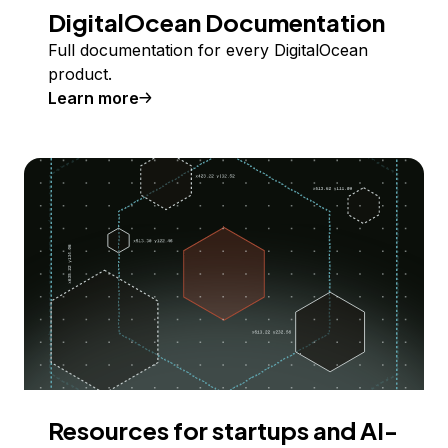
DigitalOcean Documentation
Full documentation for every DigitalOcean
product.
Learn more
Resources for startups and AI-