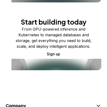
Start building today
From GPU-powered inference and
Kubernetes to managed databases and
storage, get everything you need to build,
scale, and deploy intelligent applications.
Sign up
Company