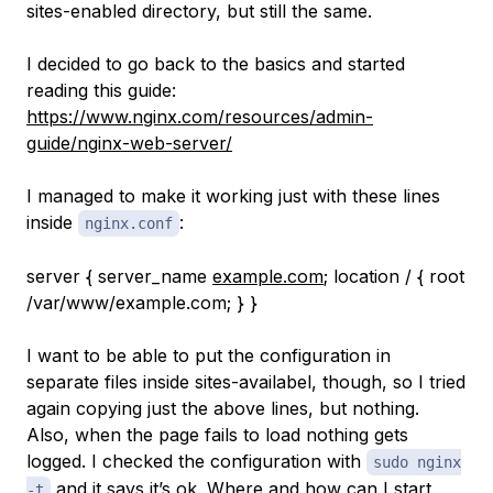
sites-enabled directory, but still the same.
I decided to go back to the basics and started
reading this guide:
https://www.nginx.com/resources/admin-
guide/nginx-web-server/
I managed to make it working just with these lines
inside
:
nginx.conf
server { server_name
example.com
; location / { root
/var/www/example.com; } }
I want to be able to put the configuration in
separate files inside sites-availabel, though, so I tried
again copying just the above lines, but nothing.
Also, when the page fails to load nothing gets
logged. I checked the configuration with
sudo nginx
and it says it’s ok. Where and how can I start
-t