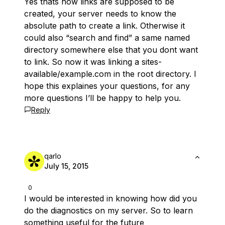
Yes thats how links are supposed to be
created, your server needs to know the
absolute path to create a link. Otherwise it
could also “search and find” a same named
directory somewhere else that you dont want
to link. So now it was linking a sites-
available/example.com in the root directory. I
hope this explaines your questions, for any
more questions I’ll be happy to help you.
Reply
qarlo
July 15, 2015
0
I would be interested in knowing how did you
do the diagnostics on my server. So to learn
something useful for the future