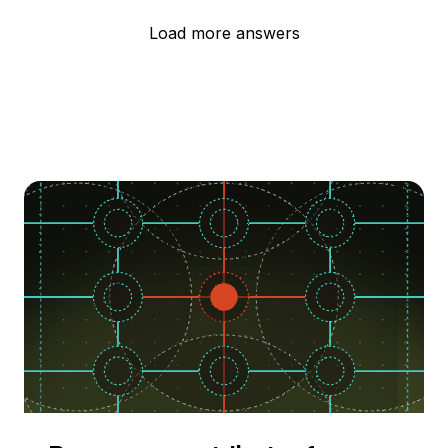
Load more answers