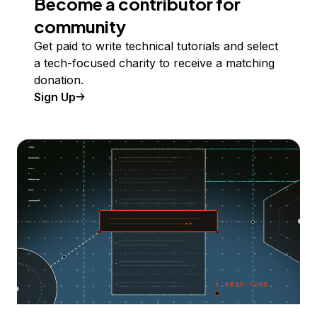
Become a contributor for
community
Get paid to write technical tutorials and select
a tech-focused charity to receive a matching
donation.
Sign Up