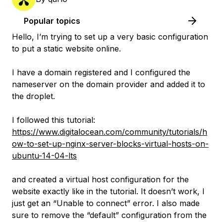
Popular topics
Hello, I’m trying to set up a very basic configuration
to put a static website online.
I have a domain registered and I configured the
nameserver on the domain provider and added it to
the droplet.
I followed this tutorial:
https://www.digitalocean.com/community/tutorials/h
ow-to-set-up-nginx-server-blocks-virtual-hosts-on-
ubuntu-14-04-lts
and created a virtual host configuration for the
website exactly like in the tutorial. It doesn’t work, I
just get an “Unable to connect” error. I also made
sure to remove the “default” configuration from the