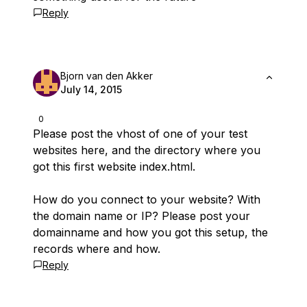
Reply
Bjorn van den Akker
July 14, 2015
0
Please post the vhost of one of your test
websites here, and the directory where you
got this first website index.html.
How do you connect to your website? With
the domain name or IP? Please post your
domainname and how you got this setup, the
records where and how.
Reply