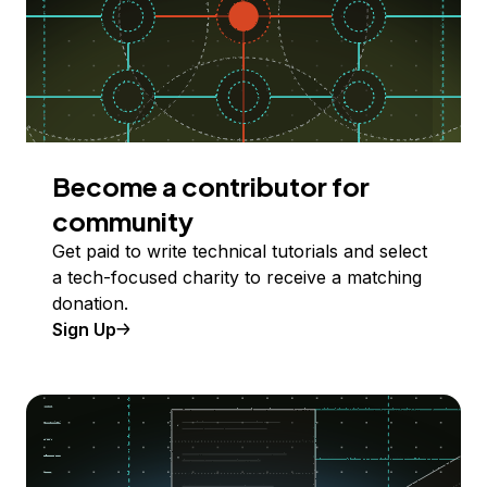
Become a contributor for
community
Get paid to write technical tutorials and select
a tech-focused charity to receive a matching
donation.
Sign Up