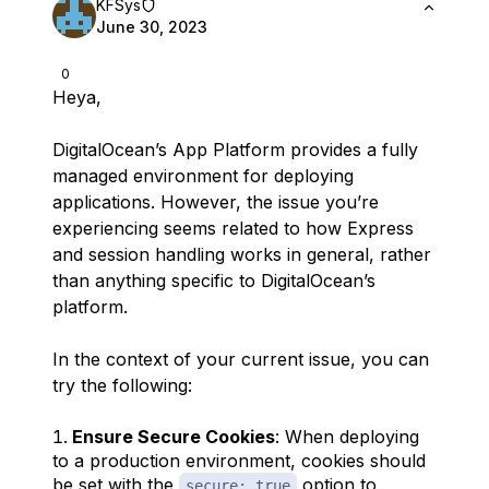
KFSys
June 30, 2023
0
Heya,
DigitalOcean’s App Platform provides a fully
managed environment for deploying
applications. However, the issue you’re
experiencing seems related to how Express
and session handling works in general, rather
than anything specific to DigitalOcean’s
platform.
In the context of your current issue, you can
try the following:
Ensure Secure Cookies
: When deploying
to a production environment, cookies should
be set with the
option to
secure: true