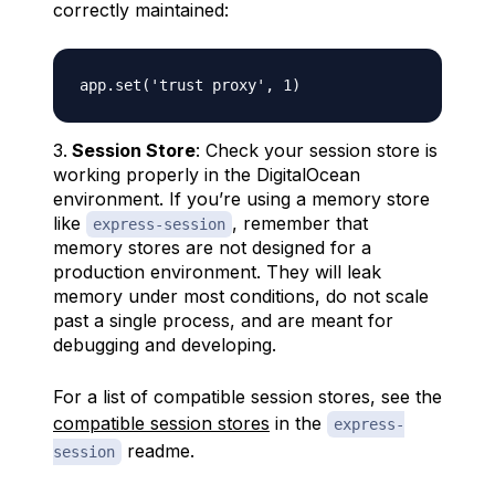
correctly maintained:
Session Store
: Check your session store is
working properly in the DigitalOcean
environment. If you’re using a memory store
like
, remember that
express-session
memory stores are not designed for a
production environment. They will leak
memory under most conditions, do not scale
past a single process, and are meant for
debugging and developing.
For a list of compatible session stores, see the
compatible session stores
in the
express-
readme.
session