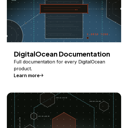
DigitalOcean Documentation
Full documentation for every DigitalOcean
product.
Learn more