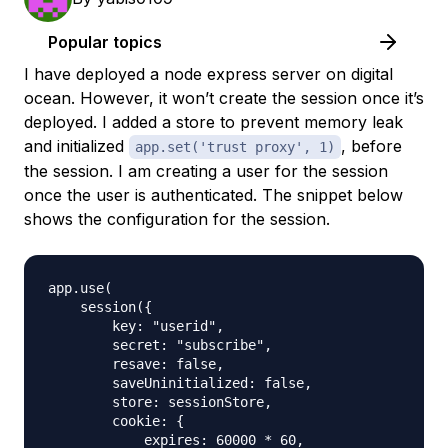
Popular topics
I have deployed a node express server on digital
ocean. However, it won’t create the session once it’s
deployed. I added a store to prevent memory leak
and initialized
, before
app.set('trust proxy', 1)
the session. I am creating a user for the session
once the user is authenticated. The snippet below
shows the configuration for the session.
app.use(

    session({

        key: "userid",

        secret: "subscribe",

        resave: false,

        saveUninitialized: false,

        store: sessionStore,

        cookie: {

            expires: 60000 * 60,
