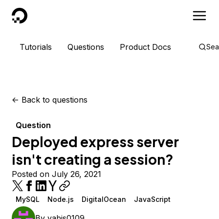
DigitalOcean
Tutorials
Questions
Product Docs
Sea
<-
Back to questions
Question
Deployed express server
isn't creating a session?
Posted on July 26, 2021
MySQL
Node.js
DigitalOcean
JavaScript
By
yabis0109