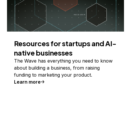
Resources for startups and AI-
native businesses
The Wave has everything you need to know
about building a business, from raising
funding to marketing your product.
Learn more