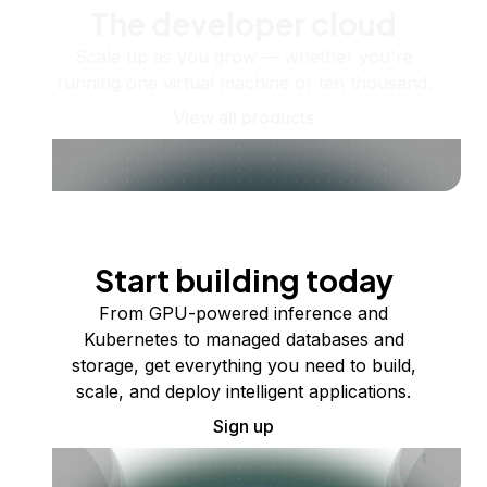
The developer cloud
Scale up as you grow — whether you're
running one virtual machine or ten thousand.
View all products
Start building today
From GPU-powered inference and
Kubernetes to managed databases and
storage, get everything you need to build,
scale, and deploy intelligent applications.
Sign up