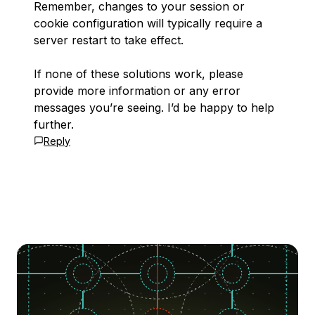
Remember, changes to your session or
cookie configuration will typically require a
server restart to take effect.
If none of these solutions work, please
provide more information or any error
messages you’re seeing. I’d be happy to help
further.
Reply