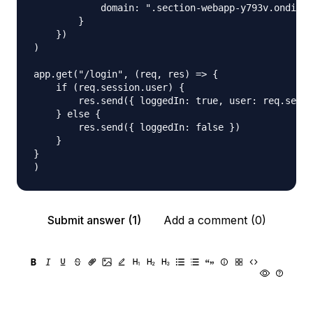
            domain: ".section-webapp-y793v.ondigit
        }

    })

)

app.get("/login", (req, res) => {

    if (req.session.user) {

        res.send({ loggedIn: true, user: req.sessi
    } else {

        res.send({ loggedIn: false })

    }

}

Submit answer (1)
Add a comment (0)