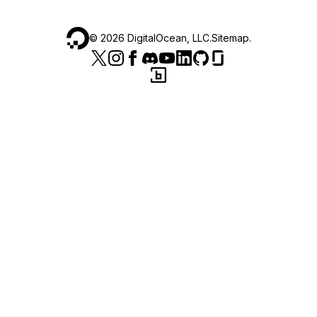
©
2026
DigitalOcean, LLC.
Sitemap
.