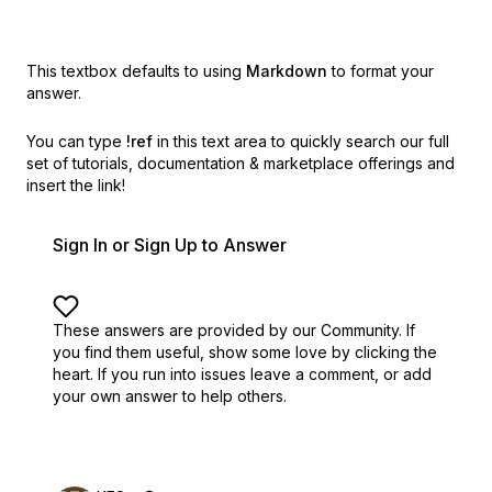
This textbox defaults to using
Markdown
to format your
answer.
You can type
!ref
in this text area to quickly search our full
set of
tutorials, documentation & marketplace offerings and
insert the link!
Sign In or Sign Up to Answer
These answers are provided by our Community. If
you find them useful,
show some love by clicking the
heart.
If you run into issues leave a comment, or add
your own answer to help others.