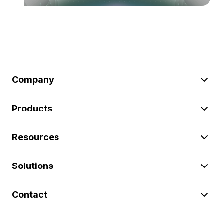
Company
Products
Resources
Solutions
Contact