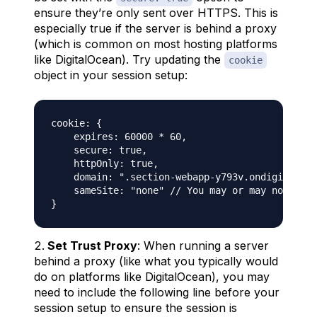
ensure they’re only sent over HTTPS. This is
especially true if the server is behind a proxy
(which is common on most hosting platforms
like DigitalOcean). Try updating the
cookie
object in your session setup:
cookie: {

    expires: 60000 * 60,

    secure: true,

    httpOnly: true,

    domain: ".section-webapp-y793v.ondigitaloce
    sameSite: "none" // You may or may not need
Set Trust Proxy
: When running a server
behind a proxy (like what you typically would
do on platforms like DigitalOcean), you may
need to include the following line before your
session setup to ensure the session is