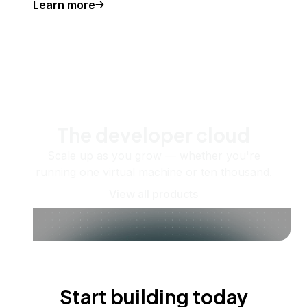
Learn more
The developer cloud
Scale up as you grow — whether you're
running one virtual machine or ten thousand.
View all products
Start building today