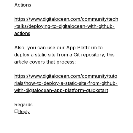
Actions
https://www.digitalocean.com/community/tech
-talks/deploying-to-digitalocean-with-github-
actions
Also, you can use our App Platform to
deploy a static site from a Git repository, this
article covers that process:
https://www.digitalocean.com/community/tuto
rials/how-to-deploy-a-static-site-from-github-
with-digitalocean-app-platform-quickstart
Regards
Reply