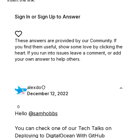
Sign In or Sign Up to Answer
These answers are provided by our Community. If
you find them useful,
show some love by clicking the
heart.
If you run into issues leave a comment, or add
your own answer to help others.
alexdo
December 12, 2022
0
Hello
@samhobbs
You can check one of our Tech Talks on
Deploying to DigitalOcean With GitHub