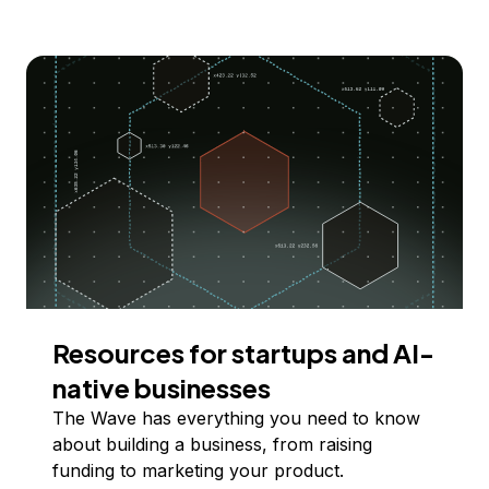
Resources for startups and AI-
native businesses
The Wave has everything you need to know
about building a business, from raising
funding to marketing your product.