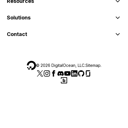
Resources
Solutions
Contact
©
2026
DigitalOcean, LLC.
Sitemap
.