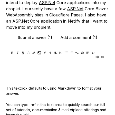
intend to deploy
ASP.Net
Core applications into my
droplet. I currently have a few
ASP.Net
Core Blazor
WebAssembly sites in Cloudflare Pages. I also have
an
ASP.Net
Core application in Netlify that I want to
move into my droplent.
Submit answer (1)
Add a comment (1)
This textbox defaults to using
Markdown
to format your
answer.
You can type
!ref
in this text area to quickly search our full
set of
tutorials, documentation & marketplace offerings and
insert the link!