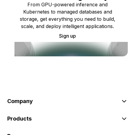
From GPU-powered inference and
Kubernetes to managed databases and
storage, get everything you need to build,
scale, and deploy intelligent applications.
Sign up
Company
Products