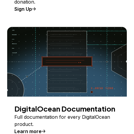
donation.
Sign Up
DigitalOcean Documentation
Full documentation for every DigitalOcean
product.
Learn more