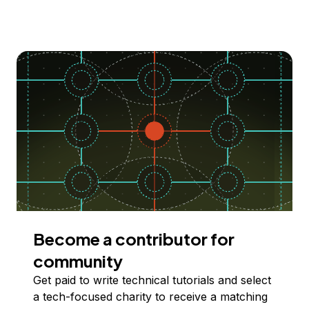
Become a contributor for
community
Get paid to write technical tutorials and select
a tech-focused charity to receive a matching