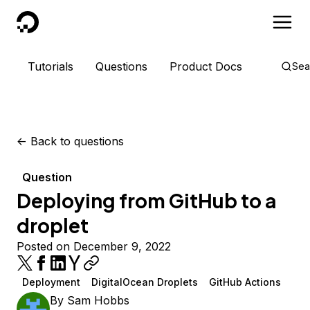
DigitalOcean
Tutorials
Questions
Product Docs
Sea
<-
Back to questions
Question
Deploying from GitHub to a
droplet
Posted on December 9, 2022
Deployment
DigitalOcean Droplets
GitHub Actions
By
Sam Hobbs