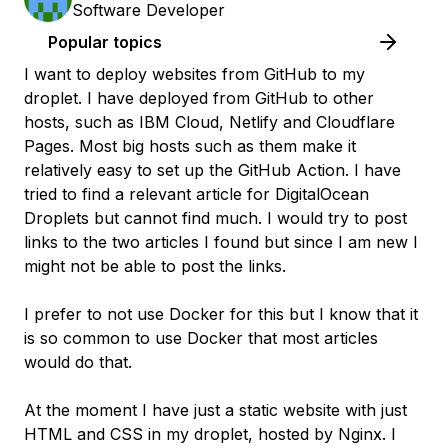
Software Developer
Popular topics
I want to deploy websites from GitHub to my
droplet. I have deployed from GitHub to other
hosts, such as IBM Cloud, Netlify and Cloudflare
Pages. Most big hosts such as them make it
relatively easy to set up the GitHub Action. I have
tried to find a relevant article for DigitalOcean
Droplets but cannot find much. I would try to post
links to the two articles I found but since I am new I
might not be able to post the links.
I prefer to not use Docker for this but I know that it
is so common to use Docker that most articles
would do that.
At the moment I have just a static website with just
HTML and CSS in my droplet, hosted by Nginx. I