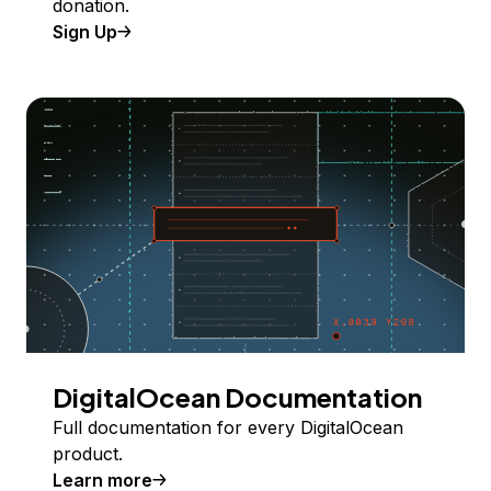
donation.
Sign Up
DigitalOcean Documentation
Full documentation for every DigitalOcean
product.
Learn more