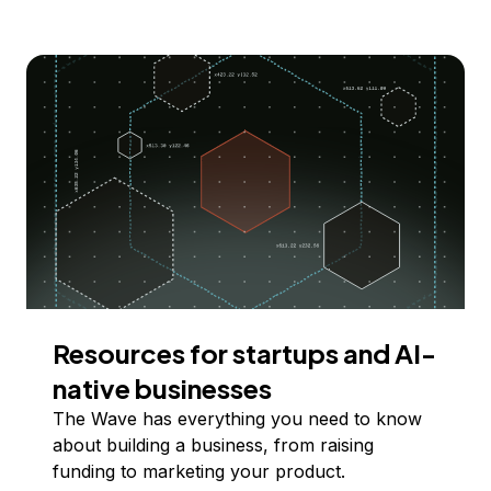
Resources for startups and AI-
native businesses
The Wave has everything you need to know
about building a business, from raising
funding to marketing your product.