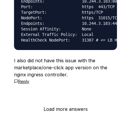
Endpoints:                10.244.3.183:80

Port:                     https  443/TCP

TargetPort:               https/TCP

NodePort:                 https  31015/TCP

Endpoints:                10.244.3.183:443

Session Affinity:         None

External Traffic Policy:  Local

I also did not have this issue with the
marketplace/one-click app version on the
nginx ingress controller.
Reply
Load more answers