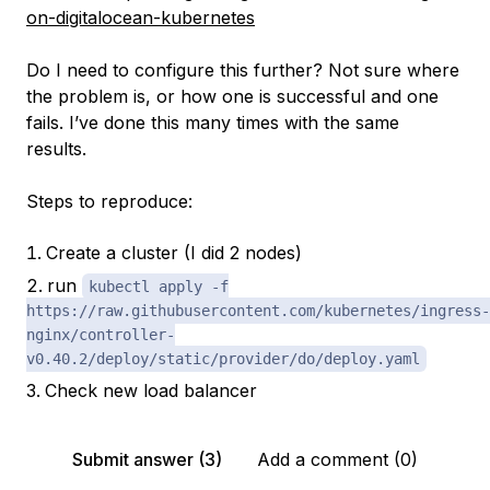
on-digitalocean-kubernetes
Do I need to configure this further? Not sure where
the problem is, or how one is successful and one
fails. I’ve done this many times with the same
results.
Steps to reproduce:
Create a cluster (I did 2 nodes)
run
kubectl apply -f
https://raw.githubusercontent.com/kubernetes/ingress-
nginx/controller-
v0.40.2/deploy/static/provider/do/deploy.yaml
Check new load balancer
Submit answer (3)
Add a comment (0)