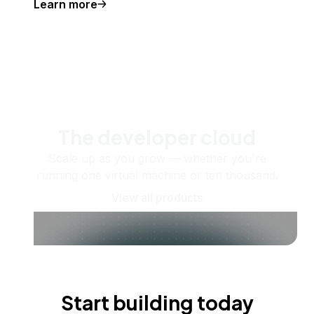
Learn more
The developer cloud
Scale up as you grow — whether you're
running one virtual machine or ten thousand.
View all products
Start building today