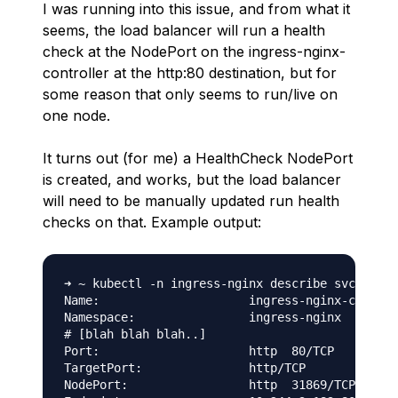
I was running into this issue, and from what it
seems, the load balancer will run a health
check at the NodePort on the ingress-nginx-
controller at the http:80 destination, but for
some reason that only seems to run/live on
one node.
It turns out (for me) a HealthCheck NodePort
is created, and works, but the load balancer
will need to be manually updated run health
checks on that. Example output:
➜ ~ kubectl -n ingress-nginx describe svc ingre
Name:                     ingress-nginx-control
Namespace:                ingress-nginx

# [blah blah blah..]

Port:                     http  80/TCP

TargetPort:               http/TCP

NodePort:                 http  31869/TCP # <= 