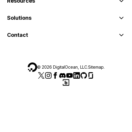
Resources
Solutions
Contact
©
2026
DigitalOcean, LLC.
Sitemap
.