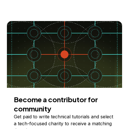
Become a contributor for
community
Get paid to write technical tutorials and select
a tech-focused charity to receive a matching