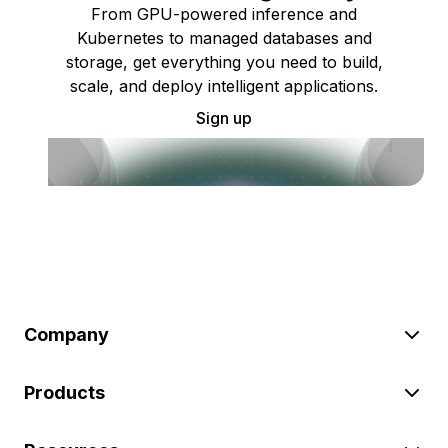
From GPU-powered inference and
Kubernetes to managed databases and
storage, get everything you need to build,
scale, and deploy intelligent applications.
Sign up
Company
Products