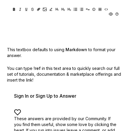
This textbox defaults to using
Markdown
to format your
answer.
You can type
!ref
in this text area to quickly search our full
set of
tutorials, documentation & marketplace offerings and
insert the link!
Sign In or Sign Up to Answer
These answers are provided by our Community. If
you find them useful,
show some love by clicking the
heart.
If you run into issues leave a comment, or add