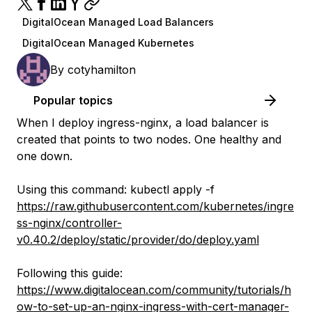
DigitalOcean Managed Load Balancers
DigitalOcean Managed Kubernetes
By
cotyhamilton
Popular topics
When I deploy ingress-nginx, a load balancer is
created that points to two nodes. One healthy and
one down.
Using this command: kubectl apply -f
https://raw.githubusercontent.com/kubernetes/ingre
ss-nginx/controller-
v0.40.2/deploy/static/provider/do/deploy.yaml
Following this guide:
https://www.digitalocean.com/community/tutorials/h
ow-to-set-up-an-nginx-ingress-with-cert-manager-