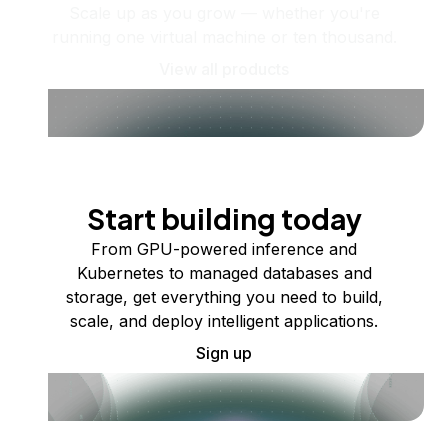
Scale up as you grow — whether you're
running one virtual machine or ten thousand.
View all products
Start building today
From GPU-powered inference and
Kubernetes to managed databases and
storage, get everything you need to build,
scale, and deploy intelligent applications.
Sign up