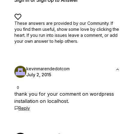
Sign In or Sign Up to Answer
These answers are provided by our Community. If
you find them useful,
show some love by clicking the
heart.
If you run into issues leave a comment, or add
your own answer to help others.
kevinmarendedotcom
July 2, 2015
0
thank you for your comment on wordpress
installation on localhost.
Reply