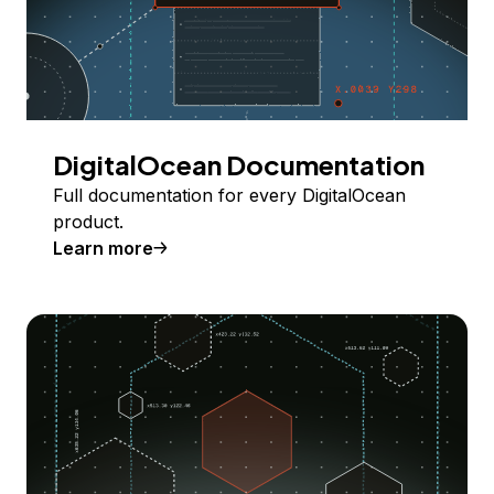
DigitalOcean Documentation
Full documentation for every DigitalOcean
product.
Learn more