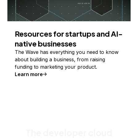
Resources for startups and AI-
native businesses
The Wave has everything you need to know
about building a business, from raising
funding to marketing your product.
Learn more
The developer cloud