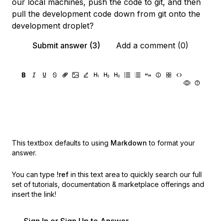
our local machines, push the code to git, and then
pull the development code down from git onto the
development droplet?
Submit answer (3)
Add a comment (0)
This textbox defaults to using
Markdown
to format your
answer.
You can type
!ref
in this text area to quickly search our full
set of
tutorials, documentation & marketplace offerings and
insert the link!