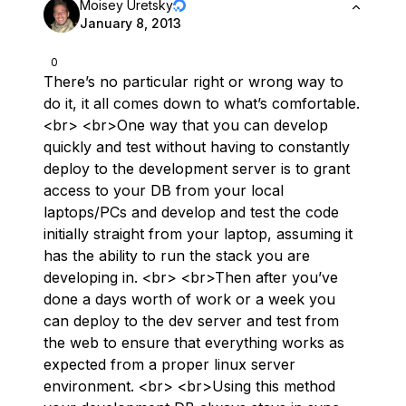
Moisey Uretsky
January 8, 2013
0
There’s no particular right or wrong way to
do it, it all comes down to what’s comfortable.
<br> <br>One way that you can develop
quickly and test without having to constantly
deploy to the development server is to grant
access to your DB from your local
laptops/PCs and develop and test the code
initially straight from your laptop, assuming it
has the ability to run the stack you are
developing in. <br> <br>Then after you’ve
done a days worth of work or a week you
can deploy to the dev server and test from
the web to ensure that everything works as
expected from a proper linux server
environment. <br> <br>Using this method