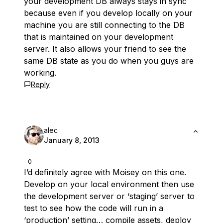
your development DB always stays in sync
because even if you develop locally on your
machine you are still connecting to the DB
that is maintained on your development
server. It also allows your friend to see the
same DB state as you do when you guys are
working.
Reply
alec
January 8, 2013
0
I’d definitely agree with Moisey on this one.
Develop on your local environment then use
the development server or ‘staging’ server to
test to see how the code will run in a
‘production’ setting… compile assets, deploy