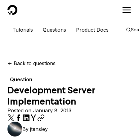
DigitalOcean
Tutorials
Questions
Product Docs
Sea
<-
Back to questions
Question
Development Server
Implementation
Posted on January 8, 2013
By
jtansley