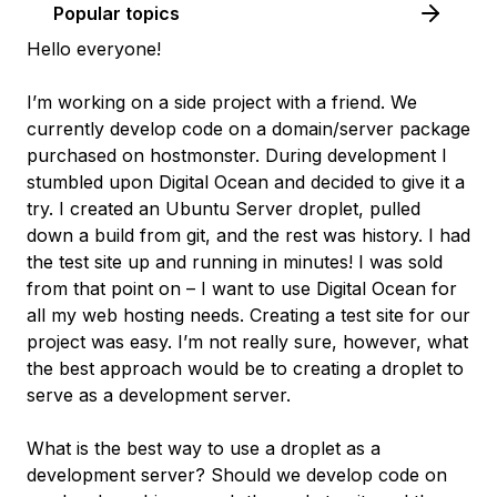
Popular topics
Hello everyone!
I’m working on a side project with a friend. We
currently develop code on a domain/server package
purchased on hostmonster. During development I
stumbled upon Digital Ocean and decided to give it a
try. I created an Ubuntu Server droplet, pulled
down a build from git, and the rest was history. I had
the test site up and running in minutes! I was sold
from that point on – I want to use Digital Ocean for
all my web hosting needs. Creating a test site for our
project was easy. I’m not really sure, however, what
the best approach would be to creating a droplet to
serve as a development server.
What is the best way to use a droplet as a
development server? Should we develop code on