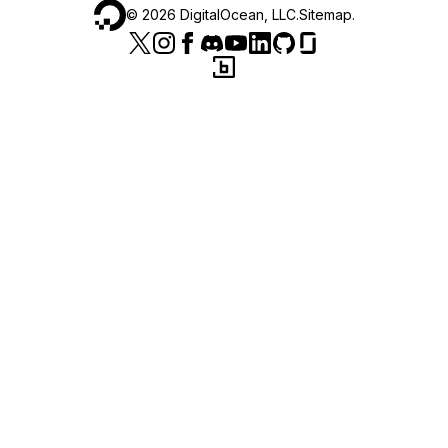
©
2026
DigitalOcean, LLC.
Sitemap
.