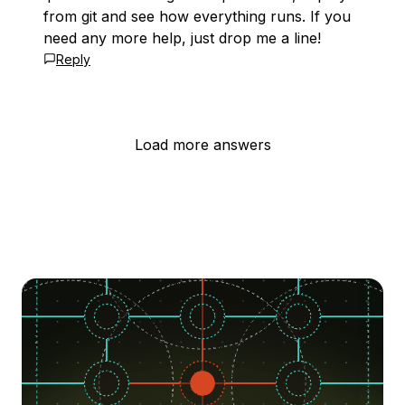
from git and see how everything runs. If you
need any more help, just drop me a line!
Reply
Load more answers