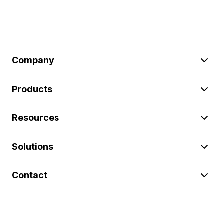
Company
Products
Resources
Solutions
Contact