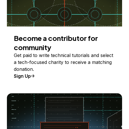
Become a contributor for
community
Get paid to write technical tutorials and select
a tech-focused charity to receive a matching
donation.
Sign Up