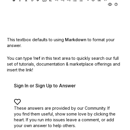
This textbox defaults to using
Markdown
to format your
answer.
You can type
!ref
in this text area to quickly search our full
set of
tutorials, documentation & marketplace offerings and
insert the link!
Sign In or Sign Up to Answer
These answers are provided by our Community. If
you find them useful,
show some love by clicking the
heart.
If you run into issues leave a comment, or add
your own answer to help others.