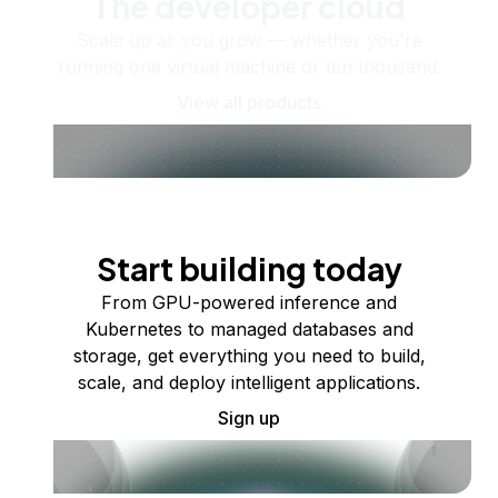
The developer cloud
Scale up as you grow — whether you're
running one virtual machine or ten thousand.
View all products
Start building today
From GPU-powered inference and
Kubernetes to managed databases and
storage, get everything you need to build,
scale, and deploy intelligent applications.
Sign up