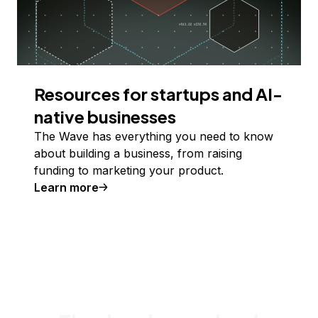
Resources for startups and AI-
native businesses
The Wave has everything you need to know
about building a business, from raising
funding to marketing your product.
Learn more