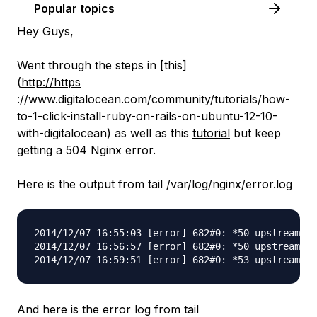
Popular topics
Hey Guys,
Went through the steps in [this]
(
http://https
://www.digitalocean.com/community/tutorials/how-
to-1-click-install-ruby-on-rails-on-ubuntu-12-10-
with-digitalocean) as well as this
tutorial
but keep
getting a 504 Nginx error.
Here is the output from tail /var/log/nginx/error.log
2014/12/07 16:55:03 [error] 682#0: *50 upstream ti
2014/12/07 16:56:57 [error] 682#0: *50 upstream ti
And here is the error log from tail