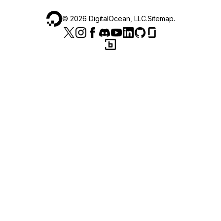
©
2026
DigitalOcean, LLC.
Sitemap
.