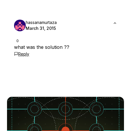
hassanamurtaza
March 31, 2015
0
what was the solution ??
Reply