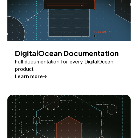
DigitalOcean Documentation
Full documentation for every DigitalOcean
product.
Learn more