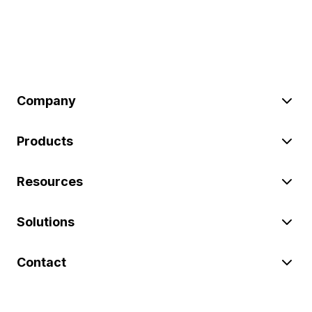
Company
Products
Resources
Solutions
Contact