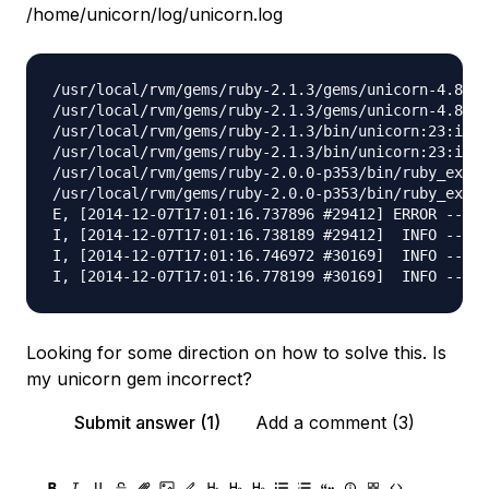
/home/unicorn/log/unicorn.log
/usr/local/rvm/gems/ruby-2.1.3/gems/unicorn-4.8.3/
/usr/local/rvm/gems/ruby-2.1.3/gems/unicorn-4.8.3/
/usr/local/rvm/gems/ruby-2.1.3/bin/unicorn:23:in `
/usr/local/rvm/gems/ruby-2.1.3/bin/unicorn:23:in `
/usr/local/rvm/gems/ruby-2.0.0-p353/bin/ruby_execu
/usr/local/rvm/gems/ruby-2.0.0-p353/bin/ruby_execu
E, [2014-12-07T17:01:16.737896 #29412] ERROR -- : 
I, [2014-12-07T17:01:16.738189 #29412]  INFO -- : 
I, [2014-12-07T17:01:16.746972 #30169]  INFO -- : 
Looking for some direction on how to solve this. Is
my unicorn gem incorrect?
Submit answer (1)
Add a comment (3)