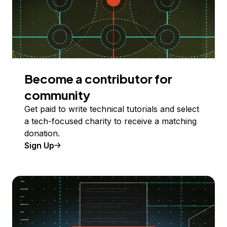
Become a contributor for
community
Get paid to write technical tutorials and select
a tech-focused charity to receive a matching
donation.
Sign Up