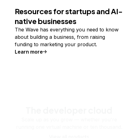
Resources for startups and AI-
native businesses
The Wave has everything you need to know
about building a business, from raising
funding to marketing your product.
Learn more
The developer cloud
Scale up as you grow — whether you're
running one virtual machine or ten thousand.
View all products