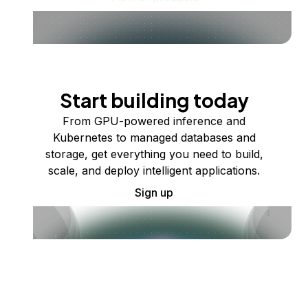
Start building today
From GPU-powered inference and
Kubernetes to managed databases and
storage, get everything you need to build,
scale, and deploy intelligent applications.
Sign up