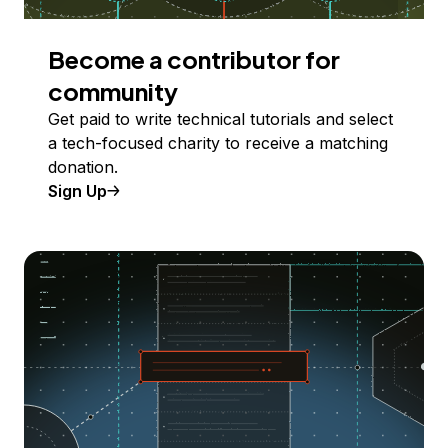
Become a contributor for
community
Get paid to write technical tutorials and select
a tech-focused charity to receive a matching
donation.
Sign Up