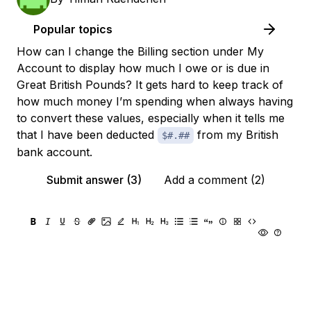
Popular topics
How can I change the Billing section under My
Account to display how much I owe or is due in
Great British Pounds? It gets hard to keep track of
how much money I’m spending when always having
to convert these values, especially when it tells me
that I have been deducted
from my British
$#.##
bank account.
Submit answer (3)
Add a comment (2)