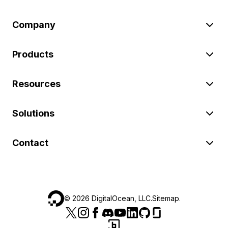
Company
Products
Resources
Solutions
Contact
©
2026
DigitalOcean, LLC.
Sitemap
.