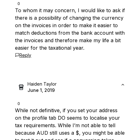
0
To whom it may concern, I would like to ask if
there is a possibility of changing the currency
on the invoices in order to make it easier to
match deductions from the bank account with
the invoices and therefore make my life a bit
easier for the taxational year.
Reply
Haiden Taylor
June 1, 2019
0
While not definitive, if you set your address
on the profile tab DO seems to localise your
tax requirements. While I’m not able to tell
because AUD still uses a $, you might be able