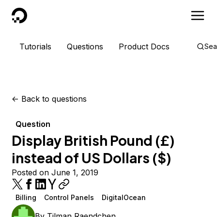
DigitalOcean
Tutorials
Questions
Product Docs
Sea
<-
Back to questions
Question
Display British Pound (£)
instead of US Dollars ($)
Posted on June 1, 2019
Billing
Control Panels
DigitalOcean
By
Tilman Raendchen