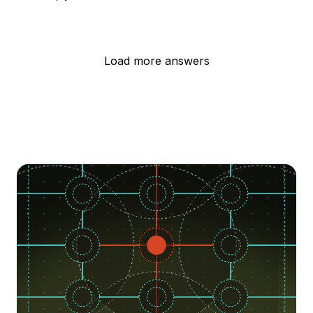
Load more answers