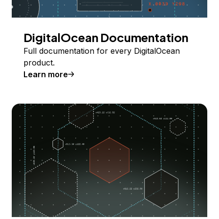
DigitalOcean Documentation
Full documentation for every DigitalOcean
product.
Learn more