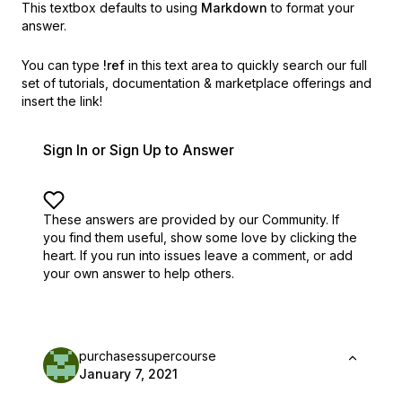
This textbox defaults to using
Markdown
to format your
answer.
You can type
!ref
in this text area to quickly search our full
set of
tutorials, documentation & marketplace offerings and
insert the link!
Sign In or Sign Up to Answer
These answers are provided by our Community. If
you find them useful,
show some love by clicking the
heart.
If you run into issues leave a comment, or add
your own answer to help others.
purchasessupercourse
January 7, 2021