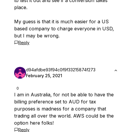
to test it out and see if a conversion takes
place.
My guess is that it is much easier for a US
based company to charge everyone in USD,
but I may be wrong.
Reply
d94afdbe93f94c0f9f33215874f273
February 25, 2021
0
I am in Australia, for not be able to have the
billing preference set to AUD for tax
purposes is madness for a company that
trading all over the world. AWS could be the
option here folks!
Reply