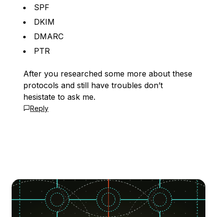
SPF
DKIM
DMARC
PTR
After you researched some more about these
protocols and still have troubles don’t
hesistate to ask me.
Reply