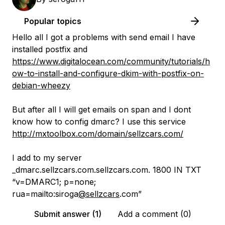
Popular topics
Hello all I got a problems with send email I have
installed postfix and
https://www.digitalocean.com/community/tutorials/h
ow-to-install-and-configure-dkim-with-postfix-on-
debian-wheezy
But after all I will get emails on span and I dont
know how to config dmarc? I use this service
http://mxtoolbox.com/domain/sellzcars.com/
I add to my server
_dmarc.sellzcars.com.sellzcars.com. 1800 IN TXT
“v=DMARC1; p=none;
rua=mailto:siroga
@sellzcars
.com”
Submit answer (1)
Add a comment (0)