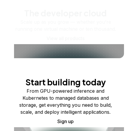
The developer cloud
Scale up as you grow — whether you're
running one virtual machine or ten thousand.
View all products
Start building today
From GPU-powered inference and
Kubernetes to managed databases and
storage, get everything you need to build,
scale, and deploy intelligent applications.
Sign up