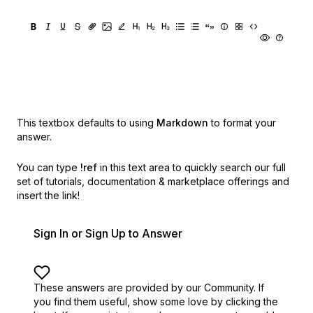
This textbox defaults to using
Markdown
to format your
answer.
You can type
!ref
in this text area to quickly search our full
set of
tutorials, documentation & marketplace offerings and
insert the link!
Sign In or Sign Up to Answer
These answers are provided by our Community. If
you find them useful,
show some love by clicking the