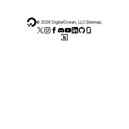
©
2026
DigitalOcean, LLC.
Sitemap
.