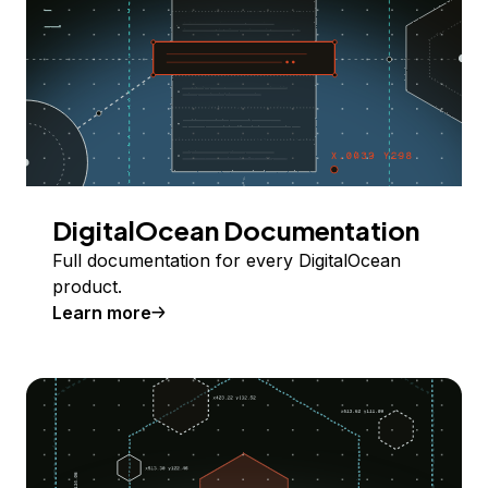
DigitalOcean Documentation
Full documentation for every DigitalOcean
product.
Learn more