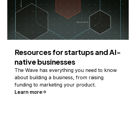
Resources for startups and AI-
native businesses
The Wave has everything you need to know
about building a business, from raising
funding to marketing your product.
Learn more