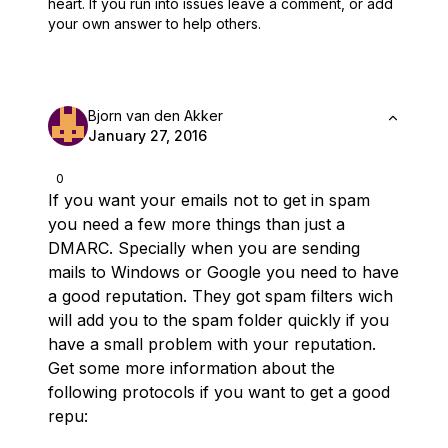
heart.
If you run into issues leave a comment, or add
your own answer to help others.
Bjorn van den Akker
January 27, 2016
0
If you want your emails not to get in spam
you need a few more things than just a
DMARC. Specially when you are sending
mails to Windows or Google you need to have
a good reputation. They got spam filters wich
will add you to the spam folder quickly if you
have a small problem with your reputation.
Get some more information about the
following protocols if you want to get a good
repu: