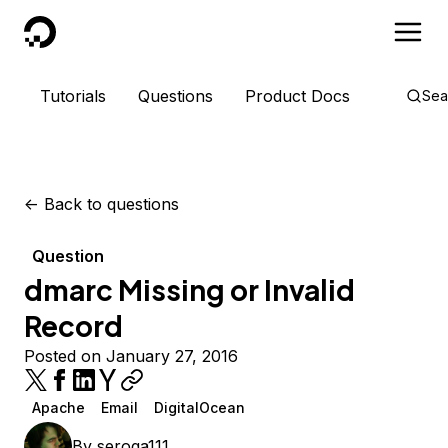
DigitalOcean
Tutorials
Questions
Product Docs
Sea
<-
Back to questions
Question
dmarc Missing or Invalid
Record
Posted on January 27, 2016
Apache
Email
DigitalOcean
By
seroga111