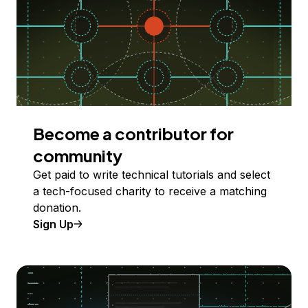
Become a contributor for
community
Get paid to write technical tutorials and select
a tech-focused charity to receive a matching
donation.
Sign Up