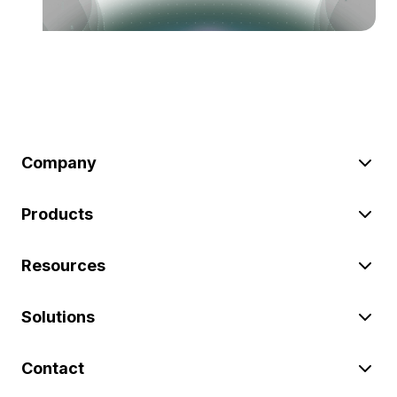
Company
Products
Resources
Solutions
Contact