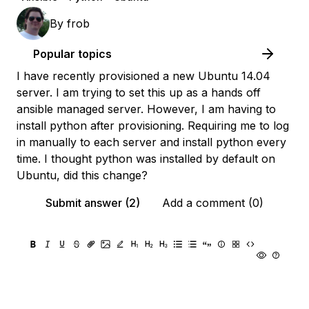
By
frob
Popular topics
I have recently provisioned a new Ubuntu 14.04
server. I am trying to set this up as a hands off
ansible managed server. However, I am having to
install python after provisioning. Requiring me to log
in manually to each server and install python every
time. I thought python was installed by default on
Ubuntu, did this change?
Submit answer (2)
Add a comment (0)