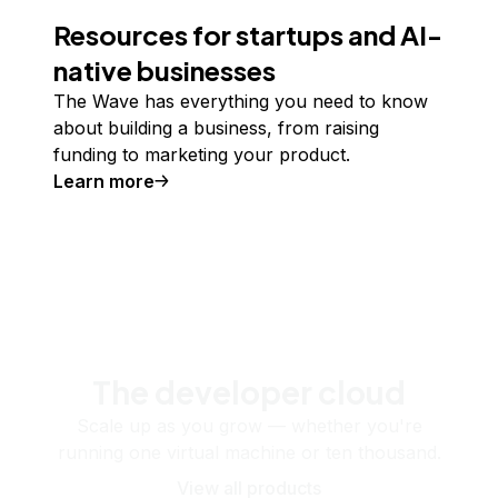
Resources for startups and AI-
native businesses
The Wave has everything you need to know
about building a business, from raising
funding to marketing your product.
Learn more
The developer cloud
Scale up as you grow — whether you're
running one virtual machine or ten thousand.
View all products