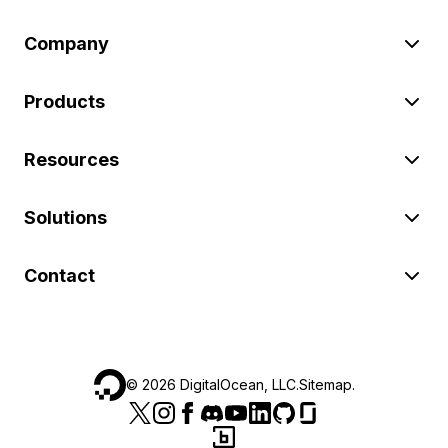
Company
Products
Resources
Solutions
Contact
©
2026
DigitalOcean, LLC.
Sitemap
.