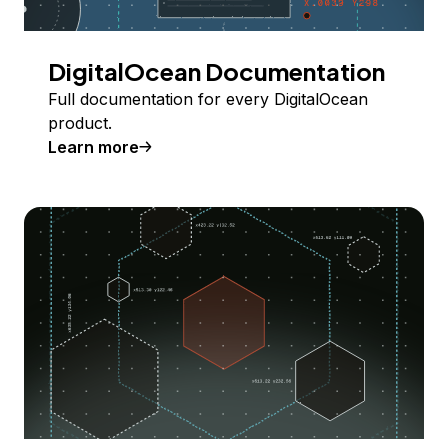
DigitalOcean Documentation
Full documentation for every DigitalOcean
product.
Learn more