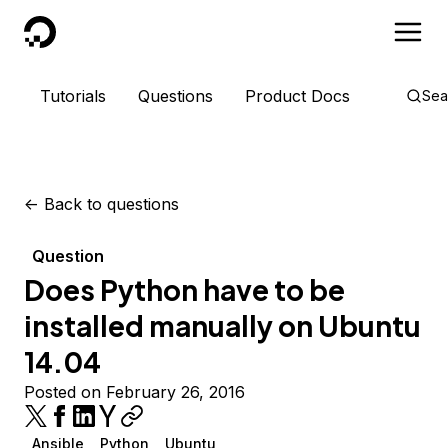
DigitalOcean
Tutorials
Questions
Product Docs
Sea
<-
Back to questions
Question
Does Python have to be
installed manually on Ubuntu
14.04
Posted on February 26, 2016
Ansible
Python
Ubuntu