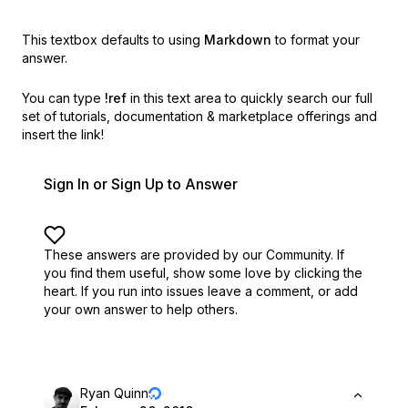
This textbox defaults to using
Markdown
to format your
answer.
You can type
!ref
in this text area to quickly search our full
set of
tutorials, documentation & marketplace offerings and
insert the link!
Sign In or Sign Up to Answer
These answers are provided by our Community. If
you find them useful,
show some love by clicking the
heart.
If you run into issues leave a comment, or add
your own answer to help others.
Ryan Quinn