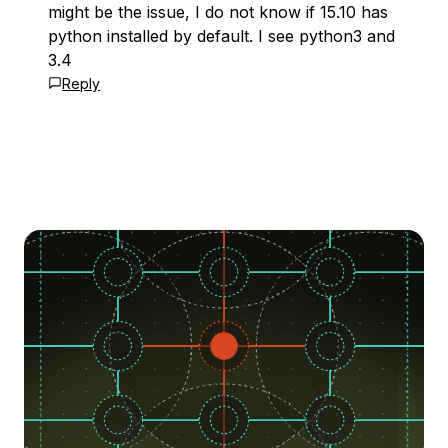
might be the issue, I do not know if 15.10 has
python installed by default. I see python3 and
3.4
Reply