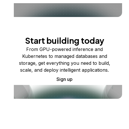
Start building today
From GPU-powered inference and
Kubernetes to managed databases and
storage, get everything you need to build,
scale, and deploy intelligent applications.
Sign up