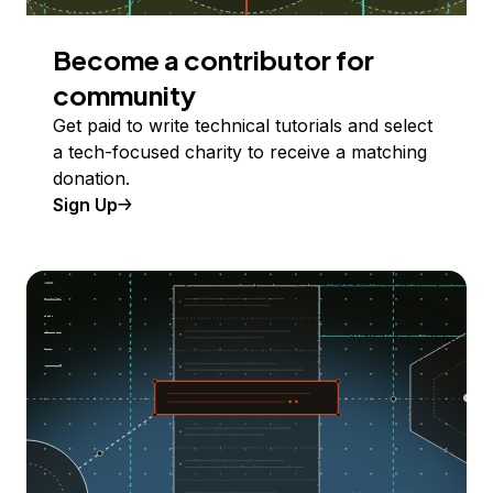
Become a contributor for
community
Get paid to write technical tutorials and select
a tech-focused charity to receive a matching
donation.
Sign Up