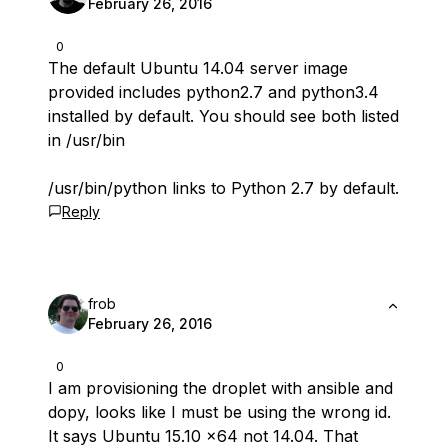
February 26, 2016
0
The default Ubuntu 14.04 server image
provided includes python2.7 and python3.4
installed by default. You should see both listed
in /usr/bin
/usr/bin/python links to Python 2.7 by default.
Reply
frob
February 26, 2016
0
I am provisioning the droplet with ansible and
dopy, looks like I must be using the wrong id.
It says Ubuntu 15.10 x64 not 14.04. That