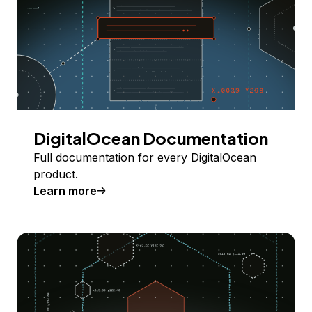
DigitalOcean Documentation
Full documentation for every DigitalOcean
product.
Learn more