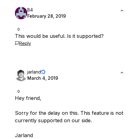
B4
February 28, 2019
0
This would be useful. Is it supported?
Reply
jarland
March 4, 2019
0
Hey friend,
Sorry for the delay on this. This feature is not
currently supported on our side.
Jarland