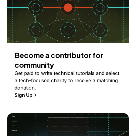
Become a contributor for
community
Get paid to write technical tutorials and select
a tech-focused charity to receive a matching
donation.
Sign Up