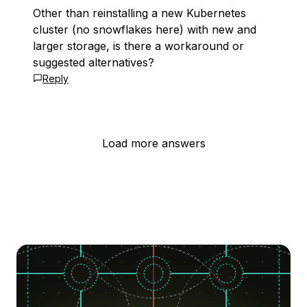
Other than reinstalling a new Kubernetes
cluster (no snowflakes here) with new and
larger storage, is there a workaround or
suggested alternatives?
Reply
Load more answers