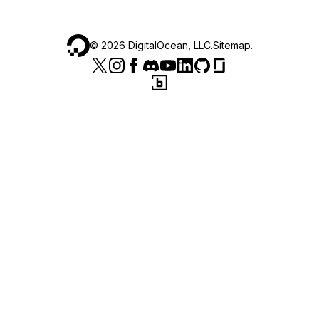
©
2026
DigitalOcean, LLC.
Sitemap
.