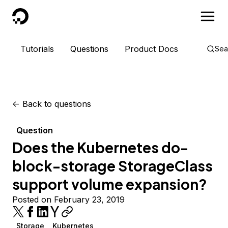
DigitalOcean
Tutorials
Questions
Product Docs
Sea
<-
Back to questions
Question
Does the Kubernetes do-
block-storage StorageClass
support volume expansion?
Posted on February 23, 2019
Storage
Kubernetes