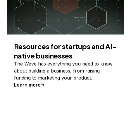
Resources for startups and AI-
native businesses
The Wave has everything you need to know
about building a business, from raising
funding to marketing your product.
Learn more