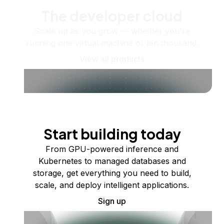
The developer cloud
Scale up as you grow — whether you're
running one virtual machine or ten thousand.
View all products
Start building today
From GPU-powered inference and
Kubernetes to managed databases and
storage, get everything you need to build,
scale, and deploy intelligent applications.
Sign up