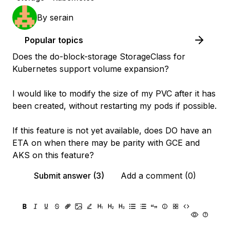
By
serain
Popular topics
Does the do-block-storage StorageClass for
Kubernetes support volume expansion?
I would like to modify the size of my PVC after it has
been created, without restarting my pods if possible.
If this feature is not yet available, does DO have an
ETA on when there may be parity with GCE and
AKS on this feature?
Submit answer (3)
Add a comment (0)