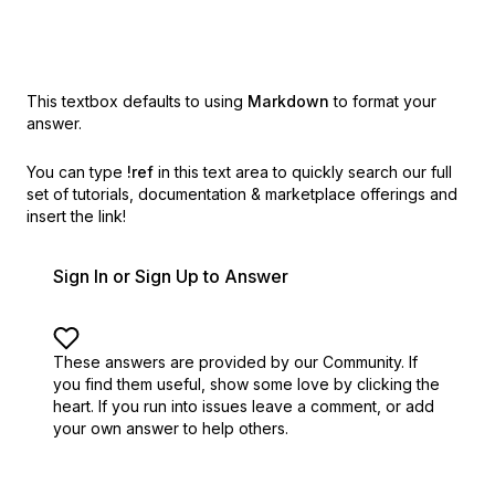
This textbox defaults to using
Markdown
to format your
answer.
You can type
!ref
in this text area to quickly search our full
set of
tutorials, documentation & marketplace offerings and
insert the link!
Sign In or Sign Up to Answer
These answers are provided by our Community. If
you find them useful,
show some love by clicking the
heart.
If you run into issues leave a comment, or add
your own answer to help others.