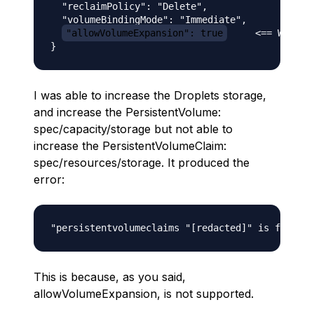
  "reclaimPolicy": "Delete",

  "volumeBindingMode": "Immediate",

"allowVolumeExpansion": true
     <== What y
I was able to increase the Droplets storage,
and increase the PersistentVolume:
spec/capacity/storage but not able to
increase the PersistentVolumeClaim:
spec/resources/storage. It produced the
error:
This is because, as you said,
allowVolumeExpansion, is not supported.