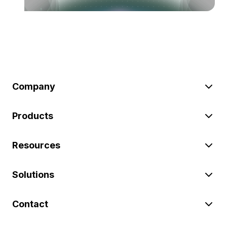
Company
Products
Resources
Solutions
Contact