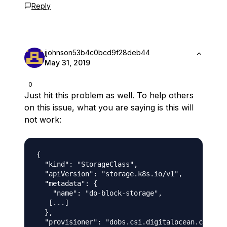
Reply
jjohnson53b4c0bcd9f28deb44
May 31, 2019
0
Just hit this problem as well. To help others
on this issue, what you are saying is this will
not work:
{

  "kind": "StorageClass",

  "apiVersion": "storage.k8s.io/v1",

  "metadata": {

    "name": "do-block-storage",

   [...]

  },

  "provisioner": "dobs.csi.digitalocean.com",
