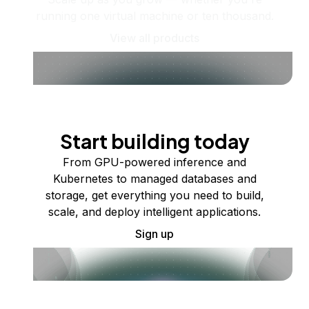
running one virtual machine or ten thousand.
View all products
Start building today
From GPU-powered inference and
Kubernetes to managed databases and
storage, get everything you need to build,
scale, and deploy intelligent applications.
Sign up