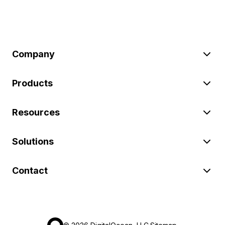
Company
Products
Resources
Solutions
Contact