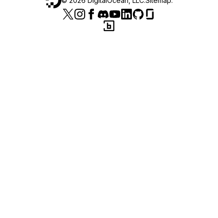
©
2026
DigitalOcean, LLC.
Sitemap
.