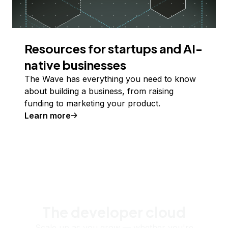
Resources for startups and AI-
native businesses
The Wave has everything you need to know
about building a business, from raising
funding to marketing your product.
Learn more
The developer cloud
Scale up as you grow — whether you're