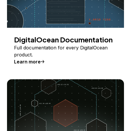
DigitalOcean Documentation
Full documentation for every DigitalOcean
product.
Learn more