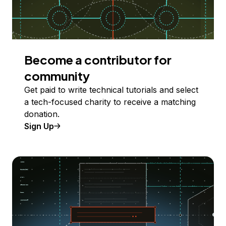
Become a contributor for
community
Get paid to write technical tutorials and select
a tech-focused charity to receive a matching
donation.
Sign Up