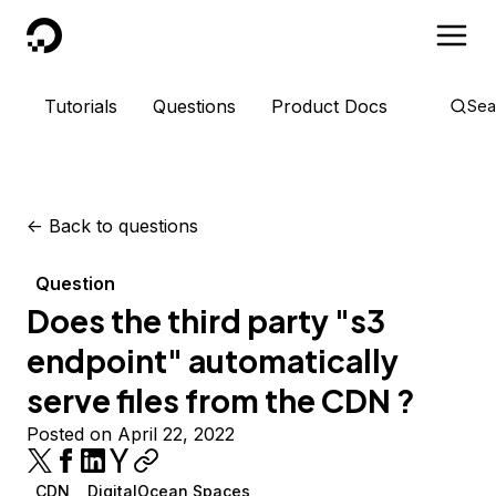
DigitalOcean
Tutorials
Questions
Product Docs
Sea
<-
Back to questions
Question
Does the third party "s3
endpoint" automatically
serve files from the CDN ?
Posted on April 22, 2022
CDN
DigitalOcean Spaces