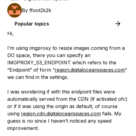
By
ffoot2k2k
Popular topics
Hi,
I’m using imgproxy to resize images coming from a
DO space, there you can specify an
IMGPROXY_S3_ENDPOINT which refers to the
“Endpoint” of form “
region.digitaloceanspaces.com
”
we can find in the settings.
I was wondering if with this endpoint files were
automatically served from the CDN (if activated ofc)
or if it was using the origin as default, of course
using
region.cdn.digitaloceanspaces.com
fails. My
guess is no since I haven’t noticed any speed
improvement.