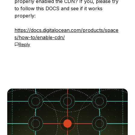
properly enabled the CDN? If you, please try
to follow this DOCS and see if it works
properly:
https://docs.digitalocean.com/products/space
s/how-to/enable-cdn/
Reply