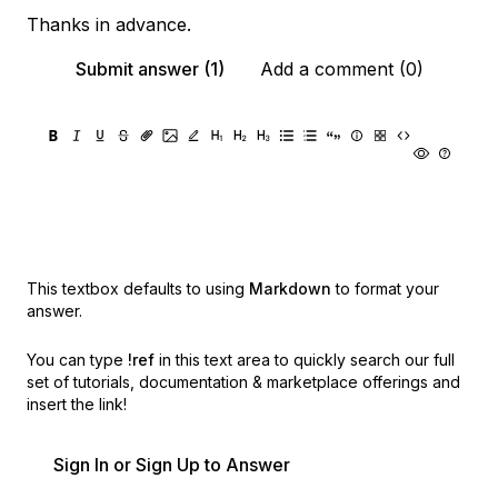
Thanks in advance.
Submit answer (1)
Add a comment (0)
This textbox defaults to using
Markdown
to format your
answer.
You can type
!ref
in this text area to quickly search our full
set of
tutorials, documentation & marketplace offerings and
insert the link!
Sign In or Sign Up to Answer