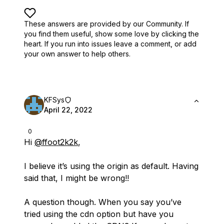
These answers are provided by our Community. If
you find them useful,
show some love by clicking the
heart.
If you run into issues leave a comment, or add
your own answer to help others.
KFSys
April 22, 2022
0
Hi
@ffoot2k2k
,
I believe it’s using the origin as default. Having
said that, I might be wrong!!
A question though. When you say you’ve
tried using the cdn option but have you