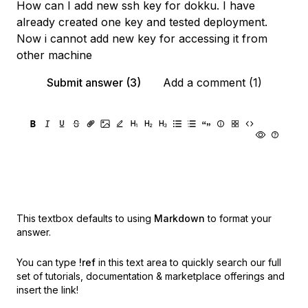
How can I add new ssh key for dokku. I have
already created one key and tested deployment.
Now i cannot add new key for accessing it from
other machine
Submit answer (3)
Add a comment (1)
This textbox defaults to using
Markdown
to format your
answer.
You can type
!ref
in this text area to quickly search our full
set of
tutorials, documentation & marketplace offerings and
insert the link!