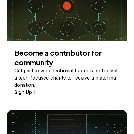
Become a contributor for
community
Get paid to write technical tutorials and select
a tech-focused charity to receive a matching
donation.
Sign Up