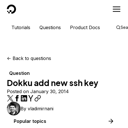
DigitalOcean
Tutorials
Questions
Product Docs
Sea
<-
Back to questions
Question
Dokku add new ssh key
Posted on January 30, 2014
By
vladimirnani
Popular topics