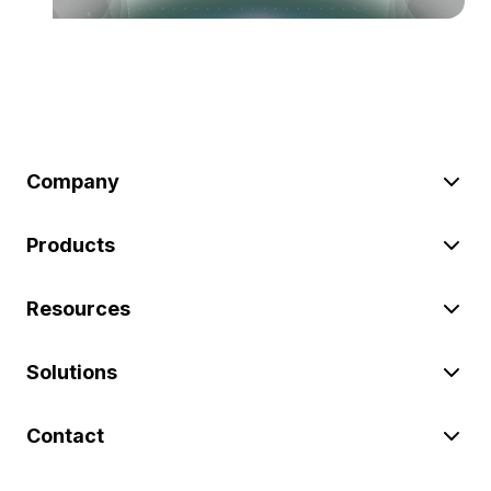
Company
Products
Resources
Solutions
Contact