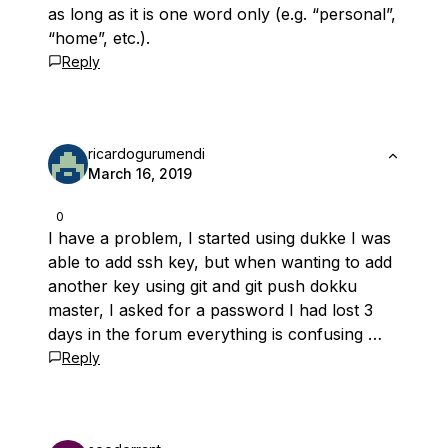
as long as it is one word only (e.g. “personal”,
“home”, etc.).
Reply
ricardogurumendi
March 16, 2019
0
I have a problem, I started using dukke I was
able to add ssh key, but when wanting to add
another key using git and git push dokku
master, I asked for a password I had lost 3
days in the forum everything is confusing …
Reply