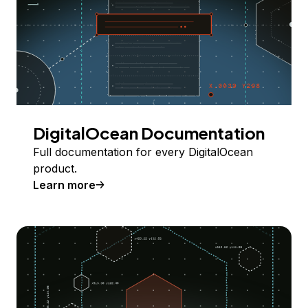
DigitalOcean Documentation
Full documentation for every DigitalOcean
product.
Learn more