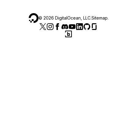
©
2026
DigitalOcean, LLC.
Sitemap
.