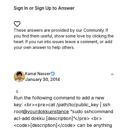
Sign In or Sign Up to Answer
These answers are provided by our Community. If
you find them useful,
show some love by clicking the
heart.
If you run into issues leave a comment, or add
your own answer to help others.
Kamal Nasser
January 30, 2014
0
Run the following command to add a new
key: <br><pre>cat /path/to/public_key | ssh
root
@yourdokkuinstance
“sudo sshcommand
acl-add dokku [description]”</pre> <br>
<code>[description]</code> can be anything