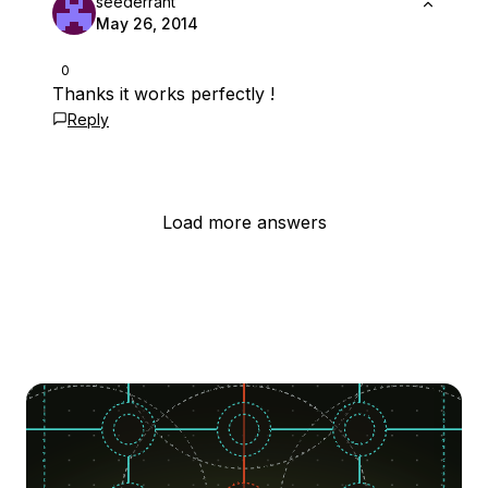
seederrant
May 26, 2014
0
Thanks it works perfectly !
Reply
Load more answers