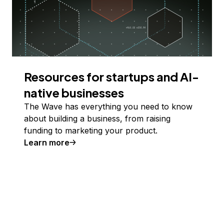
Resources for startups and AI-
native businesses
The Wave has everything you need to know
about building a business, from raising
funding to marketing your product.
Learn more