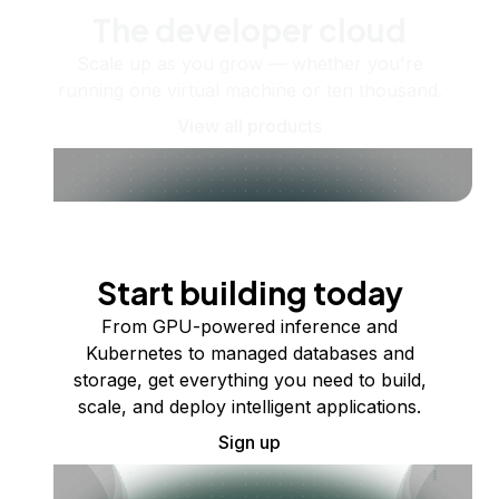
The developer cloud
Scale up as you grow — whether you're
running one virtual machine or ten thousand.
View all products
Start building today
From GPU-powered inference and
Kubernetes to managed databases and
storage, get everything you need to build,
scale, and deploy intelligent applications.
Sign up