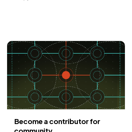
Become a contributor for
community