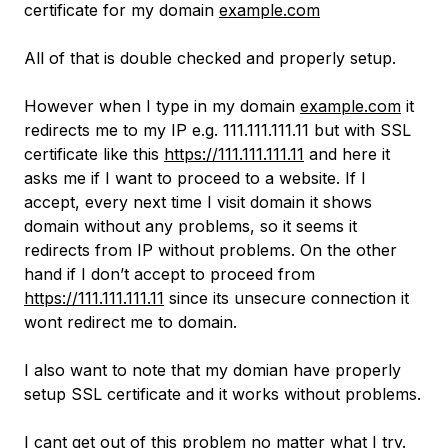
certificate for my domain
example.com
All of that is double checked and properly setup.
However when I type in my domain
example.com
it
redirects me to my IP e.g. 111.111.111.11 but with SSL
certificate like this
https://111.111.111.11
and here it
asks me if I want to proceed to a website. If I
accept, every next time I visit domain it shows
domain without any problems, so it seems it
redirects from IP without problems. On the other
hand if I don’t accept to proceed from
https://111.111.111.11
since its unsecure connection it
wont redirect me to domain.
I also want to note that my domian have properly
setup SSL certificate and it works without problems.
I cant get out of this problem no matter what I try.