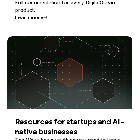
Full documentation for every DigitalOcean
product.
Learn more
Resources for startups and AI-
native businesses
The Wave has everything you need to know