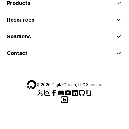
Products
Resources
Solutions
Contact
©
2026
DigitalOcean, LLC.
Sitemap
.