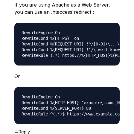
If you are using Apache as a Web Server,
you can use an .htaccess redirect :
RewriteEngine On 

RewriteCond %{HTTPS} !on 

RewriteCond %{REQUEST_URI} !^/[0-9]+\..+\.cpane
RewriteCond %{REQUEST_URI} !^/\.well-known/pki-
Or
RewriteEngine On

RewriteCond %{HTTP_HOST} ^example\.com [NC]

RewriteCond %{SERVER_PORT} 80

Reply