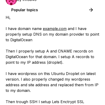
Popular topics
Hi,
I have domain name
example.com
and I have
properly setup DNS on my domain provider to point
to DigitalOcean
Then I properly setup A and CNAME records on
DigitalOcean for that domain. I setup A records to
point to my IP address (droplet).
I have wordpress on this Ubuntu Droplet on latest
version. I also properly changed my wordpress
address and site address and replaced them from IP
to my domain.
Then trough SSH I setup Lets Enctrypt SSL