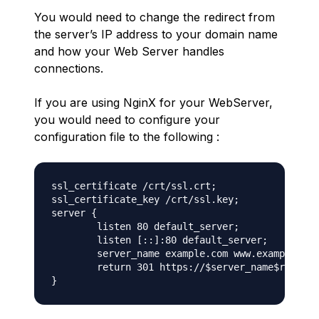
You would need to change the redirect from
the server’s IP address to your domain name
and how your Web Server handles
connections.
If you are using NginX for your WebServer,
you would need to configure your
configuration file to the following :
ssl_certificate /crt/ssl.crt;

ssl_certificate_key /crt/ssl.key;

server {

	listen 80 default_server;

	listen [::]:80 default_server;

	server_name example.com www.example.com;

	return 301 https://$server_name$request_uri;
