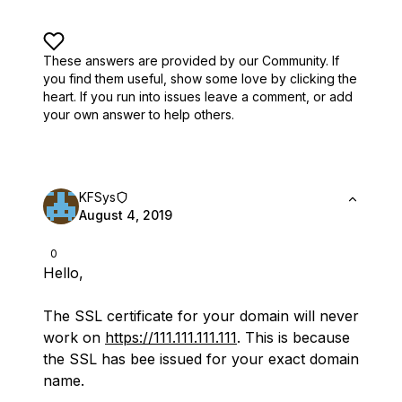
These answers are provided by our Community. If
you find them useful,
show some love by clicking the
heart.
If you run into issues leave a comment, or add
your own answer to help others.
KFSys
August 4, 2019
0
Hello,
The SSL certificate for your domain will never
work on
https://111.111.111.111
. This is because
the SSL has bee issued for your exact domain
name.