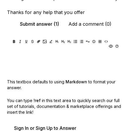
Thanks for any help that you offer
Submit answer (1)
Add a comment (0)
This textbox defaults to using
Markdown
to format your
answer.
You can type
!ref
in this text area to quickly search our full
set of
tutorials, documentation & marketplace offerings and
insert the link!
Sign In or Sign Up to Answer