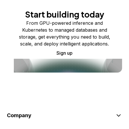
Start building today
From GPU-powered inference and
Kubernetes to managed databases and
storage, get everything you need to build,
scale, and deploy intelligent applications.
Sign up
Company