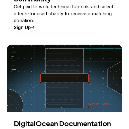
Get paid to write technical tutorials and select
a tech-focused charity to receive a matching
donation.
Sign Up
DigitalOcean Documentation