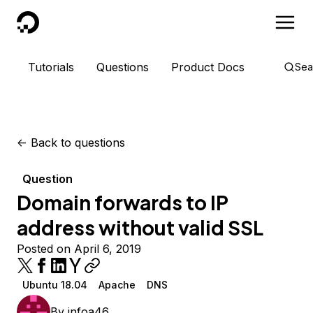
DigitalOcean
Tutorials
Questions
Product Docs
Sea
<-
Back to questions
Question
Domain forwards to IP
address without valid SSL
Posted on April 6, 2019
Ubuntu 18.04
Apache
DNS
By
infoa46