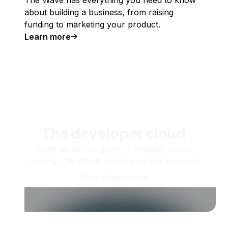
about building a business, from raising
funding to marketing your product.
Learn more
The developer cloud
Scale up as you grow — whether you're
running one virtual machine or ten thousand.
View all products