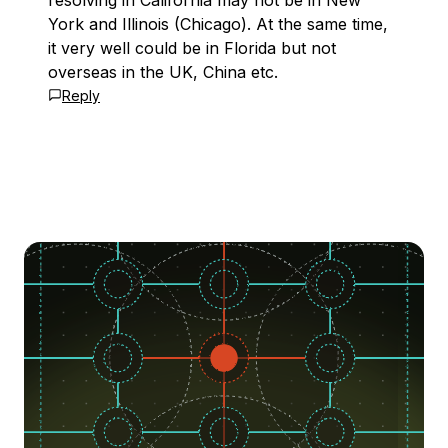
resolving in California may not be in New
York and Illinois (Chicago). At the same time,
it very well could be in Florida but not
overseas in the UK, China etc.
Reply