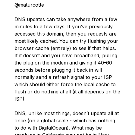
@maturcotte
DNS updates can take anywhere from a few
minutes to a few days. If you’ve previously
accessed this domain, then you requests are
most likely cached. You can try flushing your
browser cache (entirely) to see if that helps.
If it doesn’t and you have broadband, pulling
the plug on the modem and giving it 40-60
seconds before plugging it back in will
normally send a refresh signal to your ISP
which should either force the local cache to
flush or do nothing at all (it all depends on the
ISP).
DNS, unlike most things, doesn’t update all at
once (on a global scale - which has nothing
to do with DigitalOcean). What may be