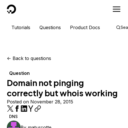
DigitalOcean
Tutorials
Questions
Product Docs
Sea
<-
Back to questions
Question
Domain not pinging
correctly but whois working
Posted on November 28, 2015
DNS
By
maturcotte