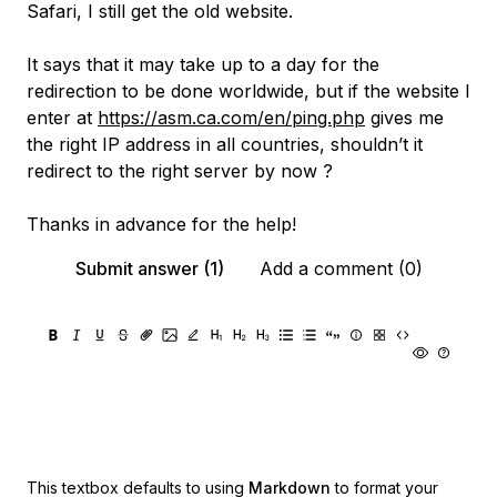
Safari, I still get the old website.
It says that it may take up to a day for the
redirection to be done worldwide, but if the website I
enter at
https://asm.ca.com/en/ping.php
gives me
the right IP address in all countries, shouldn’t it
redirect to the right server by now ?
Thanks in advance for the help!
Submit answer (1)
Add a comment (0)
This textbox defaults to using
Markdown
to format your