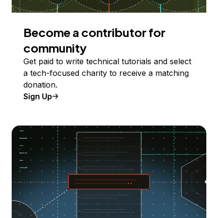
Become a contributor for
community
Get paid to write technical tutorials and select
a tech-focused charity to receive a matching
donation.
Sign Up