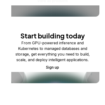
View all products
Start building today
From GPU-powered inference and
Kubernetes to managed databases and
storage, get everything you need to build,
scale, and deploy intelligent applications.
Sign up