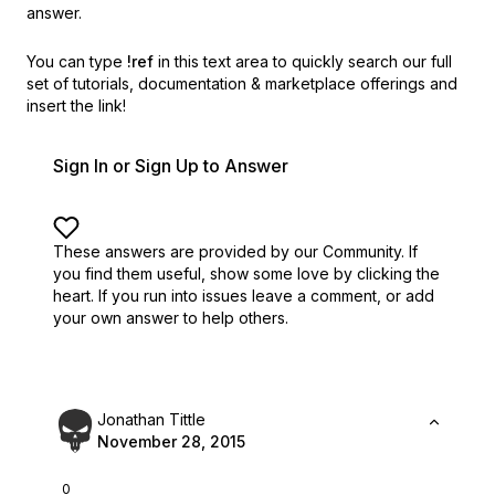
answer.
You can type
!ref
in this text area to quickly search our full
set of
tutorials, documentation & marketplace offerings and
insert the link!
Sign In or Sign Up to Answer
These answers are provided by our Community. If
you find them useful,
show some love by clicking the
heart.
If you run into issues leave a comment, or add
your own answer to help others.
Jonathan Tittle
November 28, 2015
0