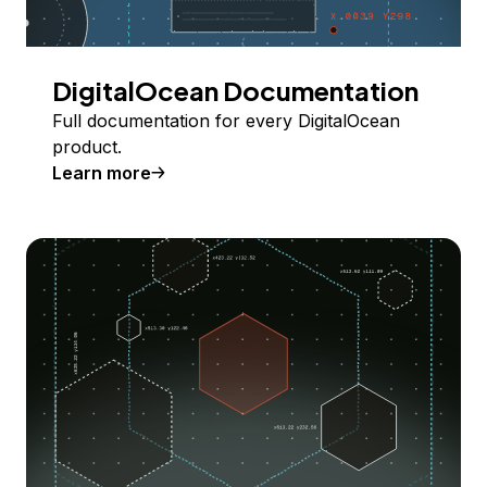
DigitalOcean Documentation
Full documentation for every DigitalOcean
product.
Learn more