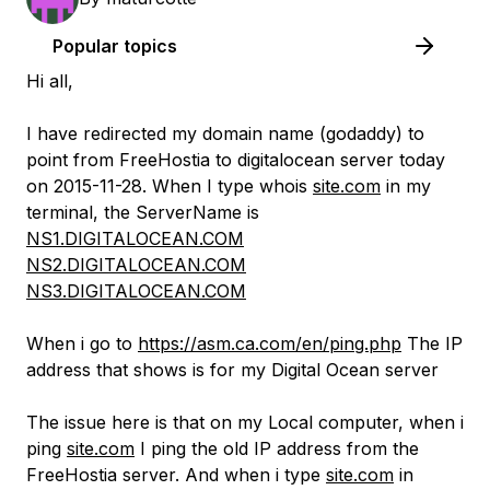
Popular topics
Hi all,
I have redirected my domain name (godaddy) to
point from FreeHostia to digitalocean server today
on 2015-11-28. When I type whois
site.com
in my
terminal, the ServerName is
NS1.DIGITALOCEAN.COM
NS2.DIGITALOCEAN.COM
NS3.DIGITALOCEAN.COM
When i go to
https://asm.ca.com/en/ping.php
The IP
address that shows is for my Digital Ocean server
The issue here is that on my Local computer, when i
ping
site.com
I ping the old IP address from the
FreeHostia server. And when i type
site.com
in