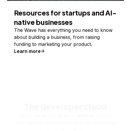
Resources for startups and AI-
native businesses
The Wave has everything you need to know
about building a business, from raising
funding to marketing your product.
Learn more
The developer cloud
Scale up as you grow — whether you're
running one virtual machine or ten thousand.