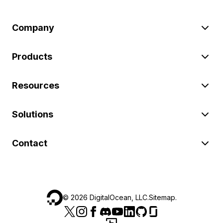
Company
Products
Resources
Solutions
Contact
©
2026
DigitalOcean, LLC.
Sitemap
.