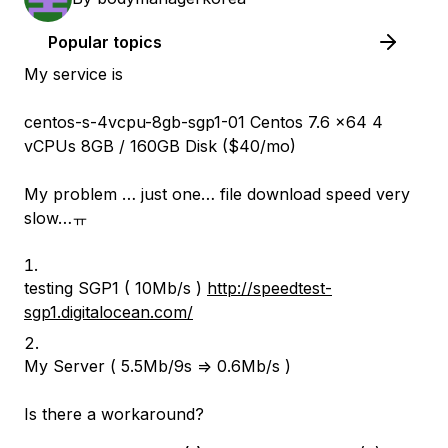
Popular topics
My service is
centos-s-4vcpu-8gb-sgp1-01 Centos 7.6 x64 4
vCPUs 8GB / 160GB Disk ($40/mo)
My problem … just one… file download speed very
slow…ㅠ
testing SGP1 ( 10Mb/s )
http://speedtest-
sgp1.digitalocean.com/
My Server ( 5.5Mb/9s => 0.6Mb/s )
Is there a workaround?