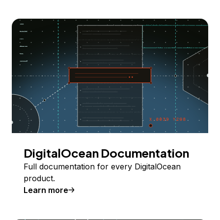
DigitalOcean Documentation
Full documentation for every DigitalOcean
product.
Learn more