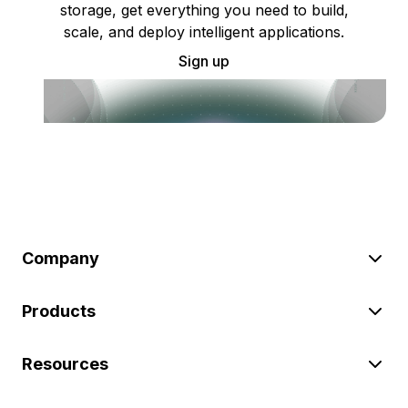
storage, get everything you need to build,
scale, and deploy intelligent applications.
Sign up
Company
Products
Resources