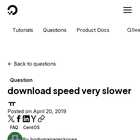
DigitalOcean
Tutorials
Questions
Product Docs
Sea
<-
Back to questions
Question
download speed very slower
ㅠ
Posted on April 20, 2019
FAQ
CentOS
By
bodymanagerkorea