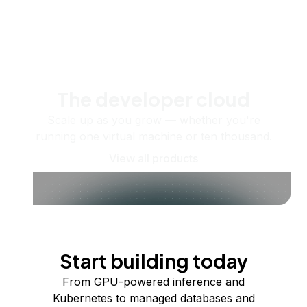
The developer cloud
Scale up as you grow — whether you're
running one virtual machine or ten thousand.
View all products
Start building today
From GPU-powered inference and
Kubernetes to managed databases and