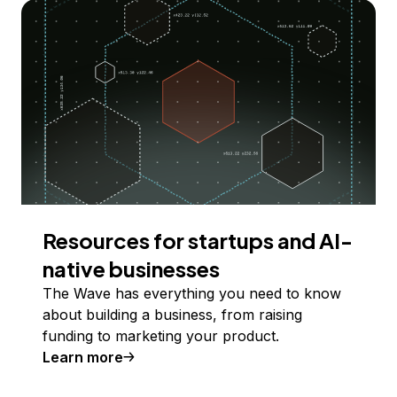
Resources for startups and AI-
native businesses
The Wave has everything you need to know
about building a business, from raising
funding to marketing your product.
Learn more