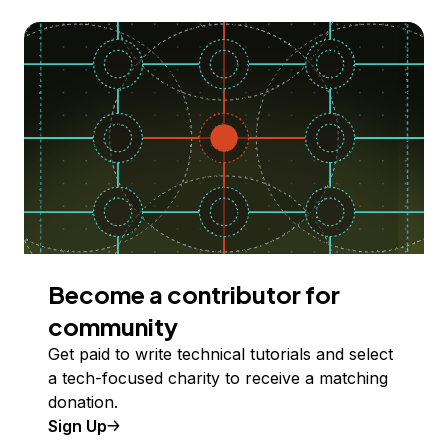
Become a contributor for
community
Get paid to write technical tutorials and select
a tech-focused charity to receive a matching
donation.
Sign Up