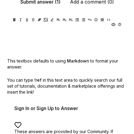
Submit answer (1)
Add a comment (0)
This textbox defaults to using
Markdown
to format your
answer.
You can type
!ref
in this text area to quickly search our full
set of
tutorials, documentation & marketplace offerings and
insert the link!
Sign In or Sign Up to Answer
These answers are provided by our Community. If