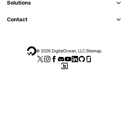
Solutions
Contact
©
2026
DigitalOcean, LLC.
Sitemap
.