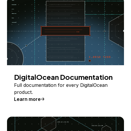
DigitalOcean Documentation
Full documentation for every DigitalOcean
product.
Learn more