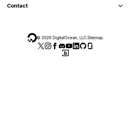
Contact
©
2026
DigitalOcean, LLC.
Sitemap
.