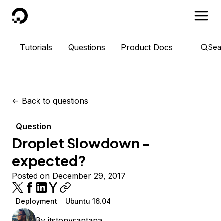
DigitalOcean
Tutorials
Questions
Product Docs
Sea
<-
Back to questions
Question
Droplet Slowdown -
expected?
Posted on December 29, 2017
Deployment
Ubuntu 16.04
By
itstonysantana