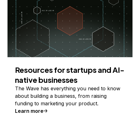
Resources for startups and AI-
native businesses
The Wave has everything you need to know
about building a business, from raising
funding to marketing your product.
Learn more