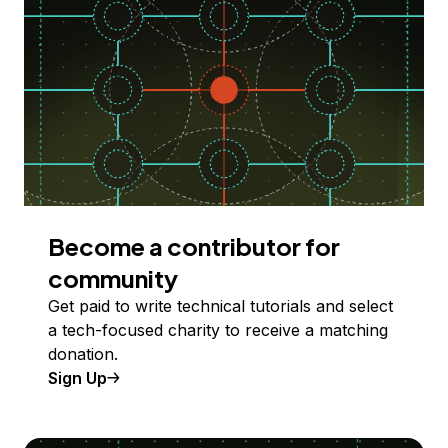
Become a contributor for
community
Get paid to write technical tutorials and select
a tech-focused charity to receive a matching
donation.
Sign Up