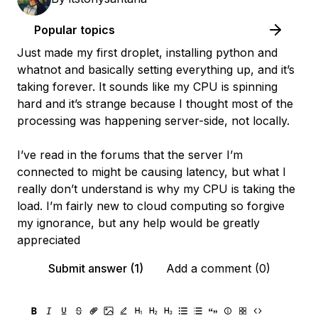
Popular topics
Just made my first droplet, installing python and
whatnot and basically setting everything up, and it’s
taking forever. It sounds like my CPU is spinning
hard and it’s strange because I thought most of the
processing was happening server-side, not locally.
I’ve read in the forums that the server I’m
connected to might be causing latency, but what I
really don’t understand is why my CPU is taking the
load. I’m fairly new to cloud computing so forgive
my ignorance, but any help would be greatly
appreciated
Submit answer (1)
Add a comment (0)