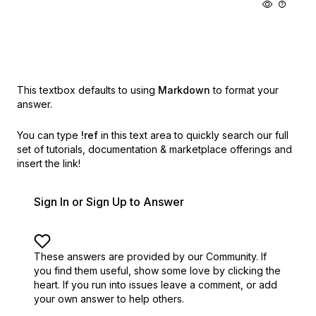
This textbox defaults to using
Markdown
to format your
answer.
You can type
!ref
in this text area to quickly search our full
set of
tutorials, documentation & marketplace offerings and
insert the link!
Sign In or Sign Up to Answer
These answers are provided by our Community. If
you find them useful,
show some love by clicking the
heart.
If you run into issues leave a comment, or add
your own answer to help others.