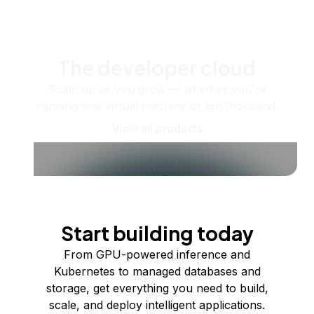
The developer cloud
Scale up as you grow — whether you're
running one virtual machine or ten thousand.
View all products
Start building today
From GPU-powered inference and
Kubernetes to managed databases and
storage, get everything you need to build,
scale, and deploy intelligent applications.