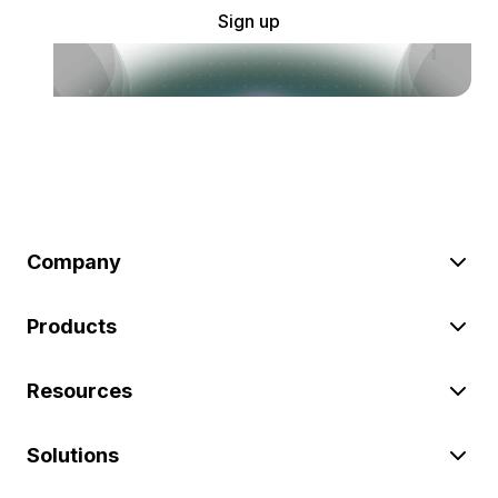
Sign up
Company
Products
Resources
Solutions