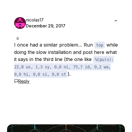
nicolas17
December 29, 2017
0
I once had a similar problem… Run
while
top
doing the slow installation and post here what
it says in the third line (the one like
%Cpu(s):
22,8 us, 1,3 sy, 0,0 ni, 75,7 id, 0,2 wa,
).
0,0 hi, 0,0 si, 0,0 st
Reply