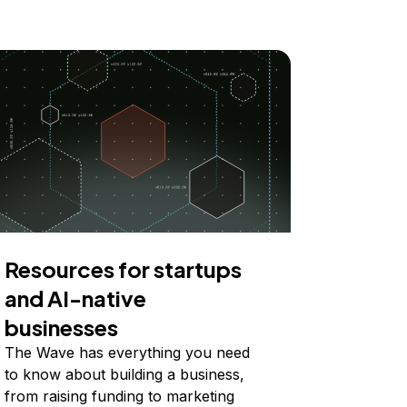
Resources for startups
and AI-native
businesses
The Wave has everything you need
to know about building a business,
from raising funding to marketing