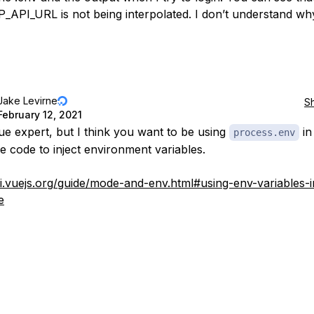
API_URL is not being interpolated. I don’t understand wh
Jake Levirne
S
February 12, 2021
ue expert, but I think you want to be using
in
process.env
de code to inject environment variables.
cli.vuejs.org/guide/mode-and-env.html#using-env-variables-i
e