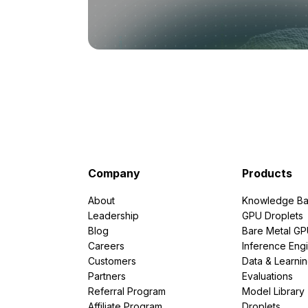
Company
Products
About
Knowledge Ba
Leadership
GPU Droplets
Blog
Bare Metal G
Careers
Inference Eng
Customers
Data & Learni
Partners
Evaluations
Referral Program
Model Library
Affiliate Program
Droplets