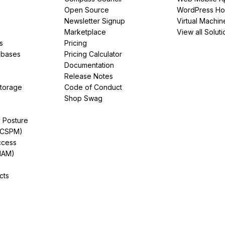
Open Source
WordPress Ho
Newsletter Signup
Virtual Machin
Marketplace
View all Soluti
s
Pricing
abases
Pricing Calculator
Documentation
Release Notes
Storage
Code of Conduct
Shop Swag
y Posture
(CSPM)
ccess
IAM)
cts