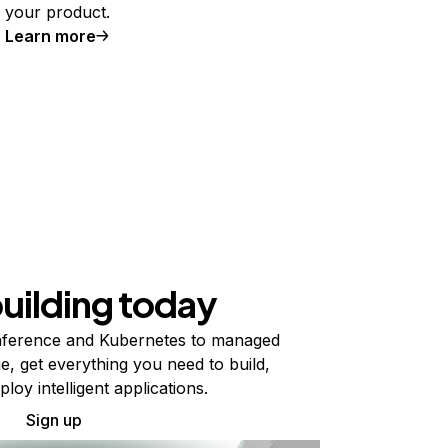
your product.
Learn more
building today
ference and Kubernetes to managed
e, get everything you need to build,
ploy intelligent applications.
Sign up