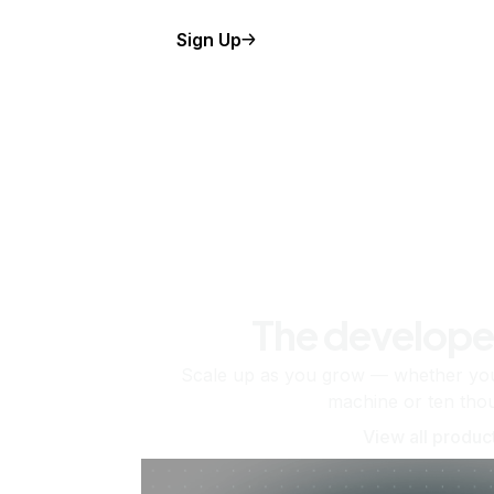
Sign Up
The develope
Scale up as you grow — whether you'
machine or ten tho
View all produc