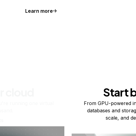
Learn more
r cloud
Start 
re running one virtual
From GPU-powered in
usand.
databases and storag
scale, and de
ts