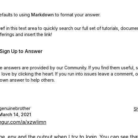
faults to using
Markdown
to format your answer.
ref
in this text area to quickly search our full set of
tutorials, docume
erings and insert the link!
r Sign Up to Answer
 answers are provided by our Community. If you find them useful,
love by clicking the heart.
If you run into issues leave a comment, 
own answer to help others.
genuinebrother
S
March 14, 2021
imgur.com/a/xzwIimn
the .env and the output when I try to login. You can see tha