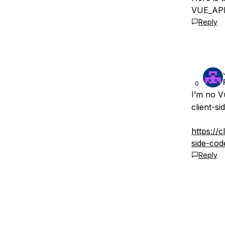
VUE_APP_
Reply
0
I’m no V
client-si
https://
side-cod
Reply