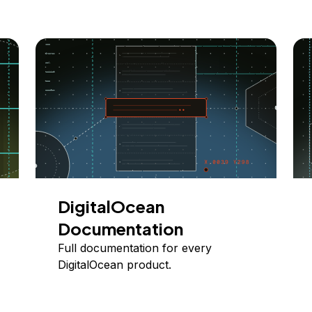
DigitalOcean
Documentation
Full documentation for every
DigitalOcean product.