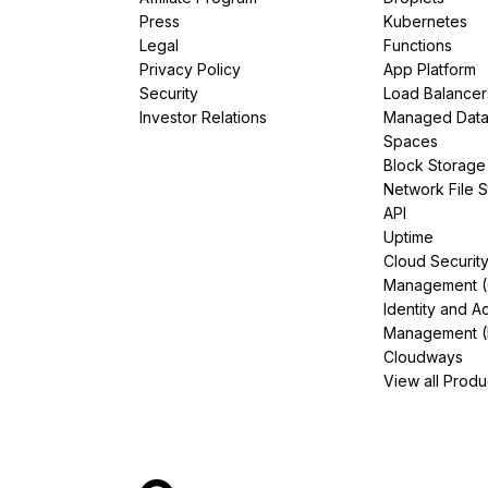
Press
Kubernetes
Legal
Functions
Privacy Policy
App Platform
Security
Load Balancer
Investor Relations
Managed Dat
Spaces
Block Storage
Network File 
API
Uptime
Cloud Securit
Management 
Identity and A
Management (
Cloudways
View all Produ