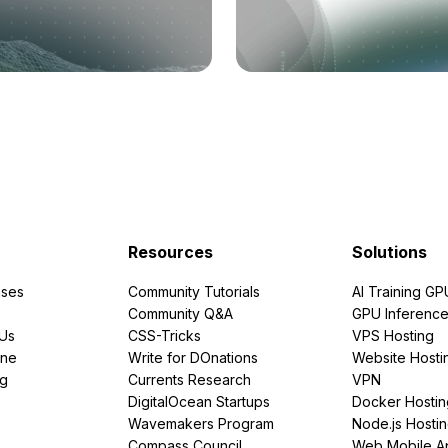
Resources
Solutions
ses
Community Tutorials
AI Training GP
Community Q&A
GPU Inferenc
PUs
CSS-Tricks
VPS Hosting
ine
Write for DOnations
Website Hosti
ng
Currents Research
VPN
DigitalOcean Startups
Docker Hostin
Wavemakers Program
Node.js Hosti
Compass Council
Web Mobile A