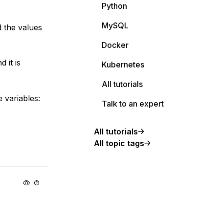
Python
MySQL
 the values
Docker
 it is
Kubernetes
All tutorials
 variables:
Talk to an expert
All tutorials
All topic tags