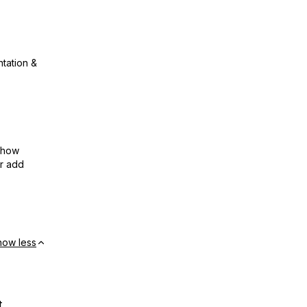
ntation &
show
or add
how less
t