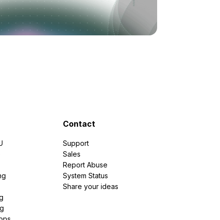
Contact
U
Support
e
Sales
Report Abuse
ng
System Status
Share your ideas
g
ng
pps