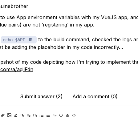
uinebrother
g to use App environment variables with my VueJS app, and
ue pairs) are not ‘registering’ in my app.
d
to the build command, checked the logs and
echo $API_URL
ust be adding the placeholder in my code incorrectly…
apshot of my code depicting how I’m trying to implement the
r.com/a/aqilFdn
Submit answer (2)
Add a comment (0)