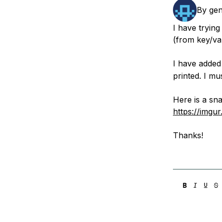
Storage
Startups and SMBs
By
gen
Web and App Platforms
Browse all products
I have tryin
(from key/val
See all solutions
I have adde
printed. I m
Here is a sn
https://imgu
Thanks!