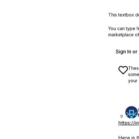
This textbox de
You can type
!
marketplace off
Sign In o
These
some 
your 
0
https://
Here is 