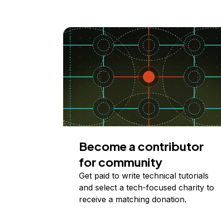
Become a contributor
for community
Get paid to write technical tutorials
and select a tech-focused charity to
receive a matching donation.