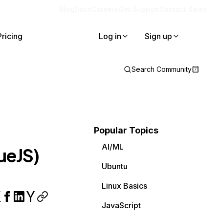
Blog
Docs
Careers
Get Support
Contact Sales
Pricing
Log in
Sign up
Search Community
Popular Topics
AI/ML
ueJS)
Ubuntu
Linux Basics
JavaScript