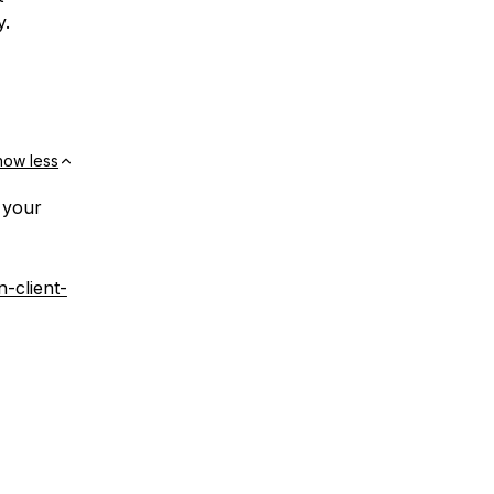
y.
how less
 your
n-client-