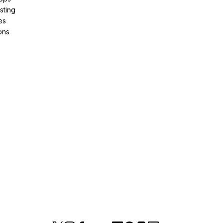
sting
es
ons