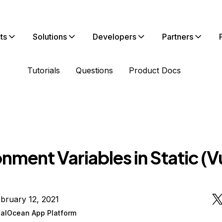
ts
Solutions
Developers
Partners
Tutorials
Questions
Product Docs
nment Variables in Static (V
bruary 12, 2021
talOcean App Platform