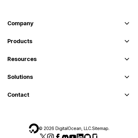
Company
Products
Resources
Solutions
Contact
©
2026
DigitalOcean, LLC.
Sitemap
.