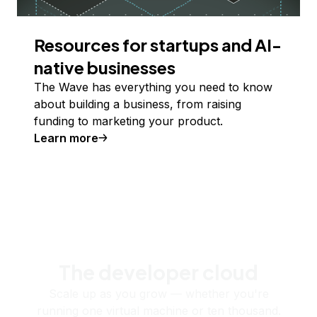
Resources for startups and AI-
native businesses
The Wave has everything you need to know
about building a business, from raising
funding to marketing your product.
Learn more
The developer cloud
Scale up as you grow — whether you're
running one virtual machine or ten thousand.