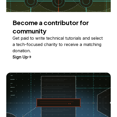
Become a contributor for
community
Get paid to write technical tutorials and select
a tech-focused charity to receive a matching
donation.
Sign Up