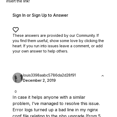
insert the link!
Sign In or Sign Up to Answer
These answers are provided by our Community. If
you find them useful,
show some love by clicking the
heart.
If you run into issues leave a comment, or add
your own answer to help others.
louis3398aabc5786da2d28f91
December 2, 2019
0
In case it helps anyone with a similar
problem, I’ve managed to resolve this issue.
Error logs turned up a bad line in my nginx
conf file relating to the php upgrade (from 5