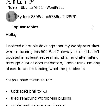
Nginx
Ubuntu 16.04
WordPress
By
louis3398aabc5786da2d28f91
Popular topics
Hello,
I noticed a couple days ago that my wordpress sites
were returning this 502 Bad Gateway error (I hadn’t
updated in at least several months), and after sifting
through a lot of documentation, I don’t think I’m any
closer to understanding what the problem is.
Steps I have taken so far:
upgraded php to 7.3
tried removing wordpress plugins
confirmed nginx is running ok