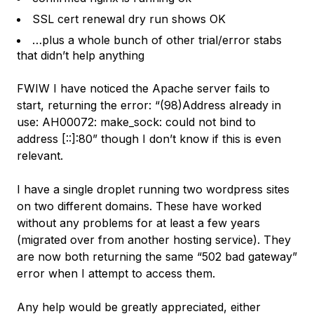
SSL cert renewal dry run shows OK
…plus a whole bunch of other trial/error stabs
that didn’t help anything
FWIW I have noticed the Apache server fails to
start, returning the error: “(98)Address already in
use: AH00072: make_sock: could not bind to
address [::]:80” though I don’t know if this is even
relevant.
I have a single droplet running two wordpress sites
on two different domains. These have worked
without any problems for at least a few years
(migrated over from another hosting service). They
are now both returning the same “502 bad gateway”
error when I attempt to access them.
Any help would be greatly appreciated, either