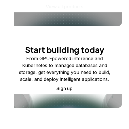
View all products
Start building today
From GPU-powered inference and
Kubernetes to managed databases and
storage, get everything you need to build,
scale, and deploy intelligent applications.
Sign up