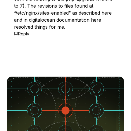
to 7). The revisions to files found at
“/etc/nginx/sites-enabled” as described
here
and in digitalocean documentation
here
resolved things for me.
Reply