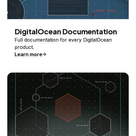
DigitalOcean Documentation
Full documentation for every DigitalOcean
product.
Learn more