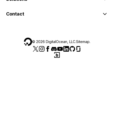
Contact
©
2026
DigitalOcean, LLC.
Sitemap
.