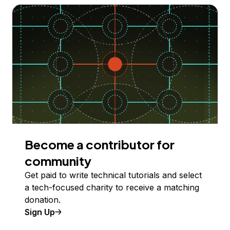
Become a contributor for
community
Get paid to write technical tutorials and select
a tech-focused charity to receive a matching
donation.
Sign Up