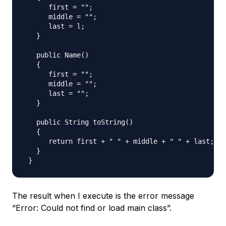
      first = "";

      middle = "";

      last = l;

   }

   public Name()

   {

      first = "";

      middle = "";

      last = "";

   }

   public String toString()

   {

      return first + " " + middle + " " + last;

   }

The result when I execute is the error message
“Error: Could not find or load main class”.