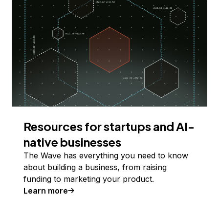
Resources for startups and AI-
native businesses
The Wave has everything you need to know
about building a business, from raising
funding to marketing your product.
Learn more