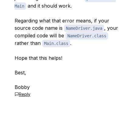
and it should work.
Main
Regarding what that error means, if your
source code name is
, your
NameDriver.java
compiled code will be
NameDriver.class
rather than
.
Main.class
Hope that this helps!
Best,
Bobby
Reply