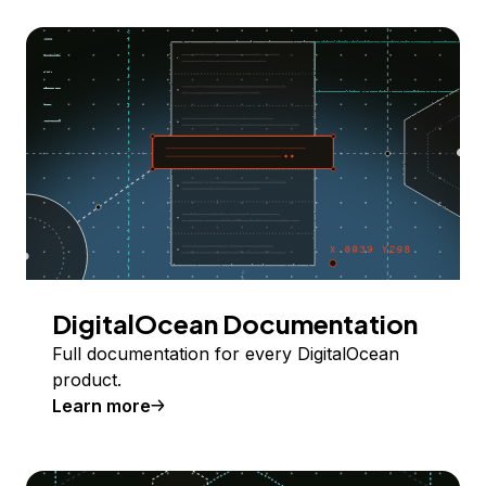
DigitalOcean Documentation
Full documentation for every DigitalOcean
product.
Learn more