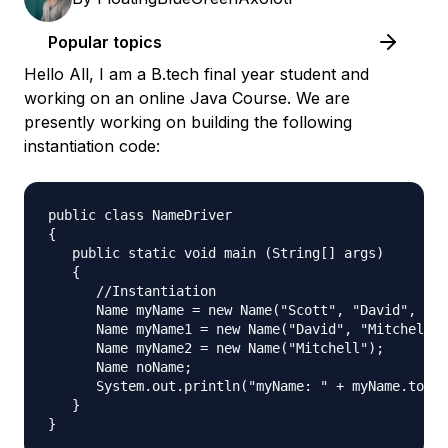
Popular topics
Hello All, I am a B.tech final year student and
working on an online Java Course. We are
presently working on building the following
instantiation code:
public class NameDriver

{

   public static void main (String[] args)

   {

      //Instantiation

      Name myName = new Name("Scott", "David", "Mi
      Name myName1 = new Name("David", "Mitchell")
      Name myName2 = new Name("Mitchell");

      Name noName;

      System.out.println("myName: " + myName.toStr
   }
