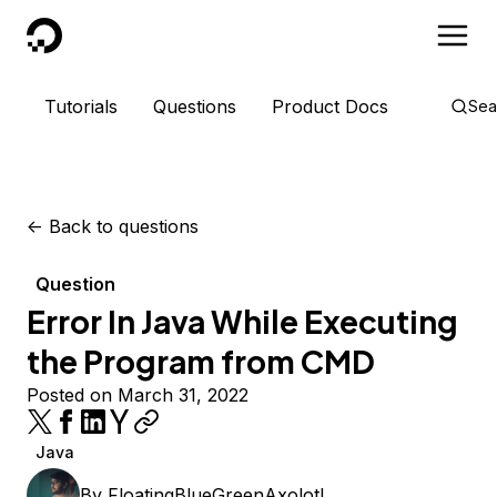
DigitalOcean
Tutorials
Questions
Product Docs
Sea
<-
Back to questions
Question
Error In Java While Executing
the Program from CMD
Posted on March 31, 2022
Java
By
FloatingBlueGreenAxolotl