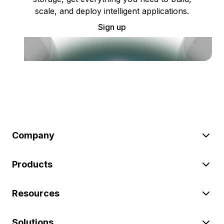
scale, and deploy intelligent applications.
Sign up
Company
Products
Resources
Solutions