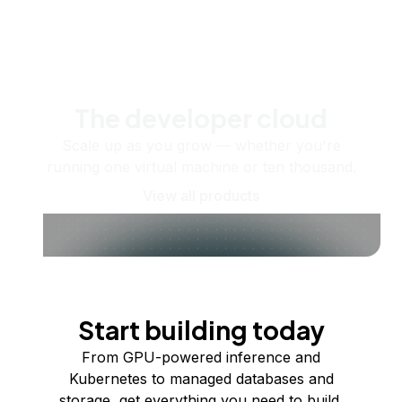
The developer cloud
Scale up as you grow — whether you're
running one virtual machine or ten thousand.
View all products
Start building today
From GPU-powered inference and
Kubernetes to managed databases and
storage, get everything you need to build,