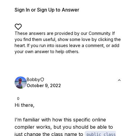
Sign In or Sign Up to Answer
These answers are provided by our Community. If
you find them useful,
show some love by clicking the
heart.
If you run into issues leave a comment, or add
your own answer to help others.
Bobby
October 9, 2022
0
Hi there,
I’m familiar with how this specific online
compiler works, but you should be able to
just change the class name to
public class