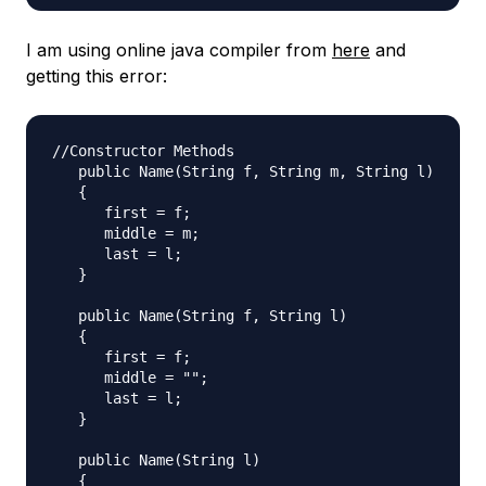
I am using online java compiler from
here
and
getting this error:
//Constructor Methods

   public Name(String f, String m, String l)

   {

      first = f;

      middle = m;

      last = l;

   }

   public Name(String f, String l)

   {

      first = f;

      middle = "";

      last = l;

   }

   public Name(String l)

   {
