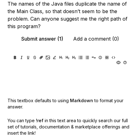
The names of the Java files duplicate the name of
the Main Class, so that doesn’t seem to be the
problem. Can anyone suggest me the right path of
this program?
Submit answer (1)
Add a comment (0)
This textbox defaults to using
Markdown
to format your
answer.
You can type
!ref
in this text area to quickly search our full
set of
tutorials, documentation & marketplace offerings and
insert the link!