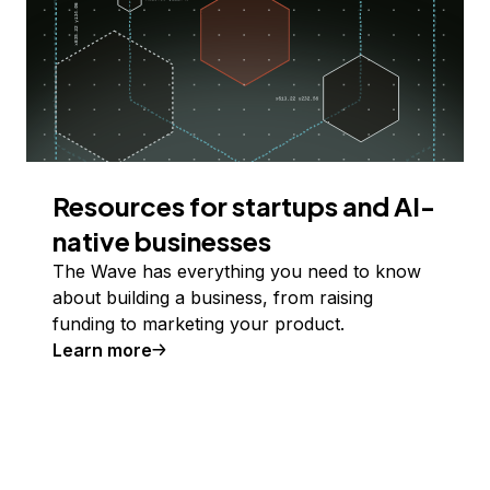
Resources for startups and AI-
native businesses
The Wave has everything you need to know
about building a business, from raising
funding to marketing your product.
Learn more