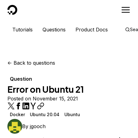
DigitalOcean
Tutorials
Questions
Product Docs
Sea
<-
Back to questions
Question
Error on Ubuntu 21
Posted on November 15, 2021
Docker
Ubuntu 20.04
Ubuntu
By
jgooch