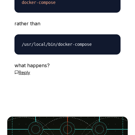
docker-compose
rather than
what happens?
Reply