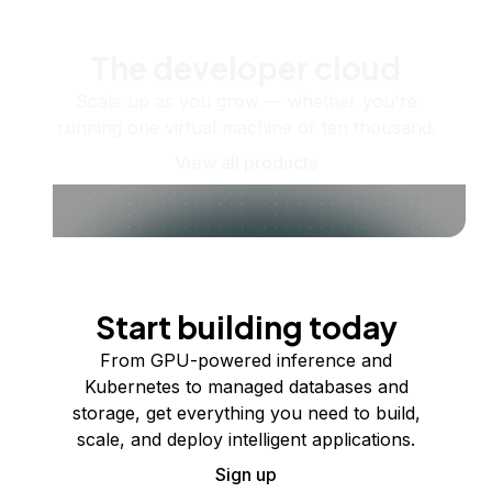
The developer cloud
Scale up as you grow — whether you're
running one virtual machine or ten thousand.
View all products
Start building today
From GPU-powered inference and
Kubernetes to managed databases and
storage, get everything you need to build,
scale, and deploy intelligent applications.
Sign up