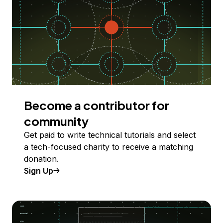
Become a contributor for
community
Get paid to write technical tutorials and select
a tech-focused charity to receive a matching
donation.
Sign Up