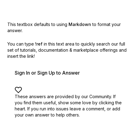
This textbox defaults to using
Markdown
to format your
answer.
You can type
!ref
in this text area to quickly search our full
set of
tutorials, documentation & marketplace offerings and
insert the link!
Sign In or Sign Up to Answer
These answers are provided by our Community. If
you find them useful,
show some love by clicking the
heart.
If you run into issues leave a comment, or add
your own answer to help others.