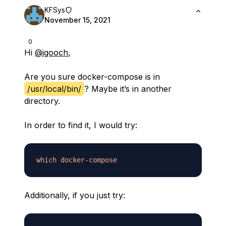
KFSys
November 15, 2021
0
Hi
@jgooch
,
Are you sure docker-compose is in
/usr/local/bin/
? Maybe it’s in another
directory.
In order to find it, I would try:
which
docker-compose
Additionally, if you just try: