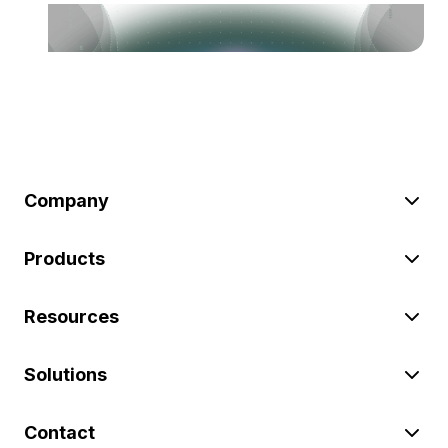
Company
Products
Resources
Solutions
Contact