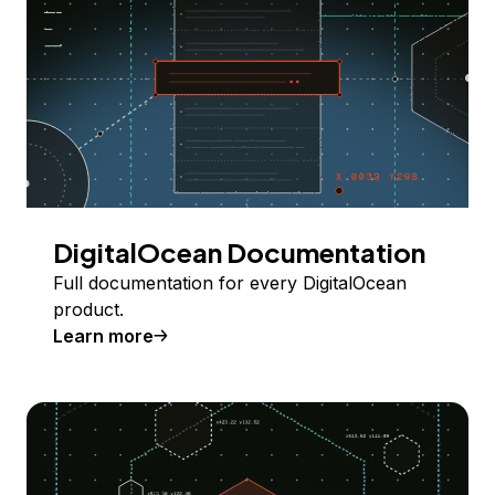
DigitalOcean Documentation
Full documentation for every DigitalOcean
product.
Learn more