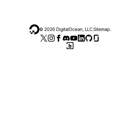
©
2026
DigitalOcean, LLC.
Sitemap
.