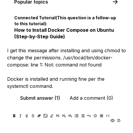
Popular topics
Connected Tutorial(This question is a follow-up
to this tutorial):
How to Install Docker Compose on Ubuntu
(Step-by-Step Guide)
I get this message after installing and using chmod to
change the permissions. /usr/local/bin/docker-
compose: line 1: Not: command not found
Docker is installed and running fine per the
systemctl command.
Submit answer (1)
Add a comment (0)