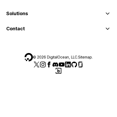
Solutions
Contact
©
2026
DigitalOcean, LLC.
Sitemap
.