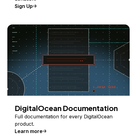
Sign Up
DigitalOcean Documentation
Full documentation for every DigitalOcean
product.
Learn more