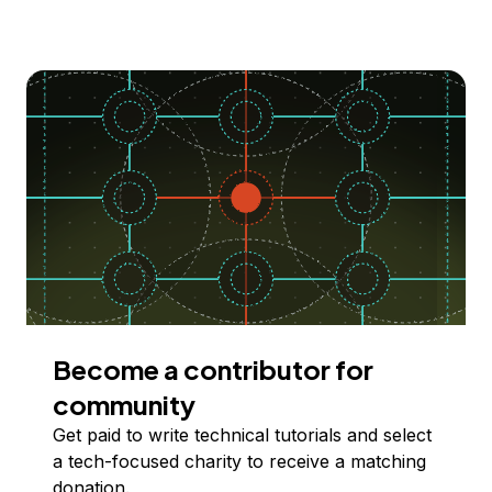
Become a contributor for
community
Get paid to write technical tutorials and select
a tech-focused charity to receive a matching
donation.