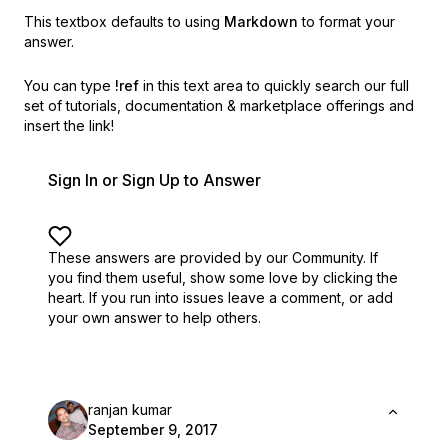
This textbox defaults to using
Markdown
to format your
answer.
You can type
!ref
in this text area to quickly search our full
set of
tutorials, documentation & marketplace offerings and
insert the link!
Sign In or Sign Up to Answer
These answers are provided by our Community. If
you find them useful,
show some love by clicking the
heart.
If you run into issues leave a comment, or add
your own answer to help others.
ranjan kumar
September 9, 2017