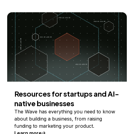
Resources for startups and AI-
native businesses
The Wave has everything you need to know
about building a business, from raising
funding to marketing your product.
Learn more