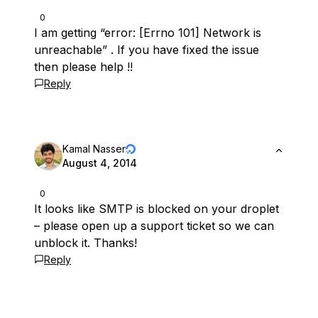
0
I am getting “error: [Errno 101] Network is
unreachable” . If you have fixed the issue
then please help !!
Reply
Kamal Nasser
August 4, 2014
0
It looks like SMTP is blocked on your droplet
– please open up a support ticket so we can
unblock it. Thanks!
Reply