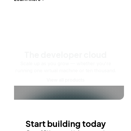
The developer cloud
Scale up as you grow — whether you're
running one virtual machine or ten thousand.
View all products
Start building today