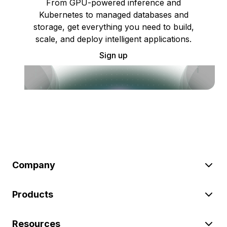
From GPU-powered inference and
Kubernetes to managed databases and
storage, get everything you need to build,
scale, and deploy intelligent applications.
Sign up
Company
Products
Resources