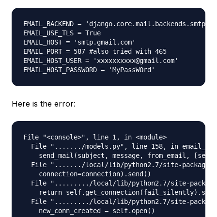
EMAIL_BACKEND = 'django.core.mail.backends.smtp.Em
EMAIL_USE_TLS = True

EMAIL_HOST = 'smtp.gmail.com'

EMAIL_PORT = 587 #also tried with 465

EMAIL_HOST_USER = 'xxxxxxxxxx@gmail.com'

Here is the error:
File "<console>", line 1, in <module>

  File "......./models.py", line 158, in email_use
    send_mail(subject, message, from_email, [self.
  File "......./local/lib/python2.7/site-packages/
    connection=connection).send()

  File "........./local/lib/python2.7/site-package
    return self.get_connection(fail_silently).send
  File "........./local/lib/python2.7/site-package
    new_conn_created = self.open()
