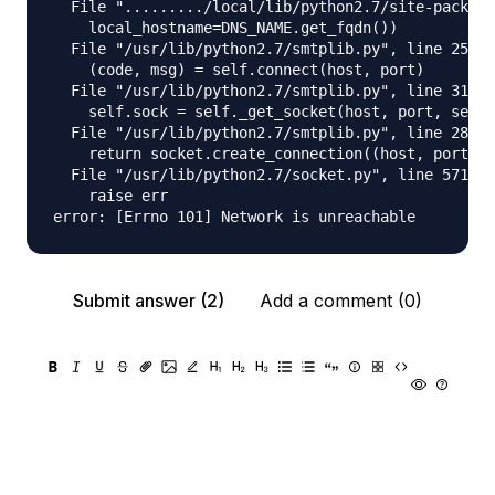
  File "........./local/lib/python2.7/site-package
    local_hostname=DNS_NAME.get_fqdn())

  File "/usr/lib/python2.7/smtplib.py", line 251, 
    (code, msg) = self.connect(host, port)

  File "/usr/lib/python2.7/smtplib.py", line 311, 
    self.sock = self._get_socket(host, port, self.
  File "/usr/lib/python2.7/smtplib.py", line 286, 
    return socket.create_connection((host, port), 
  File "/usr/lib/python2.7/socket.py", line 571, i
    raise err

Submit answer (2)
Add a comment (0)