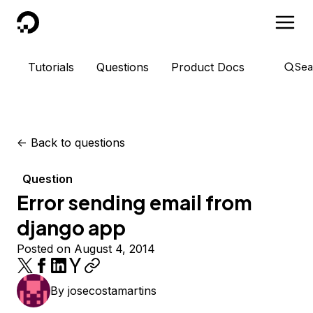
DigitalOcean
Tutorials
Questions
Product Docs
Sea
<-
Back to questions
Question
Error sending email from
django app
Posted on August 4, 2014
By
josecostamartins