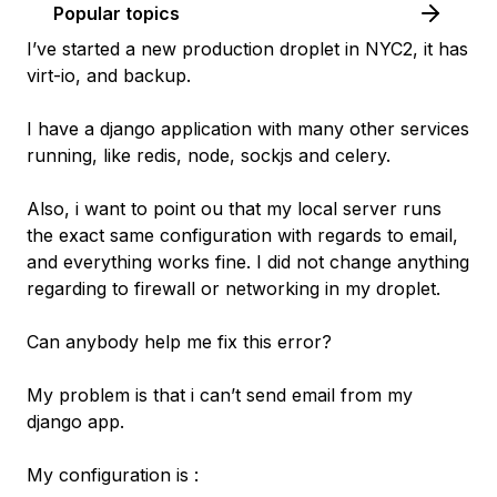
Popular topics
I’ve started a new production droplet in NYC2, it has
virt-io, and backup.
I have a django application with many other services
running, like redis, node, sockjs and celery.
Also, i want to point ou that my local server runs
the exact same configuration with regards to email,
and everything works fine. I did not change anything
regarding to firewall or networking in my droplet.
Can anybody help me fix this error?
My problem is that i can’t send email from my
django app.
My configuration is :