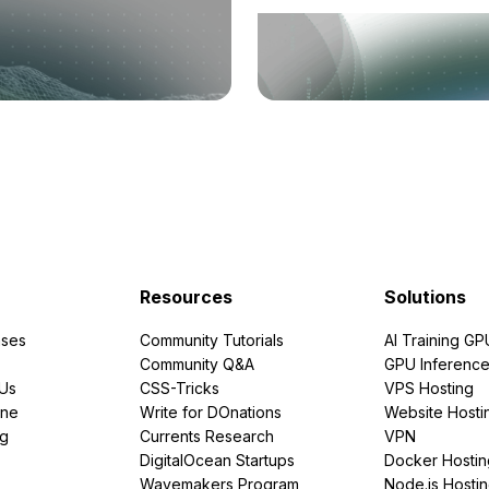
Resources
Solutions
ses
Community Tutorials
AI Training GP
Community Q&A
GPU Inferenc
PUs
CSS-Tricks
VPS Hosting
ine
Write for DOnations
Website Hosti
ng
Currents Research
VPN
DigitalOcean Startups
Docker Hostin
Wavemakers Program
Node.js Hosti