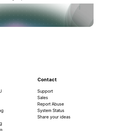
Contact
U
Support
e
Sales
Report Abuse
ng
System Status
Share your ideas
g
ng