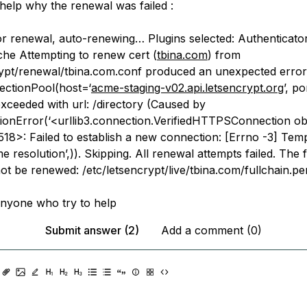
elp why the renewal was failed :
for renewal, auto-renewing… Plugins selected: Authenticato
ache Attempting to renew cert (
tbina.com
) from
rypt/renewal/tbina.com.conf produced an unexpected error
tionPool(host=‘
acme-staging-v02.api.letsencrypt.org
’, p
exceeded with url: /directory (Caused by
nError(‘<urllib3.connection.VerifiedHTTPSConnection obj
18>: Failed to establish a new connection: [Errno -3] Tem
me resolution’,)). Skipping. All renewal attempts failed. The 
ot be renewed: /etc/letsencrypt/live/tbina.com/fullchain.pe
nyone who try to help
Submit answer (2)
Add a comment (0)