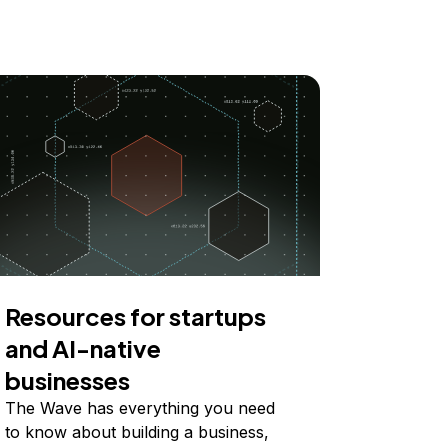
Resources for startups
and AI-native
businesses
The Wave has everything you need
to know about building a business,