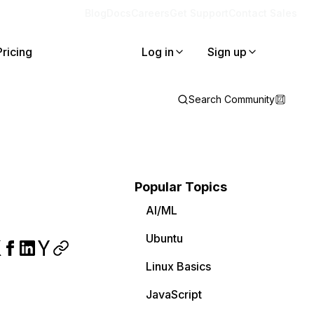
Blog
Docs
Careers
Get Support
Contact Sales
Pricing
Log in
Sign up
Search Community
Popular Topics
AI/ML
Ubuntu
Linux Basics
JavaScript