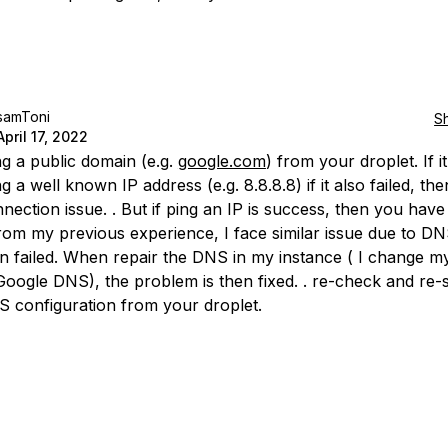
samToni
S
April 17, 2022
ng a public domain (e.g.
google.com
) from your droplet. If it
ng a well known IP address (e.g. 8.8.8.8) if it also failed, th
nection issue. . But if ping an IP is success, then you hav
 from my previous experience, I face similar issue due to D
on failed. When repair the DNS in my instance ( I change m
oogle DNS), the problem is then fixed. . re-check and re-
 configuration from your droplet.