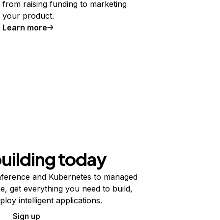
from raising funding to marketing
your product.
Learn more
building today
ference and Kubernetes to managed
e, get everything you need to build,
ploy intelligent applications.
Sign up