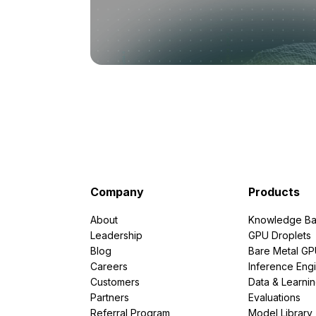
Company
Products
About
Knowledge Ba
Leadership
GPU Droplets
Blog
Bare Metal G
Careers
Inference Eng
Customers
Data & Learni
Partners
Evaluations
Referral Program
Model Library