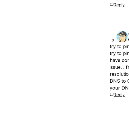
Reply
0
try to pi
try to pi
have con
issue. .
resoluti
DNS to G
your DNS
Reply