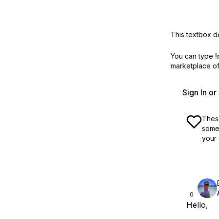
This textbox de
You can type
!
marketplace off
Sign In o
These
some 
your 
0
Hello,