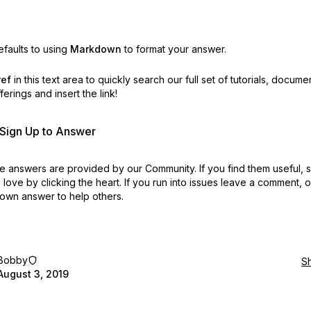
faults to using
Markdown
to format your answer.
ref
in this text area to quickly search our full set of
tutorials, docume
erings and insert the link!
r Sign Up to Answer
 answers are provided by our Community. If you find them useful,
love by clicking the heart.
If you run into issues leave a comment, 
own answer to help others.
Bobby
S
August 3, 2019