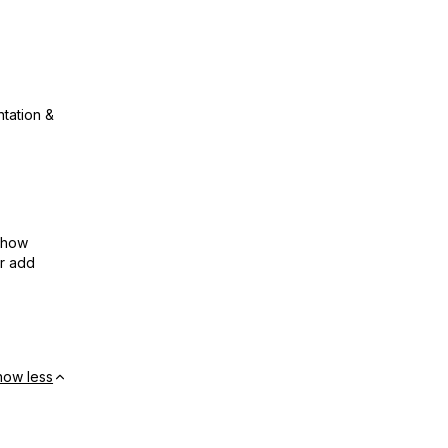
ntation &
show
or add
how less