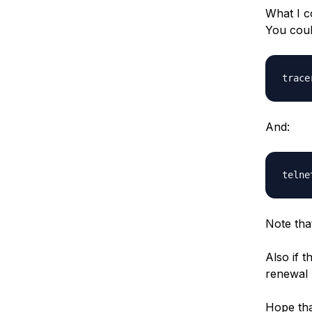
What I co
You coul
And:
Note tha
Also if 
renewal 
Hope tha