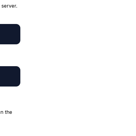
 server.
un the