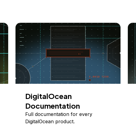
DigitalOcean
Documentation
Full documentation for every
DigitalOcean product.