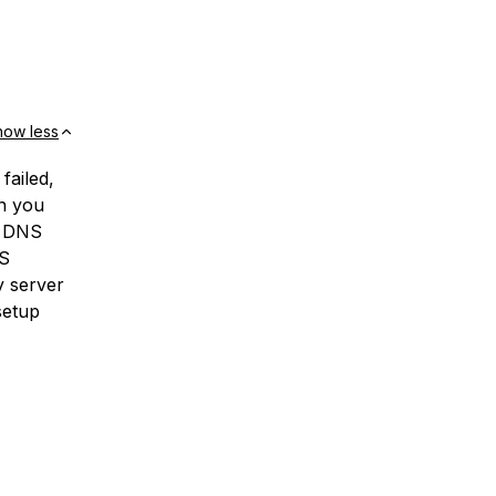
how less
 failed,
en you
e DNS
NS
y server
setup