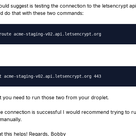
uld suggest is testing the connection to the letsencrypt api
d do that with these two commands:
t you need to run those two from your droplet.
the connection is successful I would recommend trying to r
manually.
t this helps! Regards, Bobby