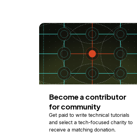
Become a contributor
for community
Get paid to write technical tutorials
and select a tech-focused charity to
receive a matching donation.