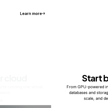
Learn more
r cloud
Start 
re running one virtual
From GPU-powered in
usand.
databases and storag
scale, and de
ts