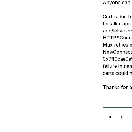
Anyone can h
Storage
Startups and SMBs
Web and App Platforms
Browse all products
Cert is due 
Installer ap
See all solutions
/etc/letsenc
HTTPSConnec
Max retries 
NewConnectio
0x7ff9cae9a5
failure in na
certs could n
Thanks for a