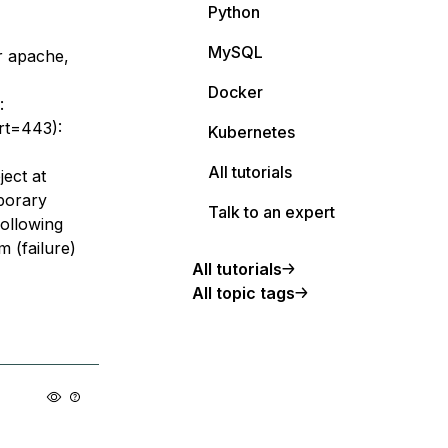
Python
MySQL
r apache,
Docker
:
ort=443):
Kubernetes
All tutorials
ect at
porary
Talk to an expert
following
m (failure)
All tutorials
All topic tags