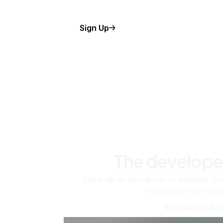
Sign Up
The develope
Scale up as you grow — whether you'
machine or ten tho
View all produc