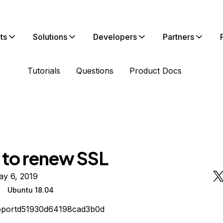
ts
Solutions
Developers
Partners
Tutorials
Questions
Product Docs
d to renew SSL
ay 6, 2019
Ubuntu 18.04
pportd51930d64198cad3b0d