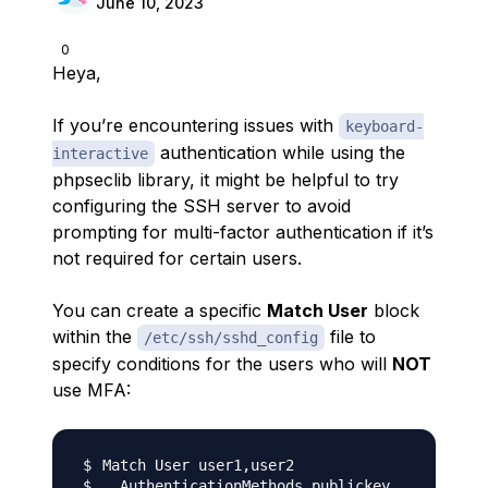
June 10, 2023
0
Heya,
If you’re encountering issues with
keyboard-
authentication while using the
interactive
phpseclib library, it might be helpful to try
configuring the SSH server to avoid
prompting for multi-factor authentication if it’s
not required for certain users.
You can create a specific
Match User
block
within the
file to
/etc/ssh/sshd_config
specify conditions for the users who will
NOT
use MFA: