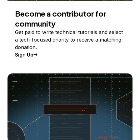
Become a contributor for
community
Get paid to write technical tutorials and select
a tech-focused charity to receive a matching
donation.
Sign Up