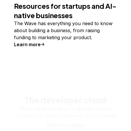
Resources for startups and AI-
native businesses
The Wave has everything you need to know
about building a business, from raising
funding to marketing your product.
Learn more
The developer cloud
Scale up as you grow — whether you're
running one virtual machine or ten thousand.
View all products