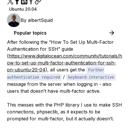
Ubuntu 20.04
By
albertSquid
Popular topics
After following the “How To Set Up Multi-Factor
Authentication for SSH” guide
(
https://www.digitalocean.com/community/tutorials/h
ow-to-set-up-multi-factor-authentication-for-ssh-
on-ubuntu-20-04
),
all
users get the
Further
/
authentication required
keyboard-interactive
message from the server when logging in - also
users that doesn’t have multi-factor active.
This messes with the PHP library I use to make SSH
connections, phpseclib, as it expects to be
prompted for multi-factor, but it actually doesn’t.