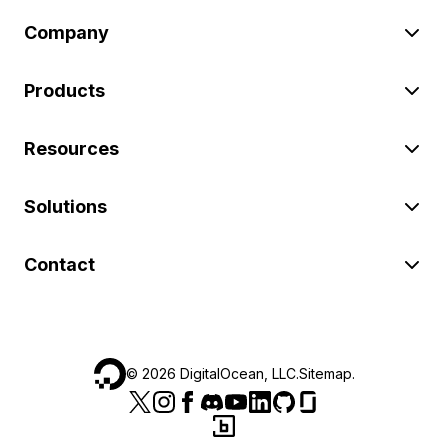
Company
Products
Resources
Solutions
Contact
©
2026
DigitalOcean, LLC.
Sitemap
.