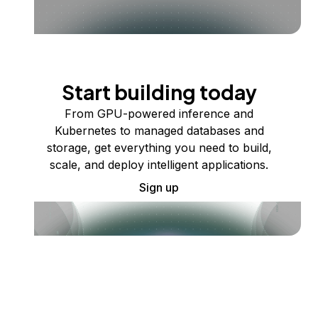
Start building today
From GPU-powered inference and
Kubernetes to managed databases and
storage, get everything you need to build,
scale, and deploy intelligent applications.
Sign up