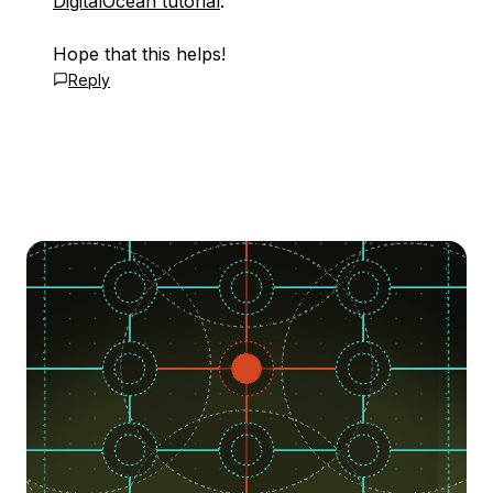
DigitalOcean tutorial
.
Hope that this helps!
Reply