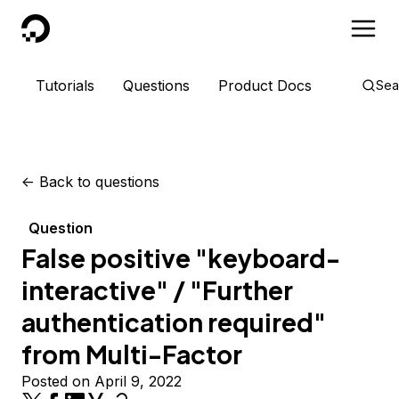
DigitalOcean
Tutorials
Questions
Product Docs
Sea
<-
Back to questions
Question
False positive "keyboard-
interactive" / "Further
authentication required"
from Multi-Factor
Posted on April 9, 2022