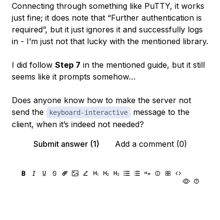
Connecting through something like PuTTY, it works
just fine; it does note that “Further authentication is
required”, but it just ignores it and successfully logs
in - I’m just not that lucky with the mentioned library.
I did follow
Step 7
in the mentioned guide, but it still
seems like it prompts somehow…
Does anyone know how to make the server
not
send the
message to the
keyboard-interactive
client, when it’s indeed not needed?
Submit answer (1)
Add a comment (0)