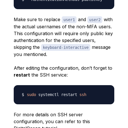
Make sure to replace
and
with
user1
user2
the actual usernames of the non-MFA users.
This configuration will require only public key
authentication for the specified users,
skipping the
message
keyboard-interactive
you mentioned.
After editing the configuration, don’t forget to
restart
the SSH service:
sudo
 systemctl restart 
ssh
For more details on SSH server
configuration, you can refer to this