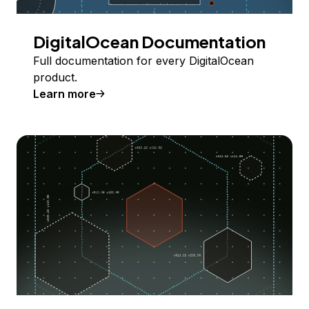
DigitalOcean Documentation
Full documentation for every DigitalOcean
product.
Learn more