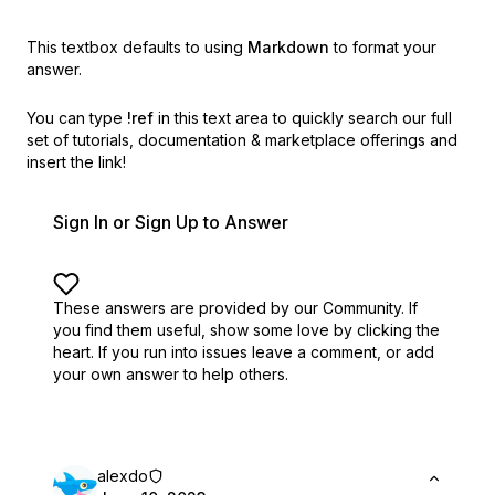
This textbox defaults to using
Markdown
to format your
answer.
You can type
!ref
in this text area to quickly search our full
set of
tutorials, documentation & marketplace offerings and
insert the link!
Sign In or Sign Up to Answer
These answers are provided by our Community. If
you find them useful,
show some love by clicking the
heart.
If you run into issues leave a comment, or add
your own answer to help others.
alexdo