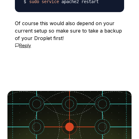
sudo
service
Of course this would also depend on your
current setup so make sure to take a backup
of your Droplet first!
Reply