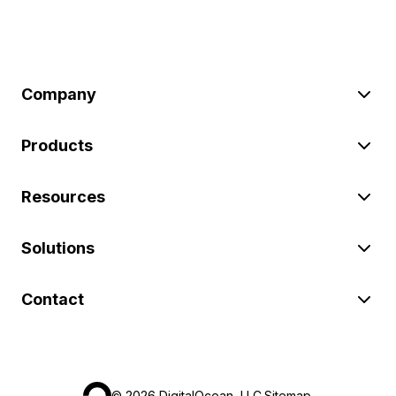
Company
Products
Resources
Solutions
Contact
©
2026
DigitalOcean, LLC.
Sitemap
.