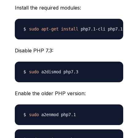
Install the required modules:
sudo
apt-get
install
Disable PHP 7.3:
sudo
Enable the older PHP version:
sudo