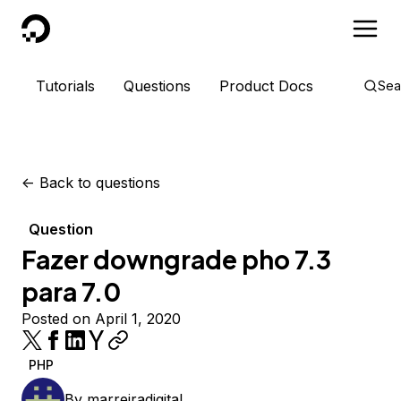
DigitalOcean
Tutorials
Questions
Product Docs
Sea
<-
Back to questions
Question
Fazer downgrade pho 7.3
para 7.0
Posted on April 1, 2020
PHP
By
marreiradigital