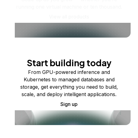
running one virtual machine or ten thousand.
View all products
Start building today
From GPU-powered inference and
Kubernetes to managed databases and
storage, get everything you need to build,
scale, and deploy intelligent applications.
Sign up