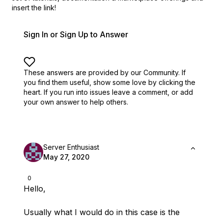
insert the link!
Sign In or Sign Up to Answer
These answers are provided by our Community. If
you find them useful,
show some love by clicking the
heart.
If you run into issues leave a comment, or add
your own answer to help others.
Server Enthusiast
May 27, 2020
0
Hello,
Usually what I would do in this case is the