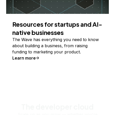
Resources for startups and AI-
native businesses
The Wave has everything you need to know
about building a business, from raising
funding to marketing your product.
Learn more
The developer cloud
Scale up as you grow — whether you're