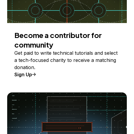
Become a contributor for
community
Get paid to write technical tutorials and select
a tech-focused charity to receive a matching
donation.
Sign Up