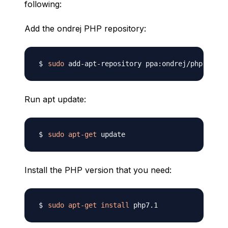
following:
Add the ondrej PHP repository:
sudo
Run apt update:
sudo
apt-get
Install the PHP version that you need:
sudo
apt-get
install