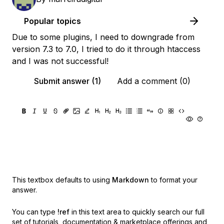
Popular topics
Due to some plugins, I need to downgrade from
version 7.3 to 7.0, I tried to do it through htaccess
and I was not successful!
Submit answer (1)
Add a comment (0)
This textbox defaults to using
Markdown
to format your
answer.
You can type
!ref
in this text area to quickly search our full
set of
tutorials, documentation & marketplace offerings and