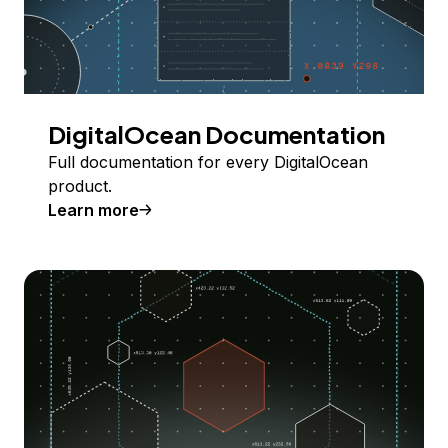
DigitalOcean Documentation
Full documentation for every DigitalOcean
product.
Learn more