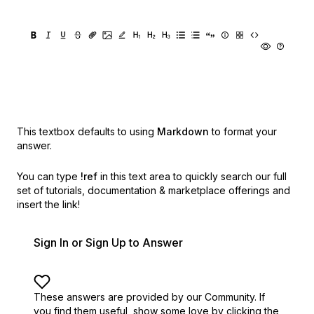
This textbox defaults to using
Markdown
to format your
answer.
You can type
!ref
in this text area to quickly search our full
set of
tutorials, documentation & marketplace offerings and
insert the link!
Sign In or Sign Up to Answer
These answers are provided by our Community. If
you find them useful,
show some love by clicking the