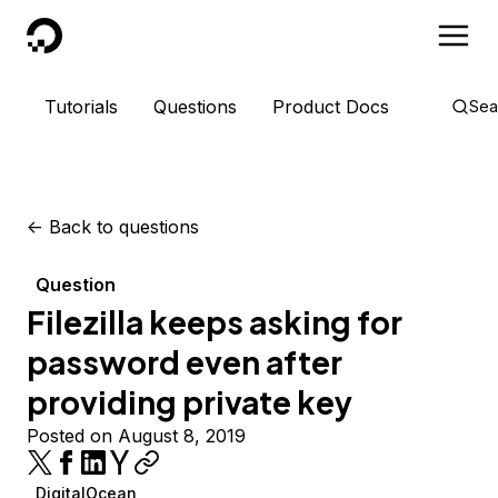
DigitalOcean
Tutorials
Questions
Product Docs
Sea
<-
Back to questions
Question
Filezilla keeps asking for
password even after
providing private key
Posted on August 8, 2019
DigitalOcean