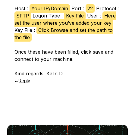
Host :
Your IP/Domain
Port :
22
Protocol :
SFTP
Logon Type :
Key File
User :
Here
set the user where you’ve added your key
Key File :
Click Browse and set the path to
the file
Once these have been filled, click save and
connect to your machine.
Kind regards, Kalin D.
Reply