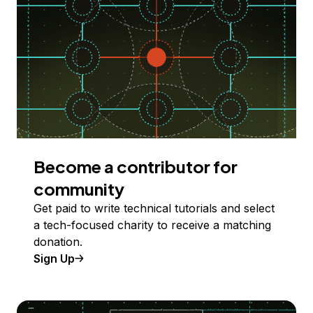
Become a contributor for
community
Get paid to write technical tutorials and select
a tech-focused charity to receive a matching
donation.
Sign Up