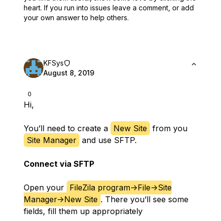
heart.
If you run into issues leave a comment, or add
your own answer to help others.
KFSys
August 8, 2019
0
Hi,
You’ll need to create a
New Site
from you
Site Manager
and use SFTP.
Connect via SFTP
Open your
FileZila program->File->Site
Manager->New Site
. There you’ll see some
fields, fill them up appropriately