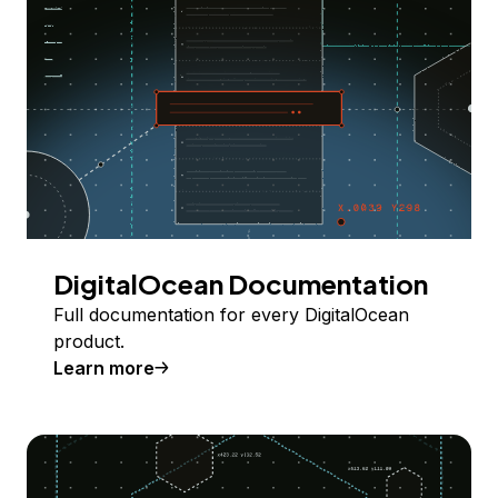
DigitalOcean Documentation
Full documentation for every DigitalOcean
product.
Learn more