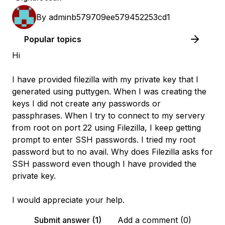
By
adminb579709ee579452253cd1
Popular topics
Hi
I have provided filezilla with my private key that I
generated using puttygen. When I was creating the
keys I did not create any passwords or
passphrases. When I try to connect to my servery
from root on port 22 using Filezilla, I keep getting
prompt to enter SSH passwords. I tried my root
password but to no avail. Why does Filezilla asks for
SSH password even though I have provided the
private key.
I would appreciate your help.
Submit answer (1)
Add a comment (0)