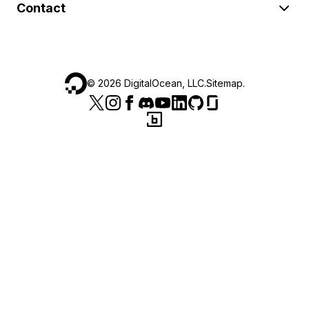
Contact
©
2026
DigitalOcean, LLC.
Sitemap
.