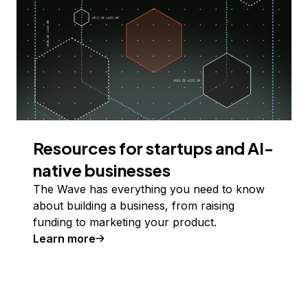
Resources for startups and AI-
native businesses
The Wave has everything you need to know
about building a business, from raising
funding to marketing your product.
Learn more