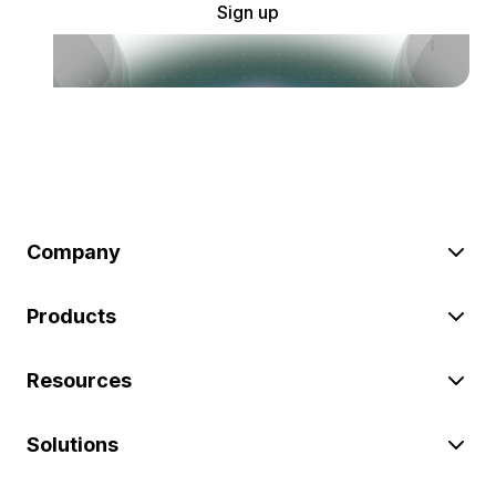
Sign up
Company
Products
Resources
Solutions