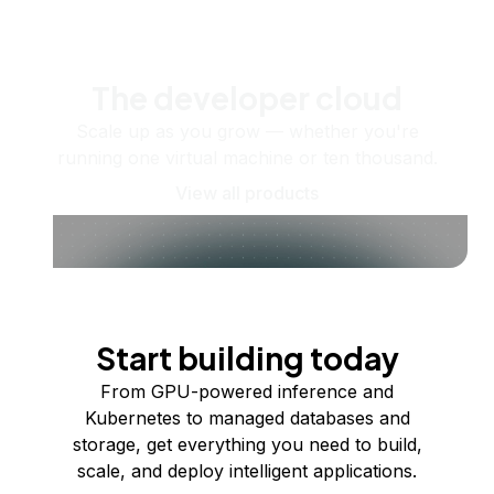
The developer cloud
Scale up as you grow — whether you're
running one virtual machine or ten thousand.
View all products
Start building today
From GPU-powered inference and
Kubernetes to managed databases and
storage, get everything you need to build,
scale, and deploy intelligent applications.