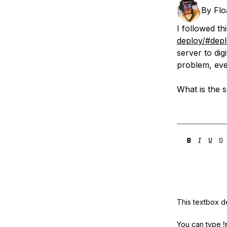
Storage
Startups and SMBs
By
Flo
Web and App Platforms
Browse all products
I followed thi
deploy/#depl
See all solutions
server to di
problem, eve
What is the s
This textbox de
You can type
!