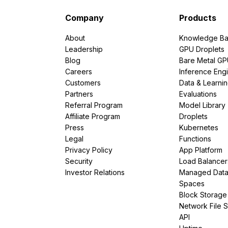
Company
Products
About
Knowledge Ba
Leadership
GPU Droplets
Blog
Bare Metal G
Careers
Inference Eng
Customers
Data & Learni
Partners
Evaluations
Referral Program
Model Library
Affiliate Program
Droplets
Press
Kubernetes
Legal
Functions
Privacy Policy
App Platform
Security
Load Balancer
Investor Relations
Managed Dat
Spaces
Block Storage
Network File 
API