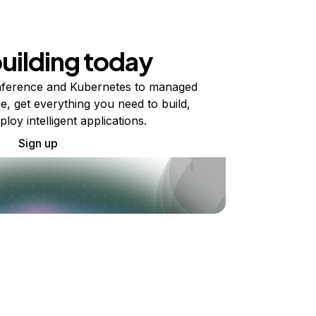
building today
ference and Kubernetes to managed
e, get everything you need to build,
ploy intelligent applications.
Sign up