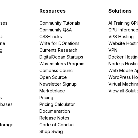
Resources
Solutions
ses
Community Tutorials
AI Training GP
Community Q&A
GPU Inferenc
PUs
CSS-Tricks
VPS Hosting
ine
Write for DOnations
Website Hosti
ng
Currents Research
VPN
DigitalOcean Startups
Docker Hostin
Wavemakers Program
Node.js Hosti
Compass Council
Web Mobile A
Open Source
WordPress Ho
Newsletter Signup
Virtual Machin
Marketplace
View all Soluti
s
Pricing
abases
Pricing Calculator
Documentation
Release Notes
Storage
Code of Conduct
Shop Swag