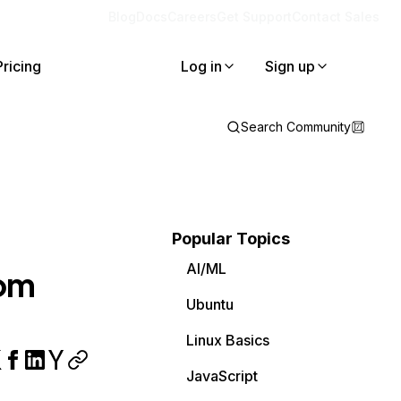
Blog
Docs
Careers
Get Support
Contact Sales
Pricing
Log in
Sign up
Search Community
Popular Topics
AI/ML
tom
Ubuntu
Linux Basics
JavaScript