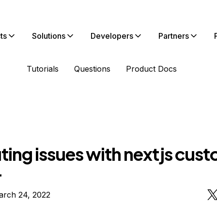
ts
Solutions
Developers
Partners
Tutorials
Questions
Product Docs
uting issues with nextjs cus
r
arch 24, 2022