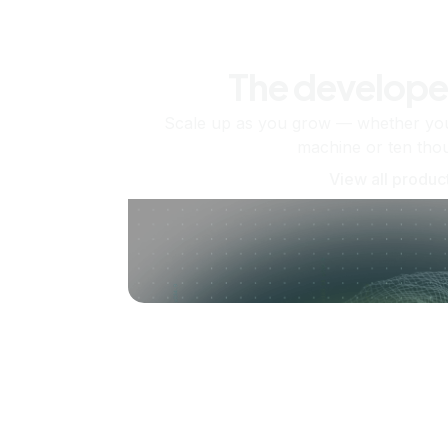
The develope
Scale up as you grow — whether you'
machine or ten tho
View all produc