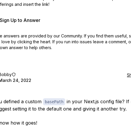
erings and insert the link!
r Sign Up to Answer
 answers are provided by our Community. If you find them useful,
love by clicking the heart.
If you run into issues leave a comment, 
own answer to help others.
Bobby
S
March 24, 2022
u defined a custom
in your Next.js config file? If 
basePath
gest setting it to the default one and giving it another try.
now how it goes!