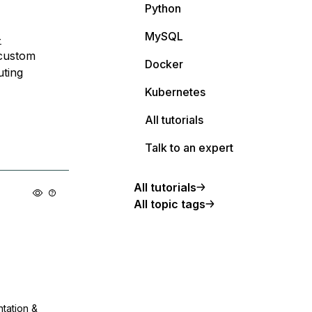
Python
MySQL
-
 custom
Docker
uting
Kubernetes
All tutorials
Talk to an expert
All tutorials
All topic tags
ntation &