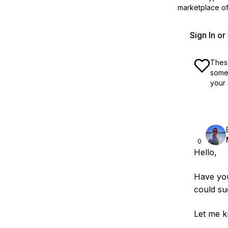
marketplace off
Sign In o
These
some 
your 
0
Hello,
Have yo
could sug
Let me k