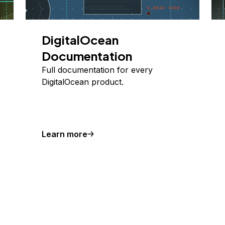
DigitalOcean
Documentation
Full documentation for every
DigitalOcean product.
Learn more