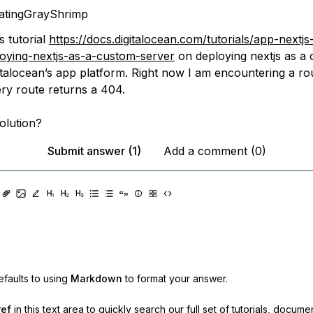
atingGrayShrimp
s tutorial
https://docs.digitalocean.com/tutorials/app-nextjs
oying-nextjs-as-a-custom-server
on deploying nextjs as a
gitalocean’s app platform. Right now I am encountering a ro
ry route returns a 404.
olution?
Submit answer (1)
Add a comment (0)
faults to using
Markdown
to format your answer.
ref
in this text area to quickly search our full set of
tutorials, docume