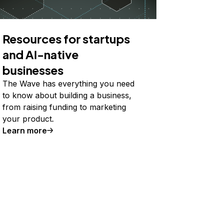
Resources for startups
and AI-native
businesses
The Wave has everything you need
to know about building a business,
from raising funding to marketing
your product.
Learn more