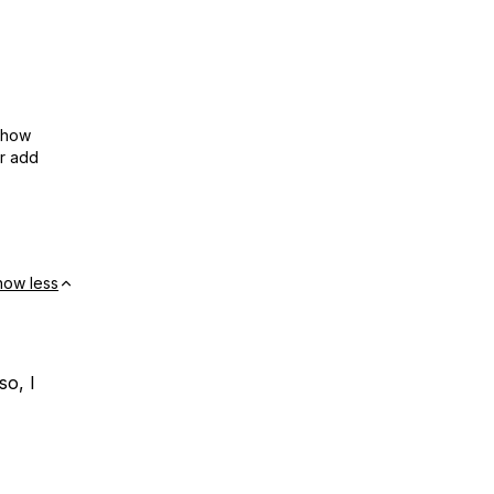
show
or add
how less
so, I