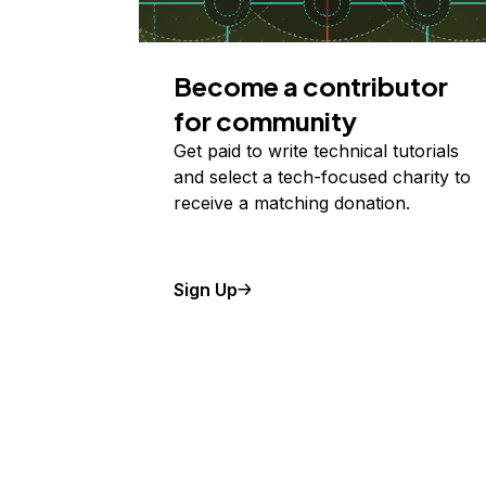
Become a contributor
for community
Get paid to write technical tutorials
and select a tech-focused charity to
receive a matching donation.
Sign Up