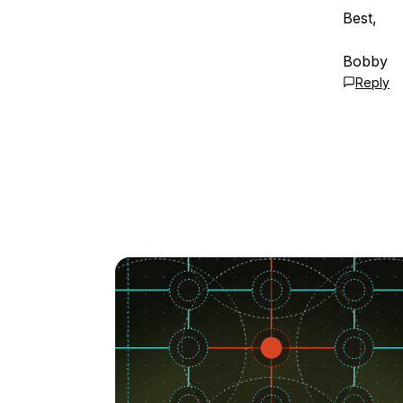
Best,
Bobby
Reply