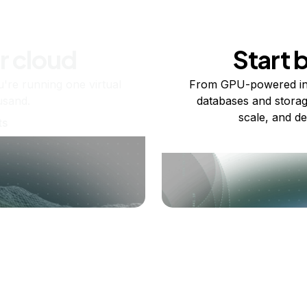
r cloud
Start 
re running one virtual
From GPU-powered in
usand.
databases and storag
scale, and de
ts