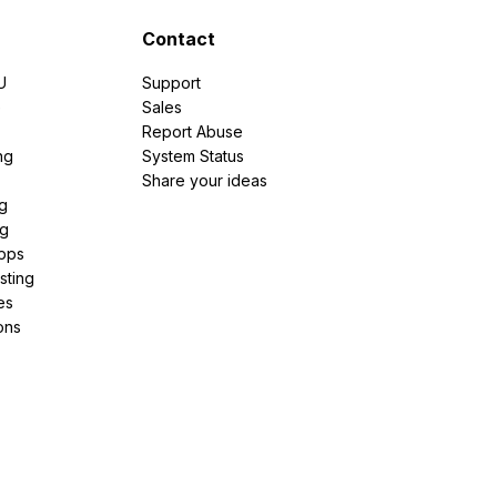
Contact
U
Support
e
Sales
Report Abuse
ng
System Status
Share your ideas
g
ng
pps
sting
es
ons