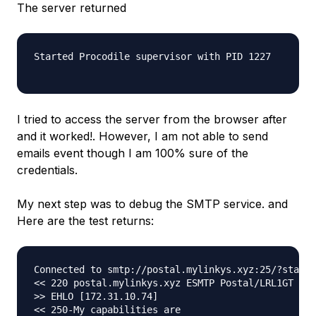
The server returned
Started Procodile supervisor with PID 1227

I tried to access the server from the browser after
and it worked!. However, I am not able to send
emails event though I am 100% sure of the
credentials.
My next step was to debug the SMTP service. and
Here are the test returns:
Connected to smtp://postal.mylinkys.xyz:25/?startt
<< 220 postal.mylinkys.xyz ESMTP Postal/LRL1GT

>> EHLO [172.31.10.74]

<< 250-My capabilities are
