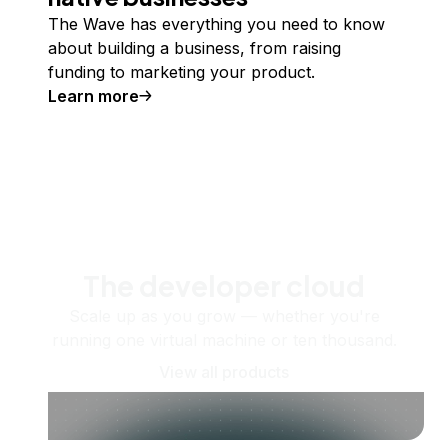
The Wave has everything you need to know
about building a business, from raising
funding to marketing your product.
Learn more
The developer cloud
Scale up as you grow — whether you're
running one virtual machine or ten thousand.
View all products