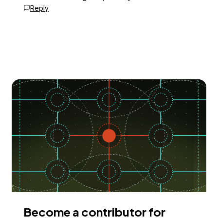
Reply
Become a contributor for