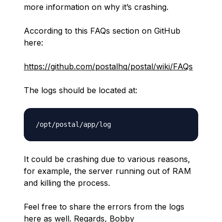
more information on why it’s crashing.
According to this FAQs section on GitHub
here:
https://github.com/postalhq/postal/wiki/FAQs
The logs should be located at:
It could be crashing due to various reasons,
for example, the server running out of RAM
and killing the process.
Feel free to share the errors from the logs
here as well. Regards, Bobby