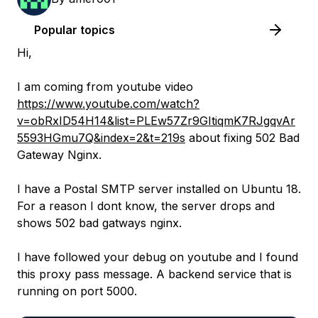
Popular topics
Hi,
I am coming from youtube video
https://www.youtube.com/watch?
v=obRxID54H14&list=PLEw57Zr9GItiqmK7RJgqvAr
5593HGmu7Q&index=2&t=219s
about fixing 502 Bad
Gateway Nginx.
I have a Postal SMTP server installed on Ubuntu 18.
For a reason I dont know, the server drops and
shows 502 bad gatways nginx.
I have followed your debug on youtube and I found
this proxy pass message. A backend service that is
running on port 5000.