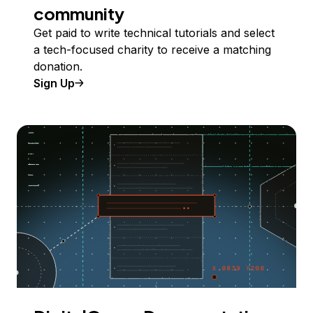
community
Get paid to write technical tutorials and select
a tech-focused charity to receive a matching
donation.
Sign Up