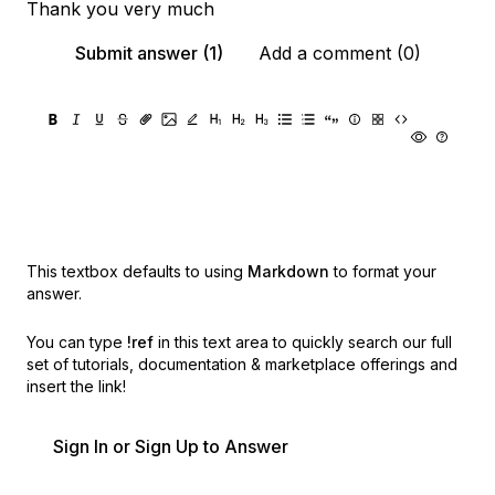
Thank you very much
Submit answer (1)
Add a comment (0)
This textbox defaults to using
Markdown
to format your
answer.
You can type
!ref
in this text area to quickly search our full
set of
tutorials, documentation & marketplace offerings and
insert the link!
Sign In or Sign Up to Answer