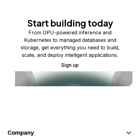
Start building today
From GPU-powered inference and
Kubernetes to managed databases and
storage, get everything you need to build,
scale, and deploy intelligent applications.
Sign up
Company