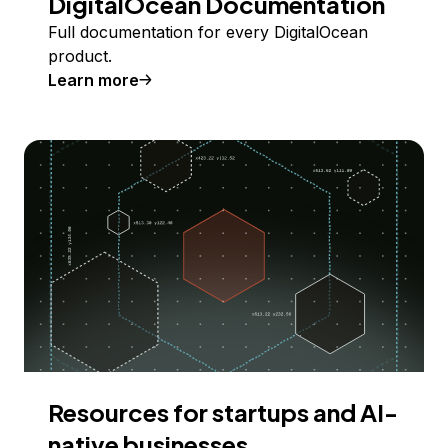
DigitalOcean Documentation
Full documentation for every DigitalOcean
product.
Learn more
Resources for startups and AI-
native businesses