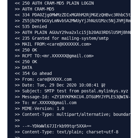
<< 250 AUTH CRAM-MD5 PLAIN LOGIN

>> AUTH CRAM-MD5

<< 334 PDA0Zjg0MWMzZDIxMGRhM2RjMGEzQHBvc3RhbC5teWx
>> ZS5jb29rbGVyLmNvbSA2MWUyYjJhNzU1Mzc5NjJhMjRmMzI
<< 535 Denied

>> AUTH PLAIN AGUuY29va2xlci5jb20AU3RDSlU5MjBhNTRj
<< 235 Granted for mailing-system/smtp

>> MAIL FROM:<care@XXXXXXX.com>

<< 250 OK

>> RCPT TO:<mr.XXXXXX@gmail.com>

<< 250 OK

>> DATA

<< 354 Go ahead

>> From: care@XXXXX.com

>> Date: Tue, 29 Dec 2020 10:08:41 퍍

>> Subject: SMTP test from postal.mylinkys.xyz

>> Message-Id: <ZY1RYKPKKCU4.DT6UMYJYPLES3@WIN-AUI
>> To: mr.XXXXX@gmail.com

>> MIME-Version: 1.0

>> Content-Type: multipart/alternative; boundary="
>>

>> --=-YDkWWl67JIrkb99tqr5XXA==

>> Content-Type: text/plain; charset=utf-8

>>
