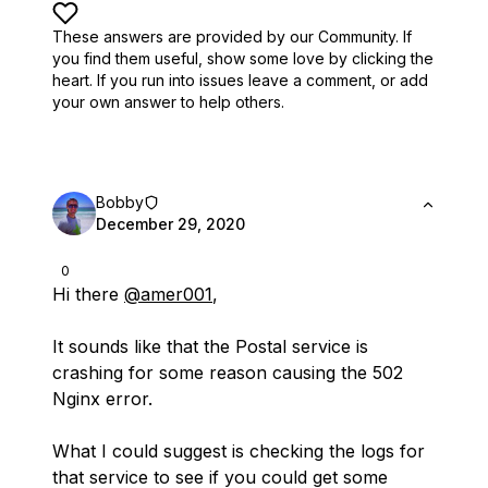
These answers are provided by our Community. If
you find them useful,
show some love by clicking the
heart.
If you run into issues leave a comment, or add
your own answer to help others.
Bobby
December 29, 2020
0
Hi there
@amer001
,
It sounds like that the Postal service is
crashing for some reason causing the 502
Nginx error.
What I could suggest is checking the logs for
that service to see if you could get some