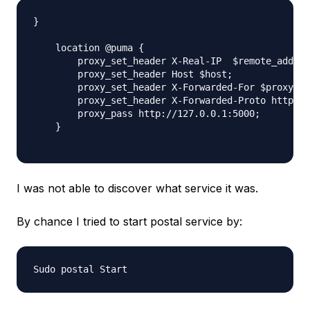
}

    location @puma {

        proxy_set_header X-Real-IP  $remote_addr;

        proxy_set_header Host $host;

        proxy_set_header X-Forwarded-For $proxy_ad
        proxy_set_header X-Forwarded-Proto https;

        proxy_pass http://127.0.0.1:5000;

    }

I was not able to discover what service it was.
By chance I tried to start postal service by: