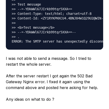
>> Test message

>> --=-YDkWWl67JIrkb99tqr5XXA==

>> Content-Type: text/html; charset=utf-8

>> Content-Id: <ZY1RYKPKKCU4.4BNJ84W1Q29U2@WIN-AUI
>>

>> <b>Test message</b>

>> --=-YDkWWl67JIrkb99tqr5XXA==--

>> .

I was not able to send a message. So I tried to
restart the whole server.
After the server restart I got again the 502 Bad
Gateway Nginx error. I fixed it again using the
command above and posted here asking for help.
Any ideas on what to do ?