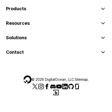
Products
Resources
Solutions
Contact
©
2026
DigitalOcean, LLC.
Sitemap
.