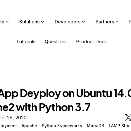
ts
Solutions
Developers
Partners
Tutorials
Questions
Product Docs
 App Deyploy on Ubuntu 14.
e2 with Python 3.7
ril 29, 2020
loyment
Apache
Python Frameworks
MariaDB
LAMP Stac