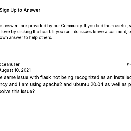
r Sign Up to Answer
 answers are provided by our Community. If you find them useful,
love by clicking the heart.
If you run into issues leave a comment, 
own answer to help others.
oceanuser
S
August 10, 2021
he same issue with flask not being recognized as an installe
cy and I am using apache2 and ubuntu 20.04 as well as p
olve this issue?