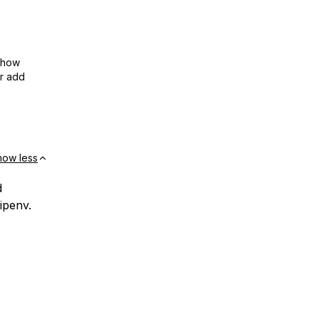
show
or add
how less
d
ipenv.