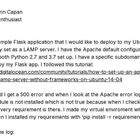
rin Capan
nthusiast
imple Flask application that I would like to deploy to my U
dy set as a LAMP server. I have the Apache default configur
th Python 2.7 and 3.7 set up. I have a specific subdomai
y my Flask app. I followed this tutorial:
digitalocean.com/community/tutorials/how-to-set-up-an-a
lamp-server-without-frameworks-on-ubuntu-14-04
d I get a 500 error and when I look at the Apache error log
ule is not installed which is not true because when I check
very requirement is there. I made my virtual enviroment wi
en I installed my requirements with ‘pip install -r requirements
e log: