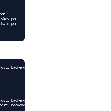
em

vkey.pem

hain.pem

nosti_backend-tbfZiu-1/bin/activate_this.py'

nosti_backend-tbfZiu-1/lib/python3.7/site-packages')

nosti_backend-tbfZiu-1/lib/python3.7/site-packages')
