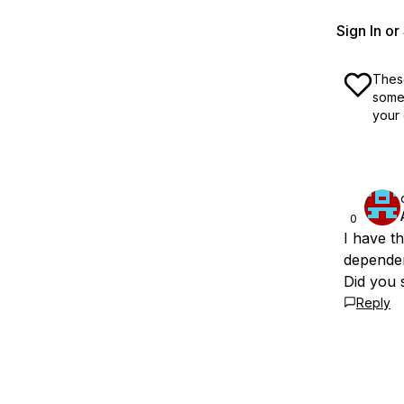
Sign In o
These
some 
your 
0
I have t
dependen
Did you s
Reply