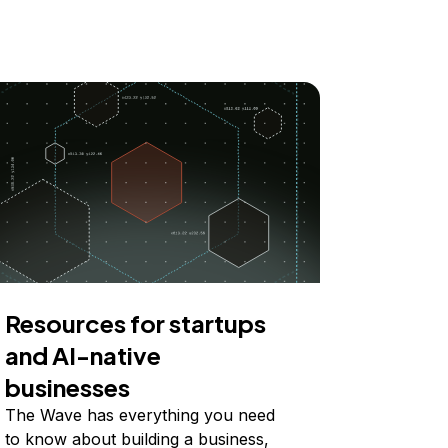
Resources for startups
and AI-native
businesses
The Wave has everything you need
to know about building a business,