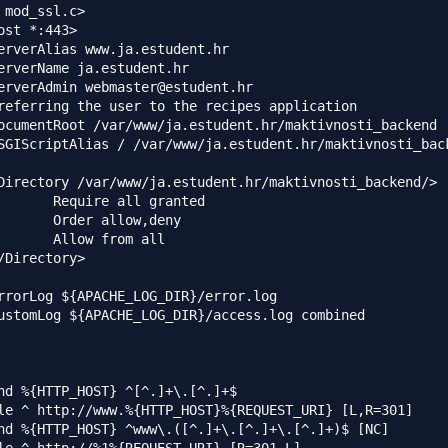
 mod_ssl.c>

ost *:443>

erverName ja.estudent.hr

erverAdmin webmaster@estudent.hr

referring the user to the recipes application

ocumentRoot /var/www/ja.estudent.hr/maktivnosti_backend

SGIScriptAlias / /var/www/ja.estudent.hr/maktivnosti_back
Directory /var/www/ja.estudent.hr/maktivnosti_backend/>

l granted

       Order allow,deny

       Allow from all

/Directory>

rrorLog ${APACHE_LOG_DIR}/error.log

ustomLog ${APACHE_LOG_DIR}/access.log combined

nd %{HTTP_HOST} ^[^.]+\.[^.]+$

le ^ http://www.%{HTTP_HOST}%{REQUEST_URI} [L,R=301]

nd %{HTTP_HOST} ^www\.([^.]+\.[^.]+\.[^.]+)$ [NC]
