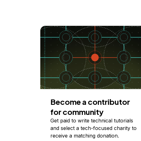
Become a contributor
for community
Get paid to write technical tutorials
and select a tech-focused charity to
receive a matching donation.