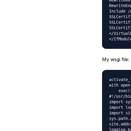
RewriteRu
RewriteEn
Include /
SSLCertif
SSLCertif
SSLCertif
</VirtualH
My wsgi file:
activate_
with open
    exec(
#!/usr/bi
import sys
import log
import sit
sys.path.
site.adds
logging.b