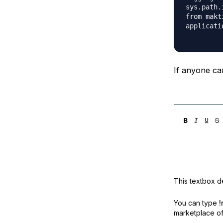
sys.path.
from makt
applicati
If anyone can
This textbox de
You can type
!
marketplace off