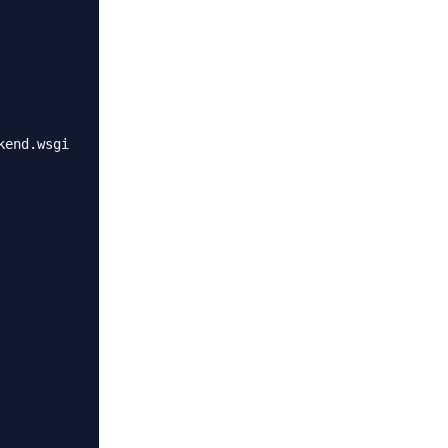
end.wsgi
