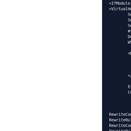
<IfModule
<VirtualH
	ServerAlias www.ja.estudent.hr

        S
        S
        #
        D
        W
        <
		Require al
         
         
        <
        E
        C
RewriteCo
RewriteRu
RewriteCo