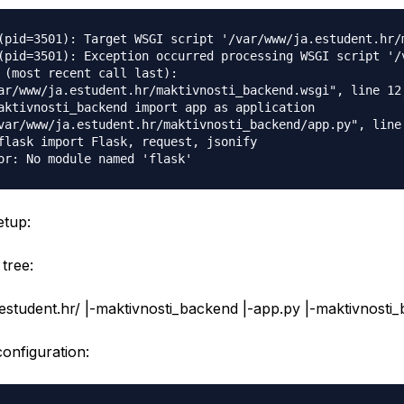
(pid=3501): Target WSGI script '/var/www/ja.estudent.hr/
(pid=3501): Exception occurred processing WSGI script '/
 (most recent call last):

ar/www/ja.estudent.hr/maktivnosti_backend.wsgi", line 12,
aktivnosti_backend import app as application

var/www/ja.estudent.hr/maktivnosti_backend/app.py", line 
flask import Flask, request, jsonify

etup:
tree:
estudent.hr/ |-maktivnosti_backend |-app.py |-maktivnosti
nfiguration: