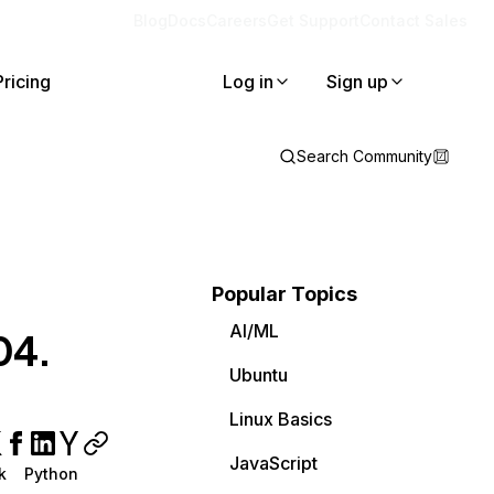
Blog
Docs
Careers
Get Support
Contact Sales
Pricing
Log in
Sign up
Search Community
Popular Topics
AI/ML
04.
Ubuntu
Linux Basics
JavaScript
k
Python