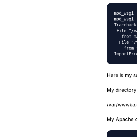
mod_wsgi 
mod_wsgi 
Traceback
 File "/v
   from m
  File "/
    from 
Here is my s
My directory 
/var/www/ja.
My Apache co