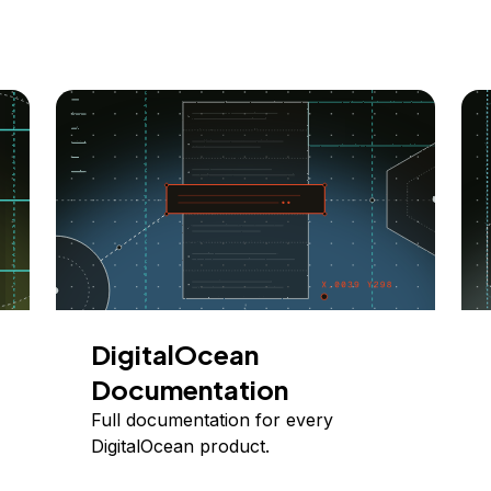
DigitalOcean
Documentation
Full documentation for every
DigitalOcean product.