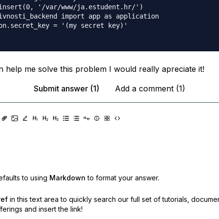
insert(0, '/var/www/ja.estudent.hr/')

ivnosti_backend import app as application

on.secret_key = '(my secret key)'

 help me solve this problem I would really apreciate it!
Submit answer (1)
Add a comment (1)
faults to using
Markdown
to format your answer.
ref
in this text area to quickly search our full set of
tutorials, docume
erings and insert the link!