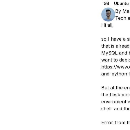
Storage
Startups and SMBs
Git
Ubuntu
By
Ma
Web and App Platforms
Browse all products
Tech e
Hi all,
See all solutions
so I have a s
that is alrea
MySQL and bo
want to deplo
https://www.
and-python-
But at the en
the flask mod
enviroment e
shell’ and th
Error from th