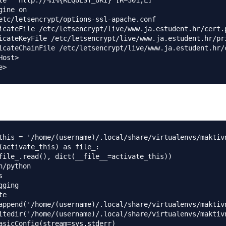
le ^ http://%1%{REQUEST_URI} [R=301,L]

gine on

etc/letsencrypt/options-ssl-apache.conf

icateFile /etc/letsencrypt/live/www.ja.estudent.hr/cert.p
icateKeyFile /etc/letsencrypt/live/www.ja.estudent.hr/pri
icateChainFile /etc/letsencrypt/live/www.ja.estudent.hr/c
ost>

this = '/home/(username)/.local/share/virtualenvs/maktiv
(activate_this) as file_:

file_.read(), dict(__file__=activate_this))

n/python



ging

e

append('/home/(username)/.local/share/virtualenvs/maktiv
itedir('/home/(username)/.local/share/virtualenvs/maktiv
asicConfig(stream=sys.stderr)
