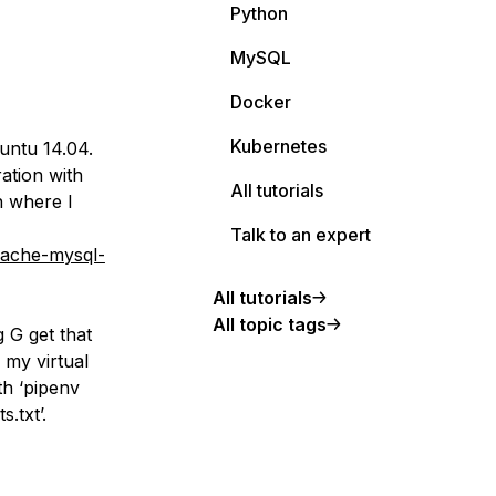
Python
MySQL
Docker
Kubernetes
buntu 14.04.
ation with
All tutorials
n where I
Talk to an expert
pache-mysql-
All tutorials
All topic tags
 G get that
 my virtual
th ‘pipenv
.txt’.