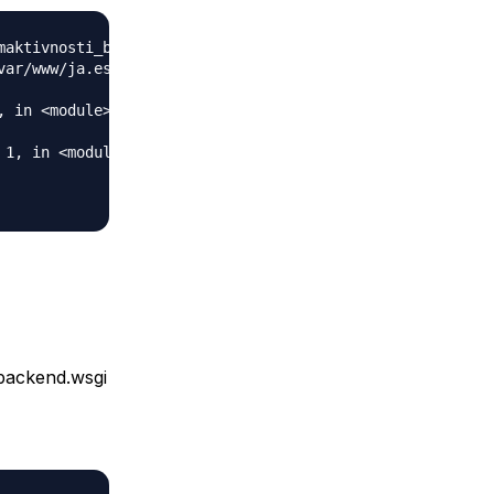
maktivnosti_backend.wsgi' cannot be loaded as Python modu
var/www/ja.estudent.hr/maktivnosti_backend.wsgi'.

 in <module>

1, in <module>

_backend.wsgi