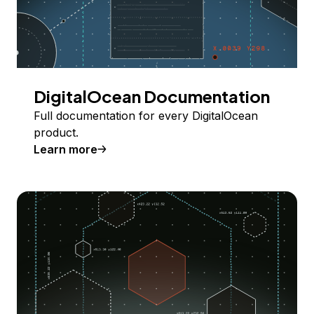
DigitalOcean Documentation
Full documentation for every DigitalOcean
product.
Learn more