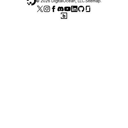
©
2026
DigitalOcean, LLC.
Sitemap
.