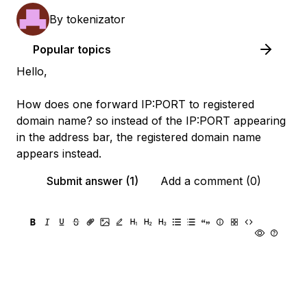
By
tokenizator
Popular topics
Hello,
How does one forward IP:PORT to registered
domain name? so instead of the IP:PORT appearing
in the address bar, the registered domain name
appears instead.
Submit answer (1)
Add a comment (0)