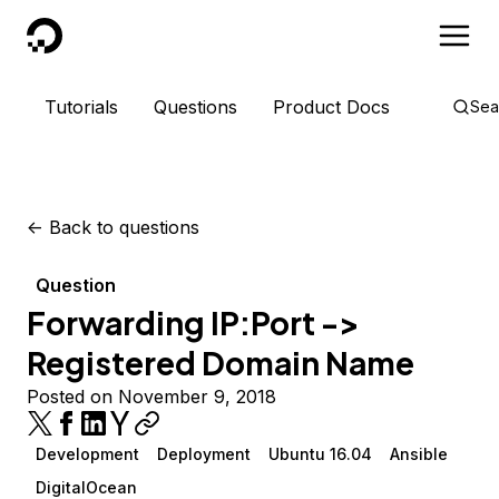
DigitalOcean
Tutorials
Questions
Product Docs
Sea
<-
Back to questions
Question
Forwarding IP:Port ->
Registered Domain Name
Posted on November 9, 2018
Development
Deployment
Ubuntu 16.04
Ansible
DigitalOcean