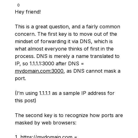
0
Hey friend!
This is a great question, and a fairly common
concern. The first key is to move out of the
mindset of forwarding it via DNS, which is
what almost everyone thinks of first in the
process. DNS is merely a name translated to
IP, so 1.1.1.1:3000 after DNS =
mydomain.com:3000
, as DNS cannot mask a
port.
(I’m using 1.1.1.1 as a sample IP address for
this post)
The second key is to recognize how ports are
masked by web browsers:
https://mydomain.com
=