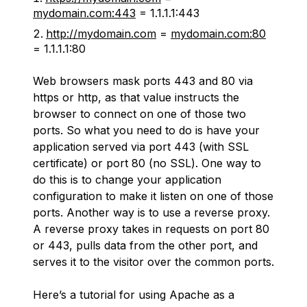
mydomain.com:443
= 1.1.1.1:443
http://mydomain.com
=
mydomain.com:80
= 1.1.1.1:80
Web browsers mask ports 443 and 80 via
https or http, as that value instructs the
browser to connect on one of those two
ports. So what you need to do is have your
application served via port 443 (with SSL
certificate) or port 80 (no SSL). One way to
do this is to change your application
configuration to make it listen on one of those
ports. Another way is to use a reverse proxy.
A reverse proxy takes in requests on port 80
or 443, pulls data from the other port, and
serves it to the visitor over the common ports.
Here’s a tutorial for using Apache as a