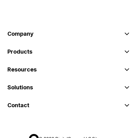
Company
Products
Resources
Solutions
Contact