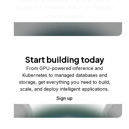
Scale up as you grow — whether you're
running one virtual machine or ten thousand.
View all products
Start building today
From GPU-powered inference and
Kubernetes to managed databases and
storage, get everything you need to build,
scale, and deploy intelligent applications.
Sign up