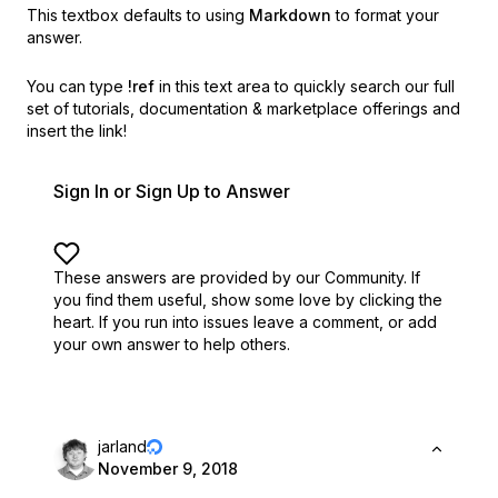
This textbox defaults to using
Markdown
to format your
answer.
You can type
!ref
in this text area to quickly search our full
set of
tutorials, documentation & marketplace offerings and
insert the link!
Sign In or Sign Up to Answer
These answers are provided by our Community. If
you find them useful,
show some love by clicking the
heart.
If you run into issues leave a comment, or add
your own answer to help others.
jarland
November 9, 2018