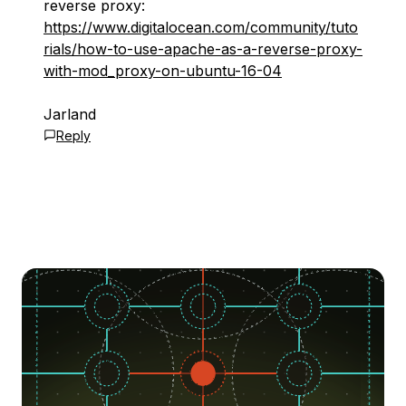
reverse proxy:
https://www.digitalocean.com/community/tuto
rials/how-to-use-apache-as-a-reverse-proxy-
with-mod_proxy-on-ubuntu-16-04
Jarland
Reply