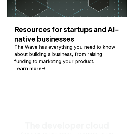
Resources for startups and AI-
native businesses
The Wave has everything you need to know
about building a business, from raising
funding to marketing your product.
Learn more
The developer cloud