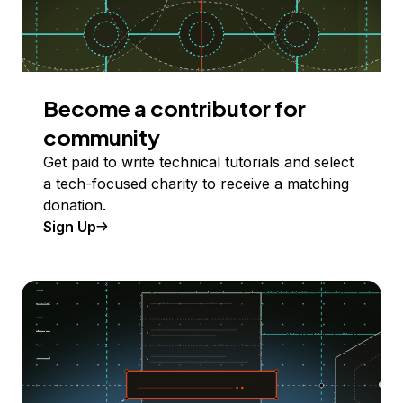
Become a contributor for
community
Get paid to write technical tutorials and select
a tech-focused charity to receive a matching
donation.
Sign Up