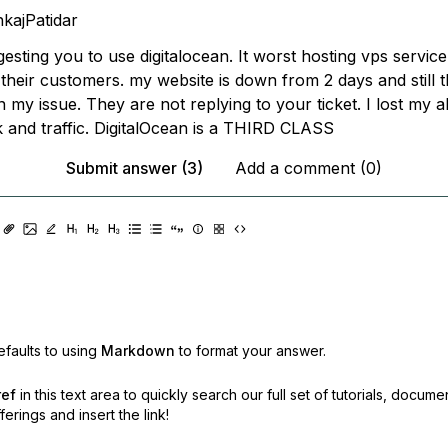
kajPatidar
esting you to use digitalocean. It worst hosting vps servic
 their customers. my website is down from 2 days and still 
 my issue. They are not replying to your ticket. I lost my a
k and traffic. DigitalOcean is a THIRD CLASS
Submit answer (3)
Add a comment (0)
faults to using
Markdown
to format your answer.
ref
in this text area to quickly search our full set of
tutorials, docume
erings and insert the link!