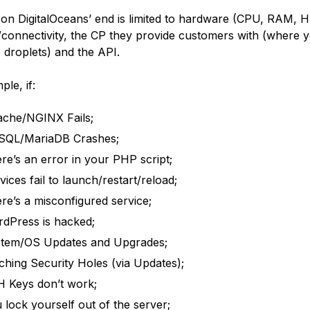
on DigitalOceans’ end is limited to hardware (CPU, RAM, 
connectivity, the CP they provide customers with (where y
e droplets) and the API.
le, if:
che/NGINX Fails;
SQL/MariaDB Crashes;
re’s an error in your PHP script;
vices fail to launch/restart/reload;
re’s a misconfigured service;
dPress is hacked;
tem/OS Updates and Upgrades;
ching Security Holes (via Updates);
 Keys don’t work;
 lock yourself out of the server;