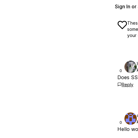
Sign In o
These
some 
your 
0
Does SSH
Reply
0
Hello wo