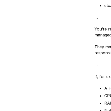
et
…
You’re re
managed 
They may
responsib
…
If, for e
A H
CPU
RAM
Net