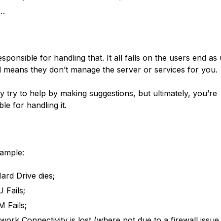
c…
sponsible for handling that. It all falls on the users end as
means they don’t manage the server or services for you.
 try to help by making suggestions, but ultimately, you’re
le for handling it.
xample:
ard Drive dies;
 Fails;
 Fails;
work Connectivity is lost (where not due to a firewall issue