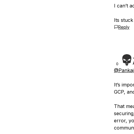
I can’t 
Its stuc
Reply
0
@Pankaj
It’s imp
GCP, and
That mea
securing
error, y
communit