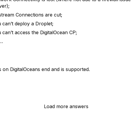
ver);
tream Connections are cut;
 can’t deploy a Droplet;
 can’t access the DigitalOcean CP;
c…
ls on DigitalOceans end and is supported.
Load more answers