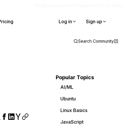
Blog
Docs
Careers
Get Support
Contact Sales
Pricing
Log in
Sign up
Search Community
Popular Topics
AI/ML
Ubuntu
Linux Basics
JavaScript