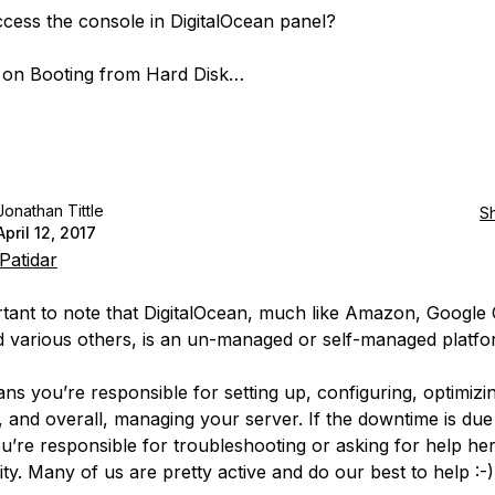
access the console in DigitalOcean panel?
k on Booting from Hard Disk…
Jonathan Tittle
S
April 12, 2017
Patidar
ortant to note that DigitalOcean, much like Amazon, Google 
 various others, is an
un-managed
or
self-managed
platfo
ns you’re responsible for setting up, configuring, optimizi
, and overall, managing your server. If the downtime is due
ou’re responsible for troubleshooting or asking for help her
y. Many of us are pretty active and do our best to help :-)