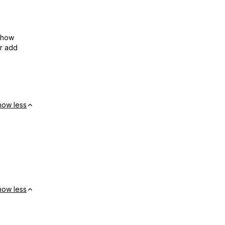
show
or add
how less
how less