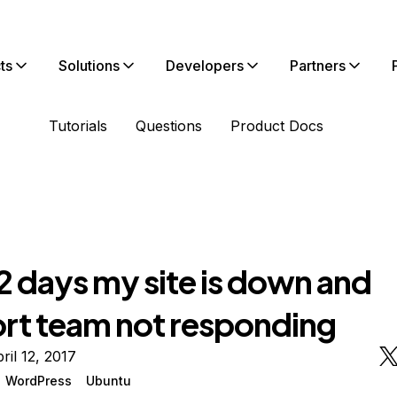
ts
Solutions
Developers
Partners
Tutorials
Questions
Product Docs
2 days my site is down and
rt team not responding
ril 12, 2017
WordPress
Ubuntu