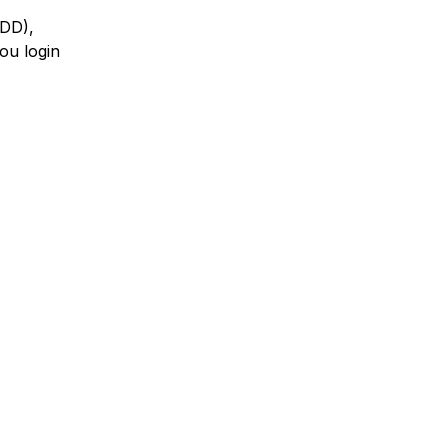
HDD),
ou login