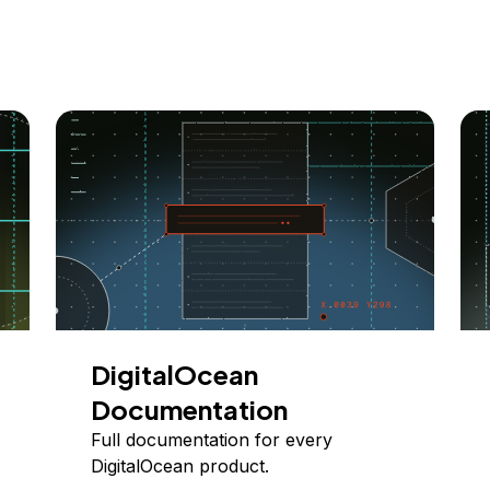
DigitalOcean
Documentation
Full documentation for every
DigitalOcean product.