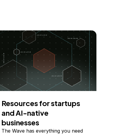
Resources for startups
and AI-native
businesses
The Wave has everything you need