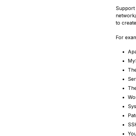
Support 
network/
to creat
For examp
Apa
My
The
Ser
The
Wor
Sys
Pat
SSH
You