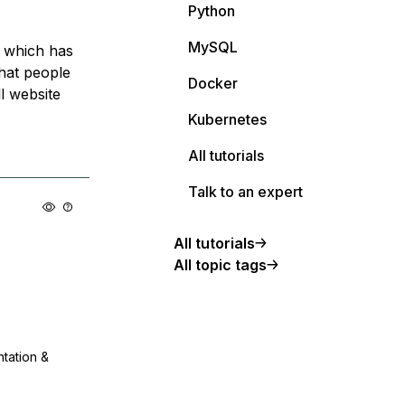
Python
MySQL
e which has
that people
Docker
ll website
Kubernetes
All tutorials
Talk to an expert
All tutorials
All topic tags
ntation &