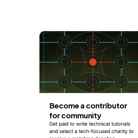
Become a contributor
for community
Get paid to write technical tutorials
and select a tech-focused charity to