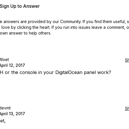
r Sign Up to Answer
 answers are provided by our Community. If you find them useful,
love by clicking the heart.
If you run into issues leave a comment, 
own answer to help others.
Woet
S
April 12, 2017
 or the console in your DigitalOcean panel work?
devmt
S
April 13, 2017
et,