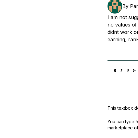
Storage
Startups and SMBs
By
Pan
Web and App Platforms
Browse all products
I am not sugg
no values of
See all solutions
didnt work on
earning, ran
This textbox de
You can type
!
marketplace off