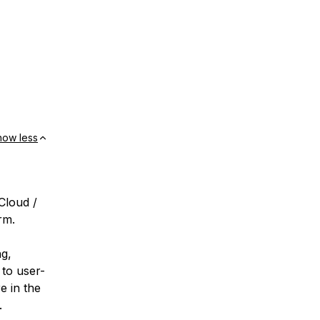
how less
Cloud /
rm.
ng,
 to user-
e in the
.