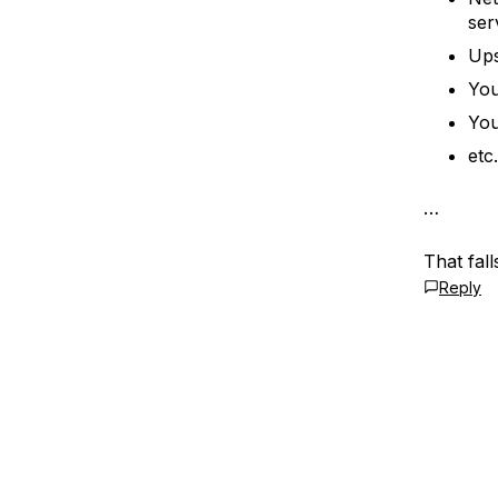
ser
Ups
You
You
et
…
That fal
Reply