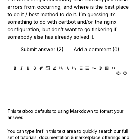
errors from occurring, and where is the best place
to do it / best method to do it. I’m guessing it’s
something to do with certbot and/or the nginx
configuration, but don’t want to go tinkering if
somebody else has already solved it.
Submit answer (2)
Add a comment (0)
This textbox defaults to using
Markdown
to format your
answer.
You can type
!ref
in this text area to quickly search our full
set of
tutorials, documentation & marketplace offerings and