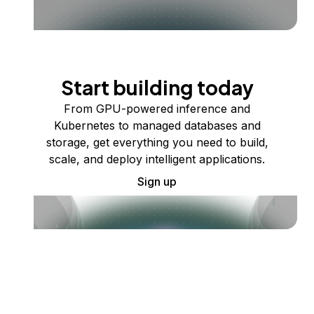
Start building today
From GPU-powered inference and
Kubernetes to managed databases and
storage, get everything you need to build,
scale, and deploy intelligent applications.
Sign up