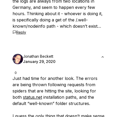
the logs are always from two locations in
Germany, and seem to happen every few
hours. Thinking about it - whoever is doing it,
is specifically doing a get of the /.well-
known/nodeinfo path - which doesn’t exist…
Reply
Jonathan Beckett
January 29, 2020
0
Just had time for another look. The errors
are being thrown following requests from
spiders that are hitting the site, looking for
both
status.net
installation paths, and the
default “well-known” folder structures.
I guess the only thing that doesn’t make sense