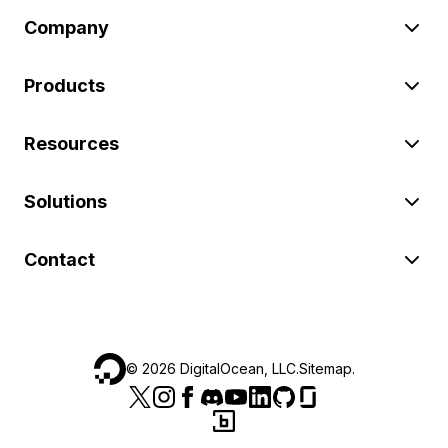
Company
Products
Resources
Solutions
Contact
©
2026
DigitalOcean, LLC.
Sitemap
.