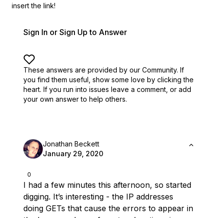
insert the link!
Sign In or Sign Up to Answer
These answers are provided by our Community. If
you find them useful,
show some love by clicking the
heart.
If you run into issues leave a comment, or add
your own answer to help others.
Jonathan Beckett
January 29, 2020
0
I had a few minutes this afternoon, so started
digging. It’s interesting - the IP addresses
doing GETs that cause the errors to appear in