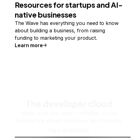
Resources for startups and AI-
native businesses
The Wave has everything you need to know
about building a business, from raising
funding to marketing your product.
Learn more
The developer cloud
Scale up as you grow — whether you're
running one virtual machine or ten thousand.
View all products