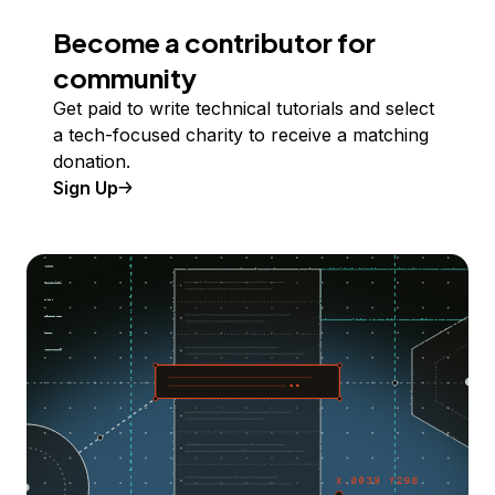
Become a contributor for
community
Get paid to write technical tutorials and select
a tech-focused charity to receive a matching
donation.
Sign Up