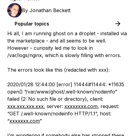
By
Jonathan Beckett
Popular topics
Hi all, I am running ghost on a droplet - installed via
the marketplace - and all seems to be well.
However - curiosity led me to look in
/var/logs/nginx, which is slowly filling with errors.
The errors look like this (redacted with xxx):
2020/01/28 12:44:00 [error] 11444#11444: *11635
open() “/var/www/ghost/.well-known/nodeinfo”
failed (2: No such file or directory), client:
xxx.xxx.xxx.xxx
, server:
xxxxxxxx.com
, request:
“GET /.well-known/nodeinfo HTTP/1.1”, host:
“
xxxxxxx.com
”
I’m wondering if somebody else has stopped these