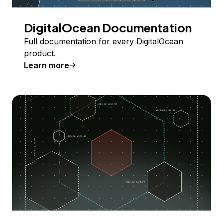
DigitalOcean Documentation
Full documentation for every DigitalOcean
product.
Learn more