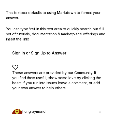
This textbox defaults to using
Markdown
to format your
answer.
You can type
!ref
in this text area to quickly search our full
set of
tutorials, documentation & marketplace offerings and
insert the link!
Sign In or Sign Up to Answer
These answers are provided by our Community. If
you find them useful,
show some love by clicking the
heart.
If you run into issues leave a comment, or add
your own answer to help others.
hungraymond