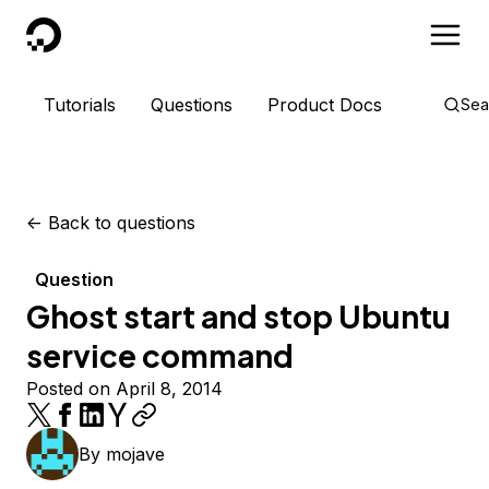
DigitalOcean
Tutorials
Questions
Product Docs
Sea
<-
Back to questions
Question
Ghost start and stop Ubuntu
service command
Posted on April 8, 2014
By
mojave