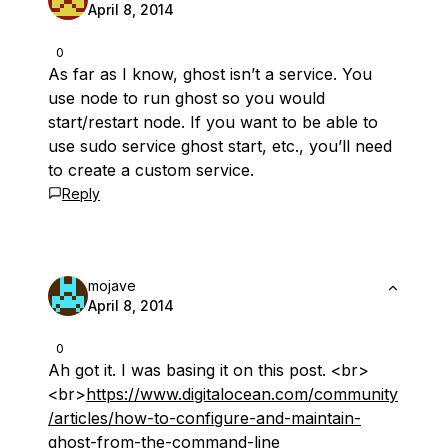
April 8, 2014
0
As far as I know, ghost isn’t a service. You
use node to run ghost so you would
start/restart node. If you want to be able to
use sudo service ghost start, etc., you’ll need
to create a custom service.
Reply
mojave
April 8, 2014
0
Ah got it. I was basing it on this post. <br>
<br>
https://www.digitalocean.com/community
/articles/how-to-configure-and-maintain-
ghost-from-the-command-line