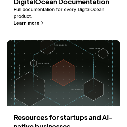
DigitalOcean Documentation
Full documentation for every DigitalOcean
product.
Learn more
Resources for startups and AI-
native businesses