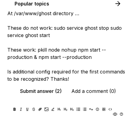
Popular topics
At /var/www/ghost directory …
These do not work: sudo service ghost stop sudo
service ghost start
These work: pkill node nohup npm start --
production & npm start --production
Is additional config required for the first commands
to be recognized? Thanks!
Submit answer (2)
Add a comment (0)