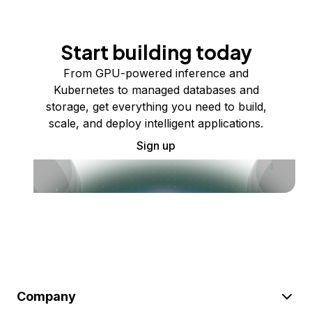
Start building today
From GPU-powered inference and
Kubernetes to managed databases and
storage, get everything you need to build,
scale, and deploy intelligent applications.
Sign up
Company