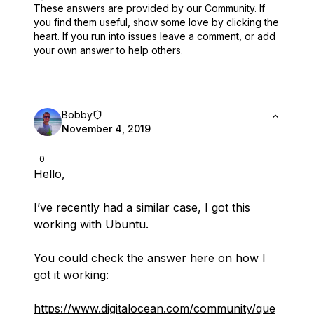
These answers are provided by our Community. If
you find them useful,
show some love by clicking the
heart.
If you run into issues leave a comment, or add
your own answer to help others.
Bobby
November 4, 2019
0
Hello,
I’ve recently had a similar case, I got this
working with Ubuntu.
You could check the answer here on how I
got it working:
https://www.digitalocean.com/community/que