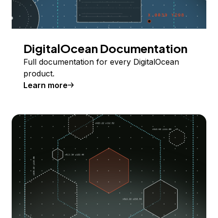
DigitalOcean Documentation
Full documentation for every DigitalOcean
product.
Learn more