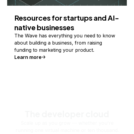
Resources for startups and AI-
native businesses
The Wave has everything you need to know
about building a business, from raising
funding to marketing your product.
Learn more
The developer cloud
Scale up as you grow — whether you're
running one virtual machine or ten thousand.