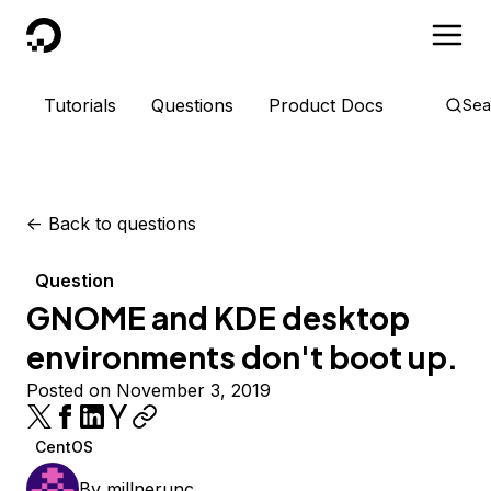
DigitalOcean
Tutorials
Questions
Product Docs
Sea
<-
Back to questions
Question
GNOME and KDE desktop
environments don't boot up.
Posted on November 3, 2019
CentOS
By
millnerunc