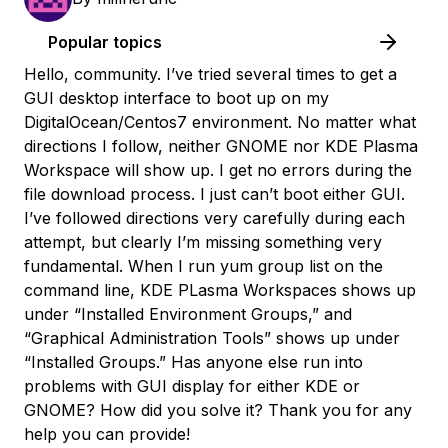
Popular topics
Hello, community. I’ve tried several times to get a
GUI desktop interface to boot up on my
DigitalOcean/Centos7 environment. No matter what
directions I follow, neither GNOME nor KDE Plasma
Workspace will show up. I get no errors during the
file download process. I just can’t boot either GUI.
I’ve followed directions very carefully during each
attempt, but clearly I’m missing something very
fundamental. When I run
yum group list
on the
command line, KDE PLasma Workspaces shows up
under “Installed Environment Groups,” and
“Graphical Administration Tools” shows up under
“Installed Groups.” Has anyone else run into
problems with GUI display for either KDE or
GNOME? How did you solve it? Thank you for any
help you can provide!