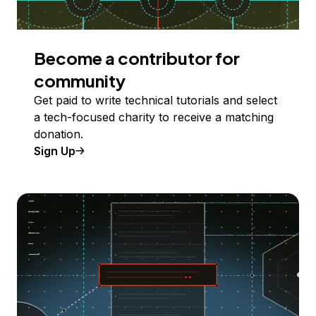
Become a contributor for
community
Get paid to write technical tutorials and select
a tech-focused charity to receive a matching
donation.
Sign Up