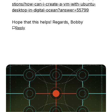
stions/how-can-i-create-a-vm-with-ubuntu-
desktop-in-digital-ocean?answer=55799
Hope that this helps! Regards, Bobby
Reply