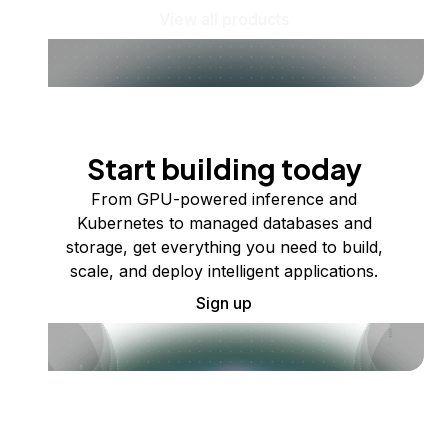
View all products
Start building today
From GPU-powered inference and
Kubernetes to managed databases and
storage, get everything you need to build,
scale, and deploy intelligent applications.
Sign up