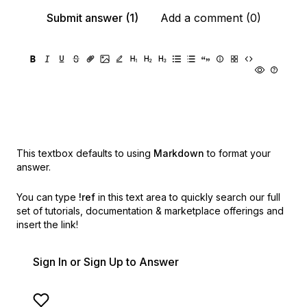
Submit answer (1)
Add a comment (0)
This textbox defaults to using
Markdown
to format your
answer.
You can type
!ref
in this text area to quickly search our full
set of
tutorials, documentation & marketplace offerings and
insert the link!
Sign In or Sign Up to Answer