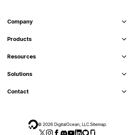
Company
Products
Resources
Solutions
Contact
©
2026
DigitalOcean, LLC.
Sitemap
.