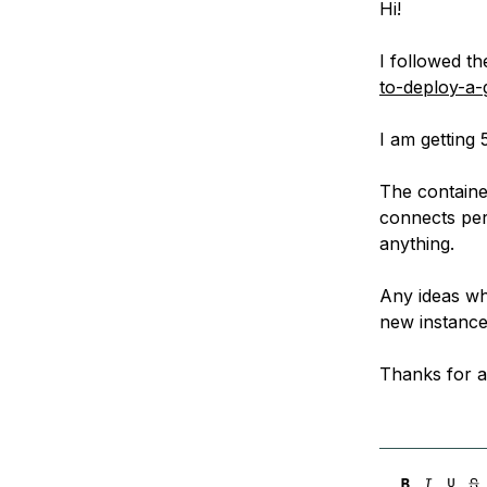
Hi!
Storage
Startups and SMBs
Web and App Platforms
Browse all products
I followed th
to-deploy-a
See all solutions
I am getting
The container
connects perf
anything.
Any ideas whe
new instance 
Thanks for a