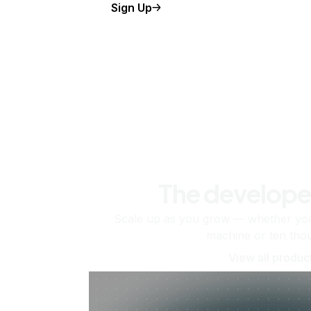
Sign Up
The develope
Scale up as you grow — whether you'
machine or ten tho
View all produc