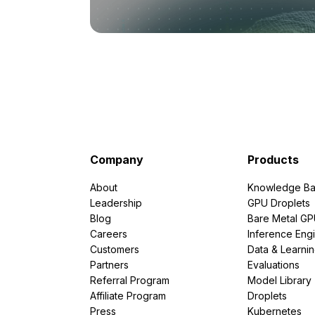
Company
Products
About
Knowledge Ba
Leadership
GPU Droplets
Blog
Bare Metal G
Careers
Inference Eng
Customers
Data & Learni
Partners
Evaluations
Referral Program
Model Library
Affiliate Program
Droplets
Press
Kubernetes