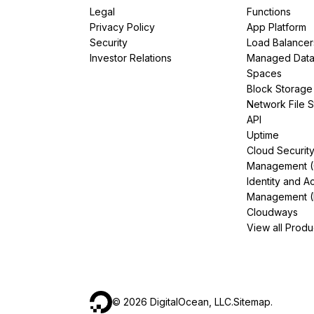
Legal
Functions
Privacy Policy
App Platform
Security
Load Balancer
Investor Relations
Managed Dat
Spaces
Block Storage
Network File 
API
Uptime
Cloud Securit
Management 
Identity and A
Management (
Cloudways
View all Produ
©
2026
DigitalOcean, LLC.
Sitemap
.