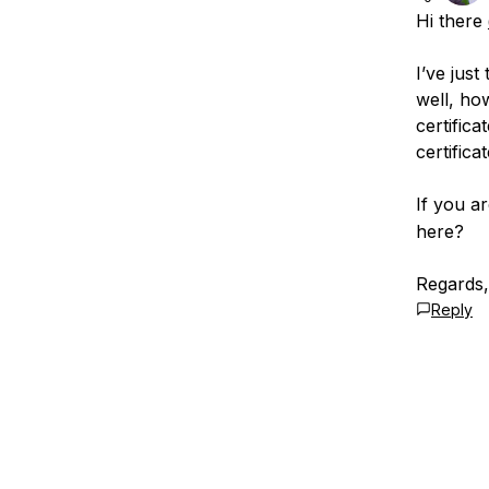
Hi there
I’ve jus
well, ho
certifica
certificat
If you ar
here?
Regards
Reply