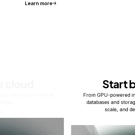
Learn more
r cloud
Start 
re running one virtual
From GPU-powered in
usand.
databases and storag
scale, and de
ts