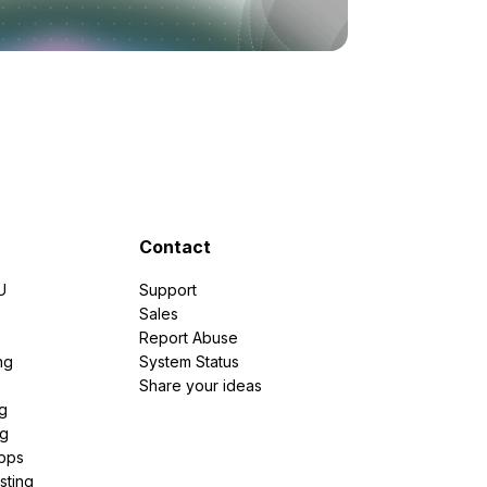
Contact
U
Support
e
Sales
Report Abuse
ng
System Status
Share your ideas
g
ng
pps
sting