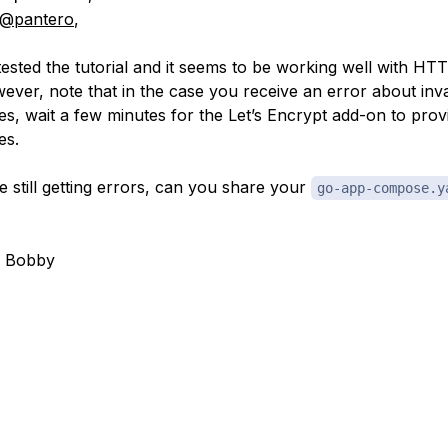
@pantero
,
t tested the tutorial and it seems to be working well with HT
wever, note that in the case you receive an error about inv
tes, wait a few minutes for the Let’s Encrypt add-on to prov
es.
e still getting errors, can you share your
go-app-compose.y
, Bobby