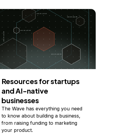
Resources for startups
and AI-native
businesses
The Wave has everything you need
to know about building a business,
from raising funding to marketing
your product.