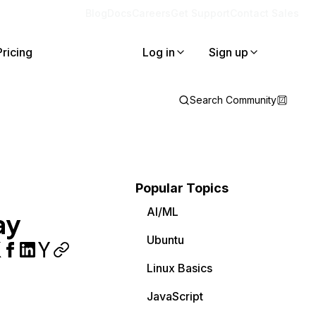
Blog
Docs
Careers
Get Support
Contact Sales
Pricing
Log in
Sign up
Search Community
Popular Topics
AI/ML
ay
Ubuntu
Linux Basics
JavaScript