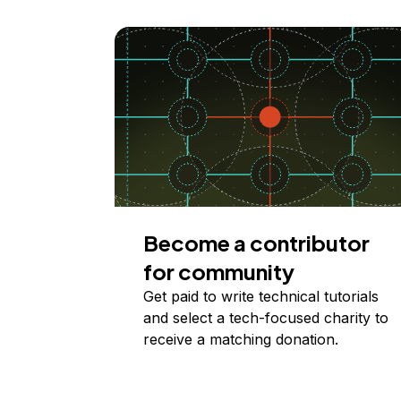
Become a contributor
for community
Get paid to write technical tutorials
and select a tech-focused charity to
receive a matching donation.