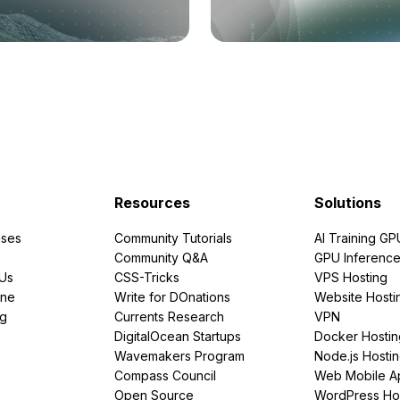
Resources
Solutions
ses
Community Tutorials
AI Training GP
Community Q&A
GPU Inferenc
PUs
CSS-Tricks
VPS Hosting
ine
Write for DOnations
Website Hosti
ng
Currents Research
VPN
DigitalOcean Startups
Docker Hostin
Wavemakers Program
Node.js Hosti
Compass Council
Web Mobile A
Open Source
WordPress Ho