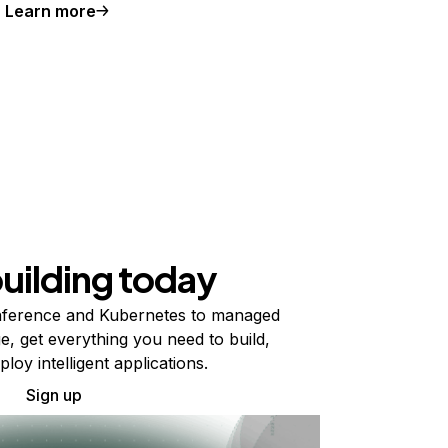
Learn more
building today
ference and Kubernetes to managed
e, get everything you need to build,
ploy intelligent applications.
Sign up