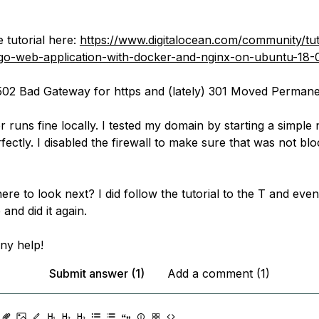
e tutorial here:
https://www.digitalocean.com/community/tut
-go-web-application-with-docker-and-nginx-on-ubuntu-18-
 502 Bad Gateway for https and (lately) 301 Moved Permanen
 runs fine locally. I tested my domain by starting a simple 
ectly. I disabled the firewall to make sure that was not blo
re to look next? I did follow the tutorial to the T and even
and did it again.
ny help!
Submit answer (1)
Add a comment (1)