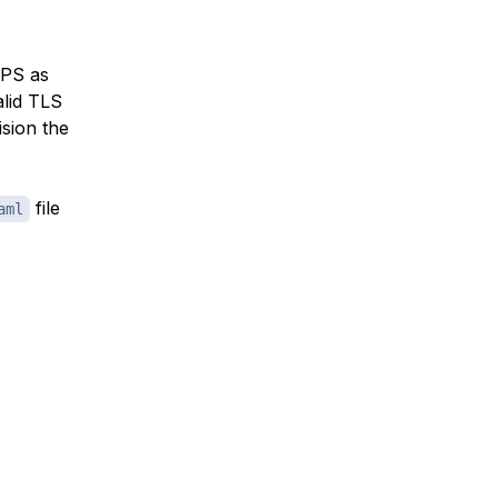
TPS as
alid TLS
ision the
file
aml