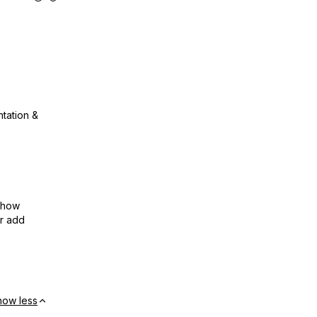
ntation &
show
or add
how less