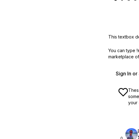
This textbox de
You can type
!
marketplace off
Sign In o
These
some 
your 
0