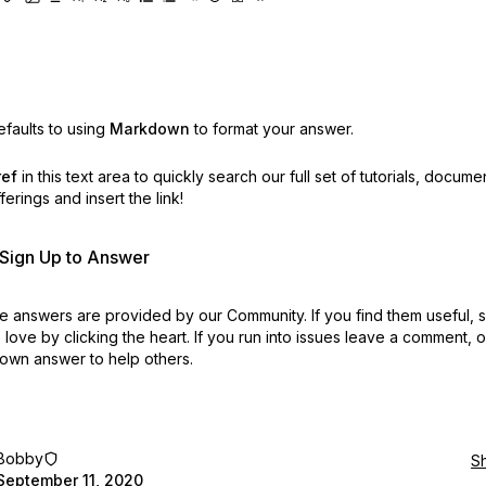
faults to using
Markdown
to format your answer.
ref
in this text area to quickly search our full set of
tutorials, docume
erings and insert the link!
r Sign Up to Answer
 answers are provided by our Community. If you find them useful,
love by clicking the heart.
If you run into issues leave a comment, 
own answer to help others.
Bobby
S
September 11, 2020