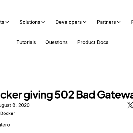
ts
Solutions
Developers
Partners
Tutorials
Questions
Product Docs
cker giving 502 Bad Gatew
ugust 8, 2020
Docker
tero