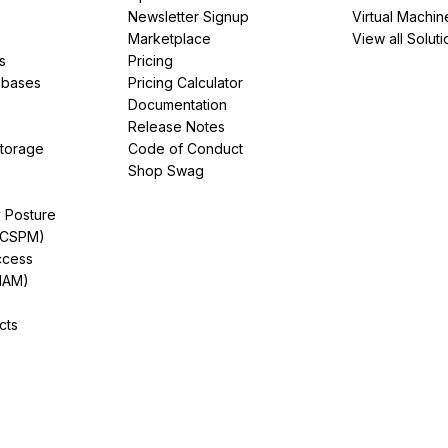
Newsletter Signup
Virtual Machin
Marketplace
View all Soluti
s
Pricing
abases
Pricing Calculator
Documentation
Release Notes
Storage
Code of Conduct
Shop Swag
y Posture
(CSPM)
ccess
IAM)
cts