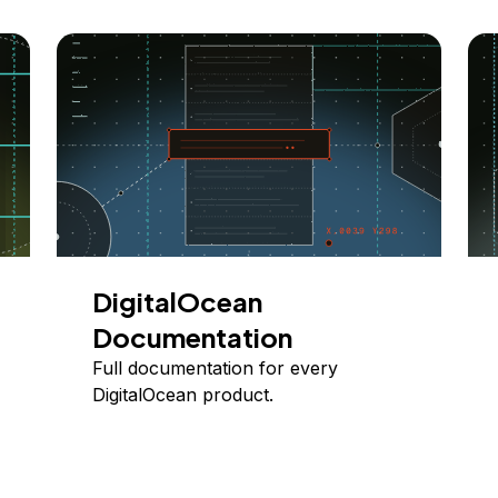
DigitalOcean
Documentation
Full documentation for every
DigitalOcean product.