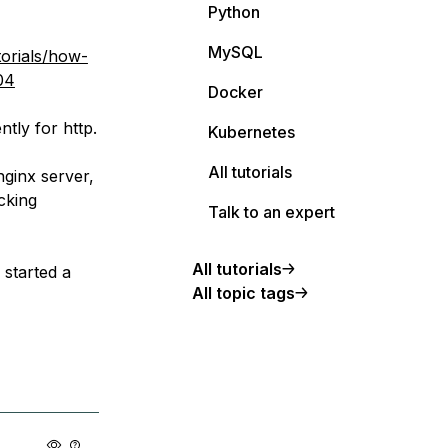
Python
MySQL
orials/how-
04
Docker
tly for http.
Kubernetes
All tutorials
nginx server,
cking
Talk to an expert
All tutorials
 started a
All topic tags