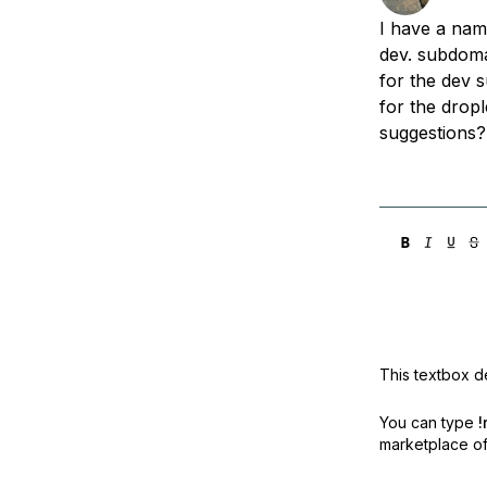
Storage
Startups and SMBs
I have a nam
Web and App Platforms
Browse all products
dev. subdoma
for the dev 
See all solutions
for the dropl
suggestions?
This textbox de
You can type
!
marketplace off