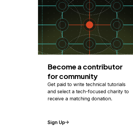
Become a contributor
for community
Get paid to write technical tutorials
and select a tech-focused charity to
receive a matching donation.
Sign Up