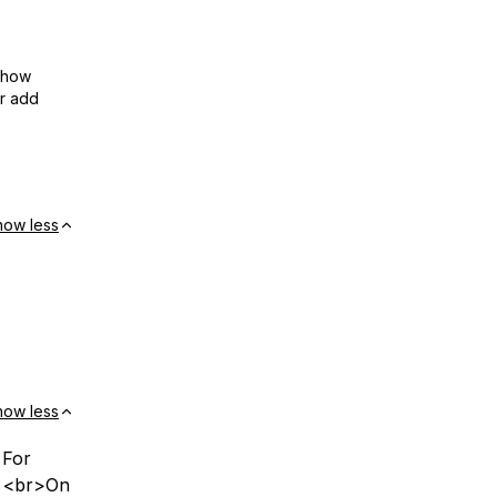
show
or add
how less
how less
 For
r> <br>On