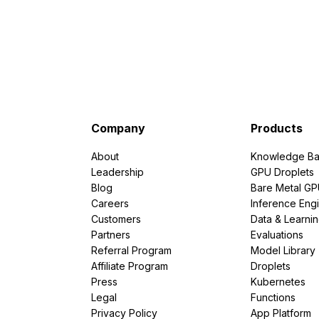
Company
Products
About
Knowledge Ba
Leadership
GPU Droplets
Blog
Bare Metal G
Careers
Inference Eng
Customers
Data & Learni
Partners
Evaluations
Referral Program
Model Library
Affiliate Program
Droplets
Press
Kubernetes
Legal
Functions
Privacy Policy
App Platform