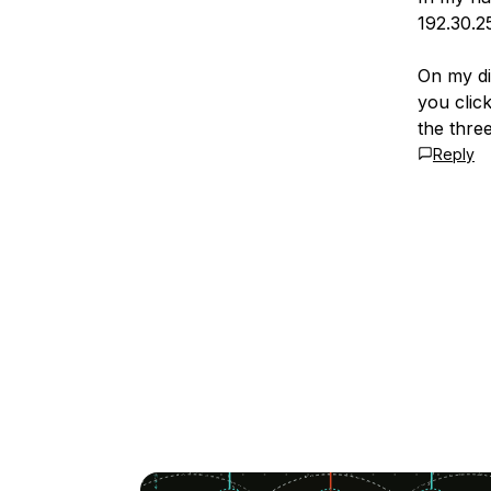
192.30.2
On my di
you click
the thre
Reply