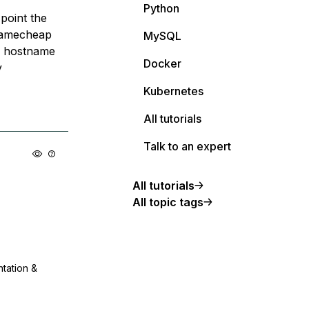
Python
point the
 namecheap
MySQL
he hostname
Docker
y
Kubernetes
All tutorials
Talk to an expert
All tutorials
All topic tags
ntation &