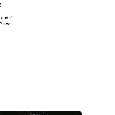
)
and if
IP and