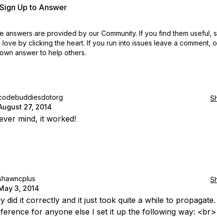
r Sign Up to Answer
 answers are provided by our Community. If you find them useful,
love by clicking the heart.
If you run into issues leave a comment, 
own answer to help others.
codebuddiesdotorg
S
August 27, 2014
ver mind, it worked!
shawncplus
S
May 3, 2014
ly did it correctly and it just took quite a while to propagate.
eference for anyone else I set it up the following way: <b