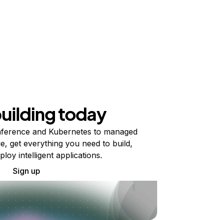
building today
ference and Kubernetes to managed
e, get everything you need to build,
ploy intelligent applications.
Sign up