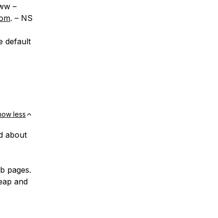
ww –
com
. – NS
e default
how less
ed about
ub pages.
eap and