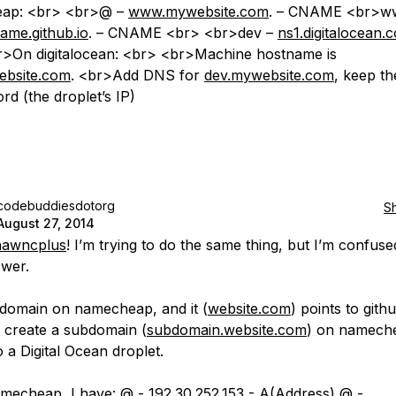
ap: <br> <br>@ –
www.mywebsite.com
. – CNAME <br>w
me.github.io
. – CNAME <br> <br>dev –
ns1.digitalocean.
>On digitalocean: <br> <br>Machine hostname is
ebsite.com
. <br>Add DNS for
dev.mywebsite.com
, keep th
rd (the droplet’s IP)
codebuddiesdotorg
S
August 27, 2014
awncplus
! I’m trying to do the same thing, but I’m confus
wer.
 domain on namecheap, and it (
website.com
) points to gith
o create a subdomain (
subdomain.website.com
) on namech
to a Digital Ocean droplet.
mecheap, I have: @ - 192.30.252.153 - A(Address) @ -