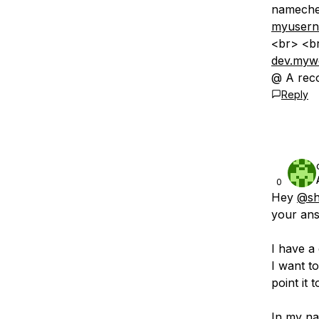
nameche
myuserna
<br> <br
dev.myw
@ A reco
Reply
0
Hey
@sh
your ans
I have a
I want t
point it 
In my na