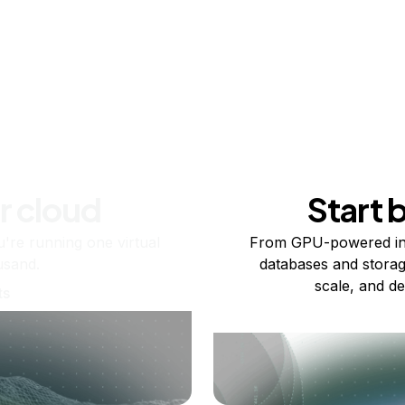
r cloud
Start 
re running one virtual
From GPU-powered in
usand.
databases and storag
scale, and de
ts