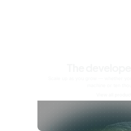
The develope
Scale up as you grow — whether you'
machine or ten tho
View all produc