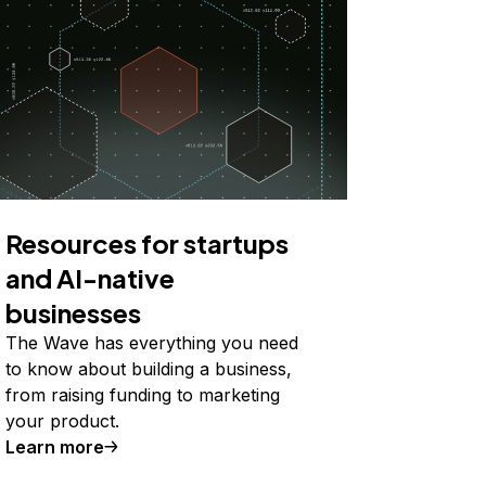
Resources for startups
and AI-native
businesses
The Wave has everything you need
to know about building a business,
from raising funding to marketing
your product.
Learn more