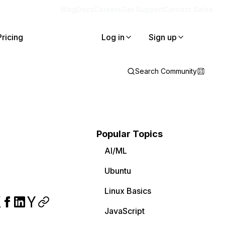
Blog
Docs
Careers
Get Support
Contact Sales
Pricing
Log in
Sign up
Search Community
Popular Topics
AI/ML
Ubuntu
Linux Basics
JavaScript