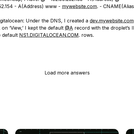
52.154 - A(Address) www -
mywebsite.com
. - CNAME(Alias
gitalocean: Under the DNS, I created a
dev.mywebsite.com
 on ‘View,’ I kept the default
@A
record with the droplet’s 
e default
NS1.DIGITALOCEAN.COM
. rows.
Load more answers