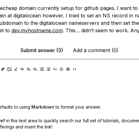
echeap domain currently setup for github pages. I want to 
in at digitalocean however. I tried to set an NS record in
subdomain to the digitalocean nameservers and then set t
et to
dev.myhostname.com
. This… didn’t seem to work. An
Submit answer (3)
Add a comment (0)
faults to using
Markdown
to format your answer.
ref
in this text area to quickly search our full set of
tutorials, docume
erings and insert the link!