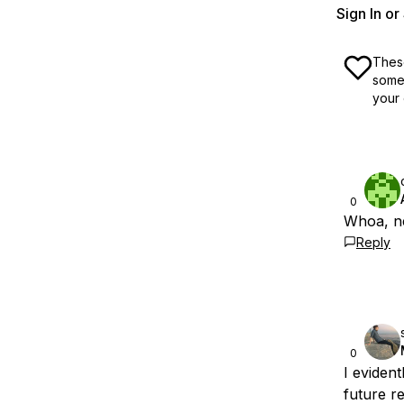
Sign In o
These
some 
your 
0
Whoa, ne
Reply
0
I evident
future r