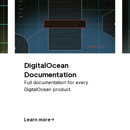
DigitalOcean
Documentation
Full documentation for every
DigitalOcean product.
Learn more