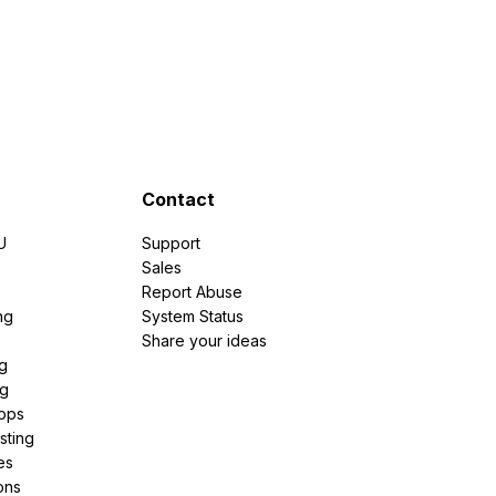
Contact
U
Support
e
Sales
Report Abuse
ng
System Status
Share your ideas
g
ng
pps
sting
es
ons