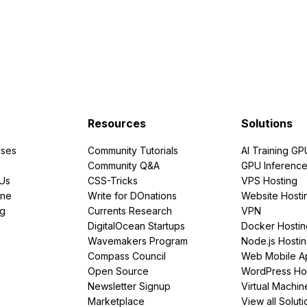
Resources
Solutions
ses
Community Tutorials
AI Training GP
Community Q&A
GPU Inferenc
PUs
CSS-Tricks
VPS Hosting
ine
Write for DOnations
Website Hosti
ng
Currents Research
VPN
DigitalOcean Startups
Docker Hostin
Wavemakers Program
Node.js Hosti
Compass Council
Web Mobile A
Open Source
WordPress Ho
Newsletter Signup
Virtual Machin
Marketplace
View all Soluti