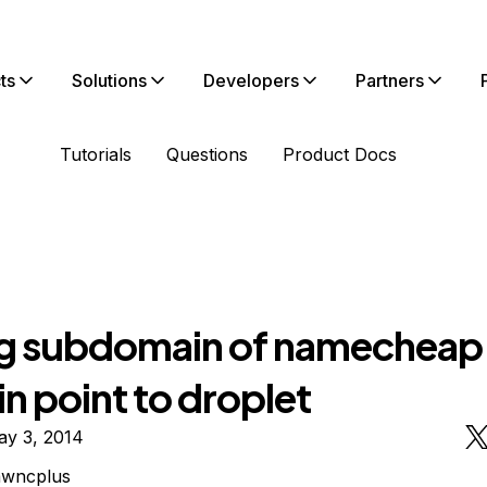
ts
Solutions
Developers
Partners
Tutorials
Questions
Product Docs
g subdomain of namecheap
n point to droplet
ay 3, 2014
awncplus