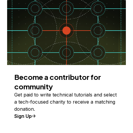
Become a contributor for
community
Get paid to write technical tutorials and select
a tech-focused charity to receive a matching
donation.
Sign Up