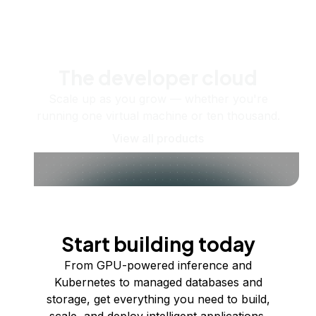
The developer cloud
Scale up as you grow — whether you're
running one virtual machine or ten thousand.
View all products
Start building today
From GPU-powered inference and
Kubernetes to managed databases and
storage, get everything you need to build,
scale, and deploy intelligent applications.