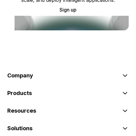
Sign up
Company
Products
Resources
Solutions