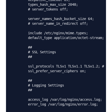
        types_hash_max_size 2048;

        # server_tokens off;

        server_names_hash_bucket_size 64;

        # server_name_in_redirect off;

        include /etc/nginx/mime.types;

        default_type application/octet-stream;

        ##

        # SSL Settings

        ##

        ssl_protocols TLSv1 TLSv1.1 TLSv1.2; # Dro
        ssl_prefer_server_ciphers on;

        ##

        # Logging Settings

        ##

        access_log /var/log/nginx/access.log;

        error_log /var/log/nginx/error.log;
