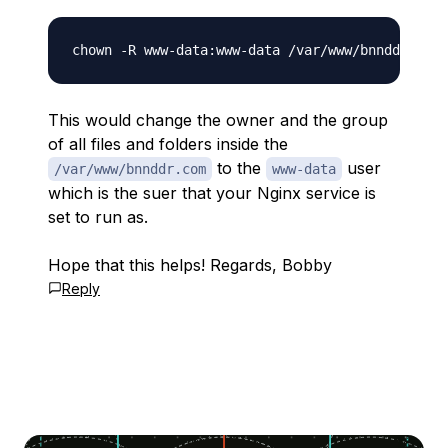
This would change the owner and the group
of all files and folders inside the
to the
user
/var/www/bnnddr.com
www-data
which is the suer that your Nginx service is
set to run as.
Hope that this helps! Regards, Bobby
Reply