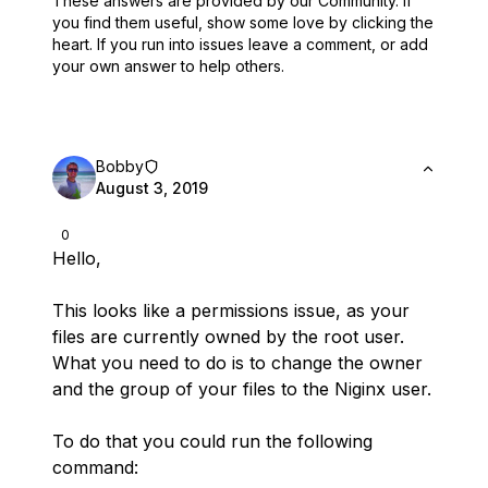
These answers are provided by our Community. If
you find them useful,
show some love by clicking the
heart.
If you run into issues leave a comment, or add
your own answer to help others.
Bobby
August 3, 2019
0
Hello,
This looks like a permissions issue, as your
files are currently owned by the root user.
What you need to do is to change the owner
and the group of your files to the Niginx user.
To do that you could run the following
command: