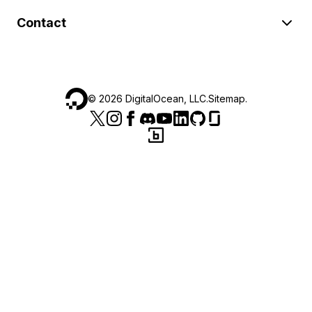
Contact
©
2026
DigitalOcean, LLC.
Sitemap
.