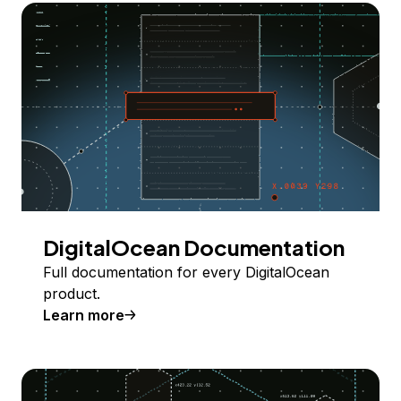
DigitalOcean Documentation
Full documentation for every DigitalOcean
product.
Learn more