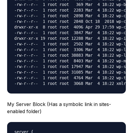
-rw-r--r--  1 root root   369 Mar  4 18:22 wp-blog
-rw-r--r--  1 root root  2283 Mar  4 18:22 wp-comm
-rw-r--r--  1 root root  2898 Mar  4 18:22 wp-conf
-rw-r--r--  1 root root  2848 Oct 18  2018 wp-conf
drwxr-xr-x  8 root root  4096 Apr 29 17:59 wp-cont
-rw-r--r--  1 root root  3847 Mar  4 18:22 wp-cron
drwxr-xr-x 19 root root 12288 Mar  4 18:22 wp-incl
-rw-r--r--  1 root root  2502 Mar  4 18:22 wp-link
-rw-r--r--  1 root root  3306 Mar  4 18:22 wp-load
-rw-r--r--  1 root root 38883 Mar  4 18:22 wp-logi
-rw-r--r--  1 root root  8403 Mar  4 18:22 wp-mail
-rw-r--r--  1 root root 17947 Mar  4 18:22 wp-sett
-rw-r--r--  1 root root 31085 Mar  4 18:22 wp-sign
-rw-r--r--  1 root root  4764 Mar  4 18:22 wp-trac
My Server Block (Has a symbolic link in sites-
enabled folder)
server {
