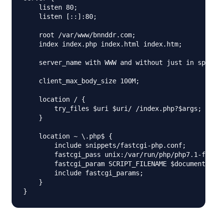
    listen 80;

    listen [::]:80;

    root /var/www/bnnddr.com;

    index index.php index.html index.htm;

    server_name with WWW and without just in spam 
    client_max_body_size 100M;

    location / {

        try_files $uri $uri/ /index.php?$args;

    }

    location ~ \.php$ {

        include snippets/fastcgi-php.conf;

        fastcgi_pass unix:/var/run/php/php7.1-fpm.
        fastcgi_param SCRIPT_FILENAME $document_ro
        include fastcgi_params;

    }
