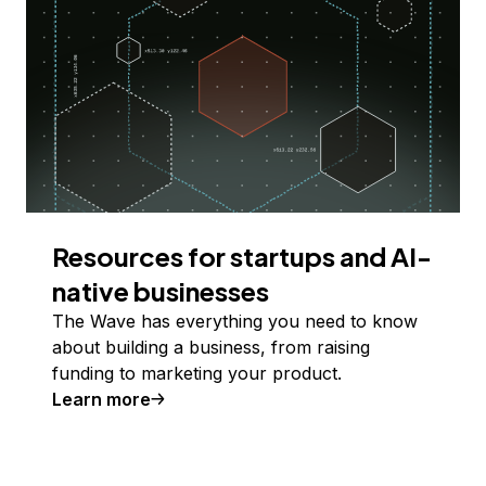
Resources for startups and AI-
native businesses
The Wave has everything you need to know
about building a business, from raising
funding to marketing your product.
Learn more