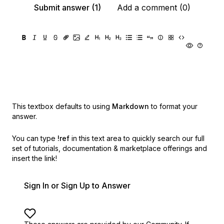
Submit answer (1)
Add a comment (0)
This textbox defaults to using
Markdown
to format your
answer.
You can type
!ref
in this text area to quickly search our full
set of
tutorials, documentation & marketplace offerings and
insert the link!
Sign In or Sign Up to Answer