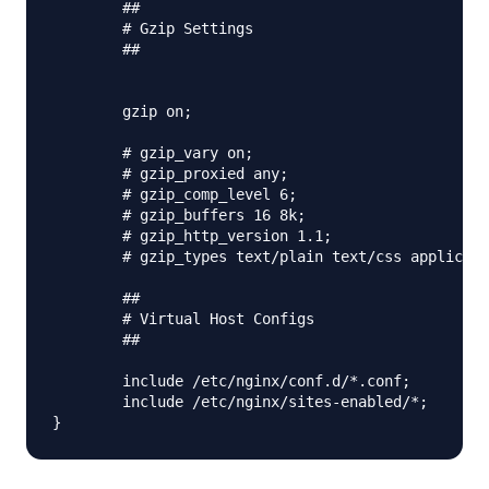
        ##

        # Gzip Settings

        ##

        gzip on;

        # gzip_vary on;

        # gzip_proxied any;

        # gzip_comp_level 6;

        # gzip_buffers 16 8k;

        # gzip_http_version 1.1;

        # gzip_types text/plain text/css applicati
        ##

        # Virtual Host Configs

        ##

        include /etc/nginx/conf.d/*.conf;

        include /etc/nginx/sites-enabled/*;
