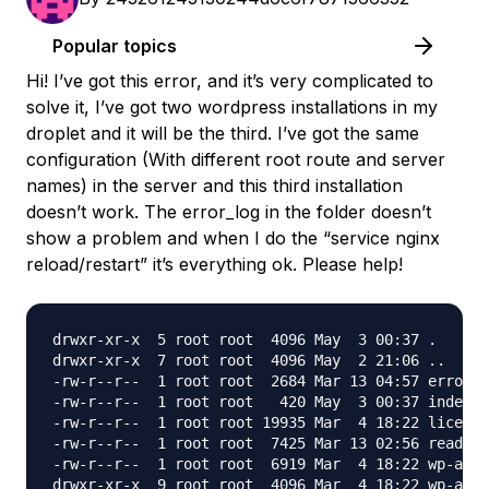
Popular topics
Hi! I’ve got this error, and it’s very complicated to
solve it, I’ve got two wordpress installations in my
droplet and it will be the third. I’ve got the same
configuration (With different root route and server
names) in the server and this third installation
doesn’t work. The error_log in the folder doesn’t
show a problem and when I do the “service nginx
reload/restart” it’s everything ok. Please help!
drwxr-xr-x  5 root root  4096 May  3 00:37 .

drwxr-xr-x  7 root root  4096 May  2 21:06 ..

-rw-r--r--  1 root root  2684 Mar 13 04:57 error_l
-rw-r--r--  1 root root   420 May  3 00:37 index.p
-rw-r--r--  1 root root 19935 Mar  4 18:22 license
-rw-r--r--  1 root root  7425 Mar 13 02:56 readme.
-rw-r--r--  1 root root  6919 Mar  4 18:22 wp-acti
drwxr-xr-x  9 root root  4096 Mar  4 18:22 wp-admi