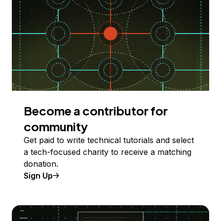
Become a contributor for
community
Get paid to write technical tutorials and select
a tech-focused charity to receive a matching
donation.
Sign Up