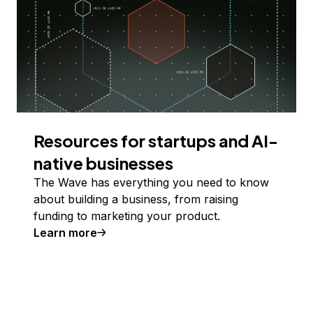
Resources for startups and AI-
native businesses
The Wave has everything you need to know
about building a business, from raising
funding to marketing your product.
Learn more