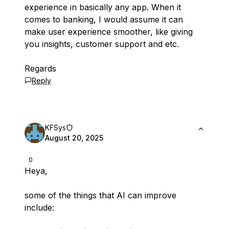
experience in basically any app. When it
comes to banking, I would assume it can
make user experience smoother, like giving
you insights, customer support and etc.
Regards
Reply
KFSys
August 20, 2025
0
Heya,
some of the things that AI can improve
include: