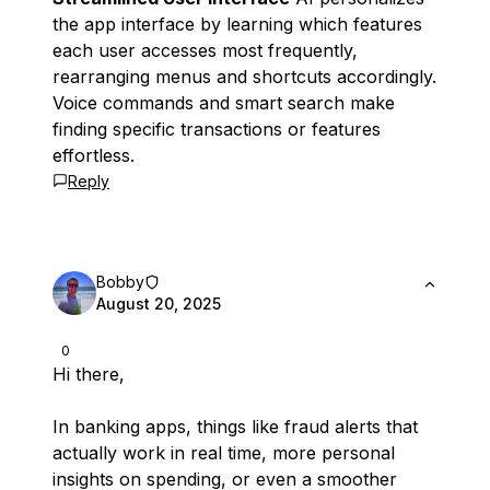
the app interface by learning which features
each user accesses most frequently,
rearranging menus and shortcuts accordingly.
Voice commands and smart search make
finding specific transactions or features
effortless.
Reply
Bobby
August 20, 2025
0
Hi there,
In banking apps, things like fraud alerts that
actually work in real time, more personal
insights on spending, or even a smoother