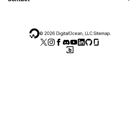
©
2026
DigitalOcean, LLC.
Sitemap
.