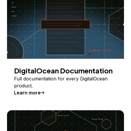
DigitalOcean Documentation
Full documentation for every DigitalOcean
product.
Learn more