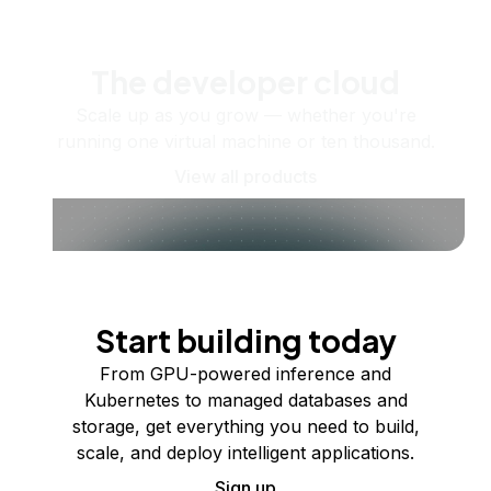
The developer cloud
Scale up as you grow — whether you're
running one virtual machine or ten thousand.
View all products
Start building today
From GPU-powered inference and
Kubernetes to managed databases and
storage, get everything you need to build,
scale, and deploy intelligent applications.
Sign up