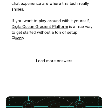
chat experience are where this tech really
shines.
If you want to play around with it yourself,
DigitalOcean Gradient Platform
is a nice way
to get started without a ton of setup.
Reply
Load more answers