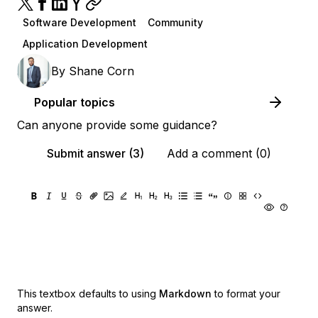
Software Development
Community
Application Development
By
Shane Corn
Popular topics
Can anyone provide some guidance?
Submit answer (3)
Add a comment (0)
This textbox defaults to using
Markdown
to format your
answer.