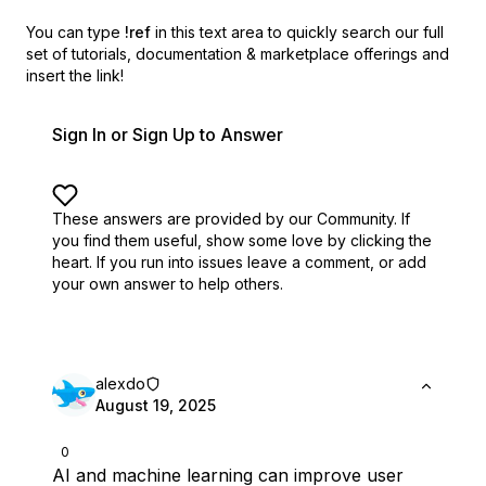
You can type
!ref
in this text area to quickly search our full
set of
tutorials, documentation & marketplace offerings and
insert the link!
Sign In or Sign Up to Answer
These answers are provided by our Community. If
you find them useful,
show some love by clicking the
heart.
If you run into issues leave a comment, or add
your own answer to help others.
alexdo
August 19, 2025
0
AI and machine learning can improve user