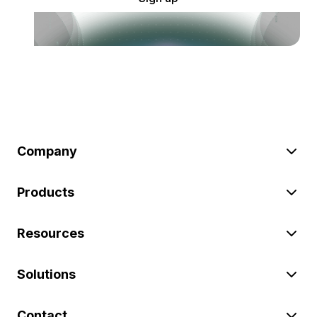
Company
Products
Resources
Solutions
Contact