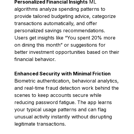
Personalized Financial Insights
ML
algorithms analyze spending patterns to
provide tailored budgeting advice, categorize
transactions automatically, and offer
personalized savings recommendations.
Users get insights like “You spent 20% more
on dining this month” or suggestions for
better investment opportunities based on their
financial behavior.
Enhanced Security with Minimal Friction
Biometric authentication, behavioral analytics,
and real-time fraud detection work behind the
scenes to keep accounts secure while
reducing password fatigue. The app learns
your typical usage patterns and can flag
unusual activity instantly without disrupting
legitimate transactions.