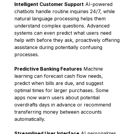
Intelligent Customer Support
AI-powered
chatbots handle routine inquiries 24/7, while
natural language processing helps them
understand complex questions. Advanced
systems can even predict what users need
help with before they ask, proactively offering
assistance during potentially confusing
processes.
Predictive Banking Features
Machine
learning can forecast cash flow needs,
predict when bills are due, and suggest
optimal times for larger purchases. Some
apps now warn users about potential
overdrafts days in advance or recommend
transferring money between accounts
automatically.
Streamlined User Interface
AI personalizes