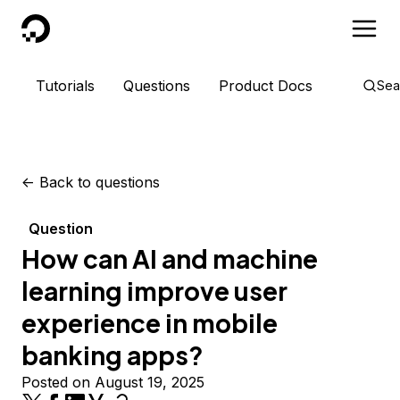
DigitalOcean
Tutorials
Questions
Product Docs
Sea
<-
Back to questions
Question
How can AI and machine
learning improve user
experience in mobile
banking apps?
Posted on August 19, 2025