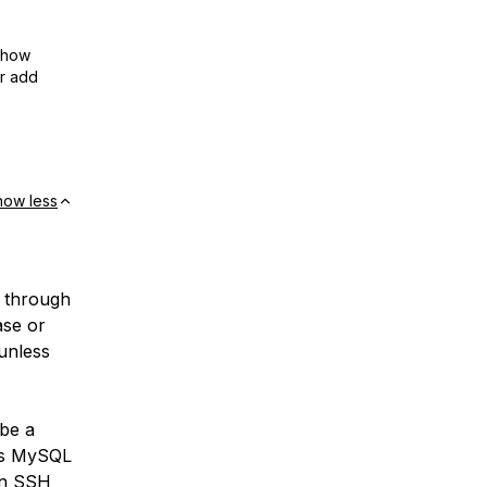
show
or add
how less
 through
ase or
unless
be a
 as MySQL
an
SSH