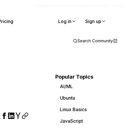
Blog
Docs
Careers
Get Support
Contact Sales
Pricing
Log in
Sign up
Search Community
Popular Topics
AI/ML
Ubuntu
Linux Basics
JavaScript