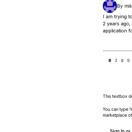
Storage
Startups and SMBs
By
mik
Web and App Platforms
Browse all products
I am trying 
2 years ago,
See all solutions
application f
This textbox de
You can type
!
marketplace off
Sign In o