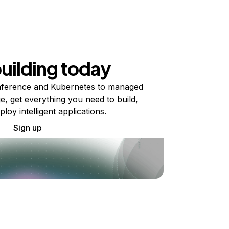
building today
ference and Kubernetes to managed
e, get everything you need to build,
ploy intelligent applications.
Sign up