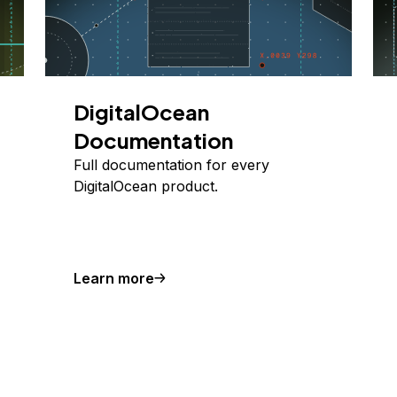
DigitalOcean
Documentation
Full documentation for every
DigitalOcean product.
Learn more