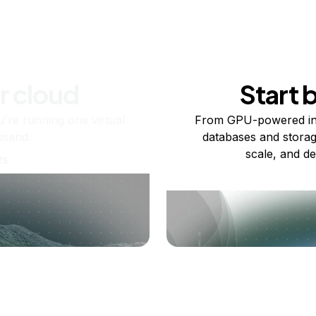
r cloud
Start 
re running one virtual
From GPU-powered in
usand.
databases and storag
scale, and de
ts