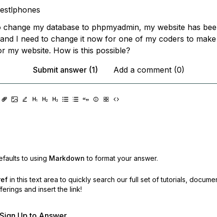
estlphones
to change my database to phpmyadmin, my website has bee
 and I need to change it now for one of my coders to make
or my website. How is this possible?
Submit answer (1)
Add a comment (0)
faults to using
Markdown
to format your answer.
ref
in this text area to quickly search our full set of
tutorials, docume
erings and insert the link!
r Sign Up to Answer