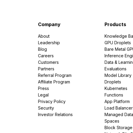
Company
Products
About
Knowledge Ba
Leadership
GPU Droplets
Blog
Bare Metal G
Careers
Inference Eng
Customers
Data & Learni
Partners
Evaluations
Referral Program
Model Library
Affiliate Program
Droplets
Press
Kubernetes
Legal
Functions
Privacy Policy
App Platform
Security
Load Balancer
Investor Relations
Managed Dat
Spaces
Block Storage