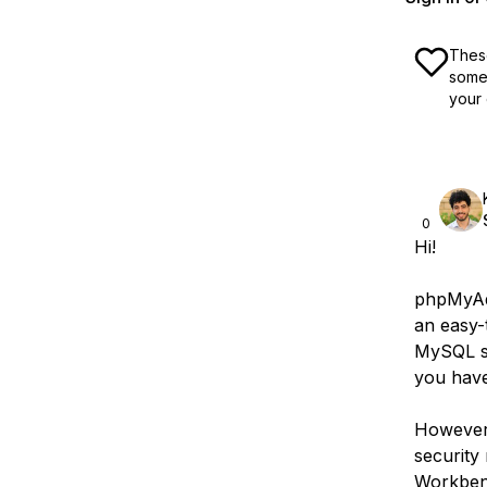
These
some 
your 
0
Hi!
phpMyAdm
an easy-
MySQL se
you have
However,
security
Workbenc