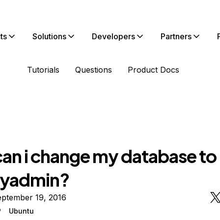
ts
Solutions
Developers
Partners
Tutorials
Questions
Product Docs
an i change my database to
yadmin?
eptember 19, 2016
P
Ubuntu