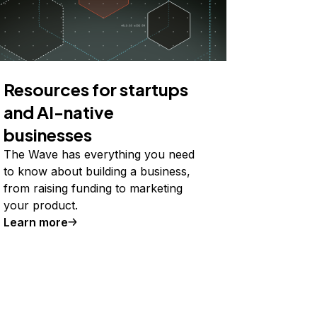
Resources for startups
and AI-native
businesses
The Wave has everything you need
to know about building a business,
from raising funding to marketing
your product.
Learn more