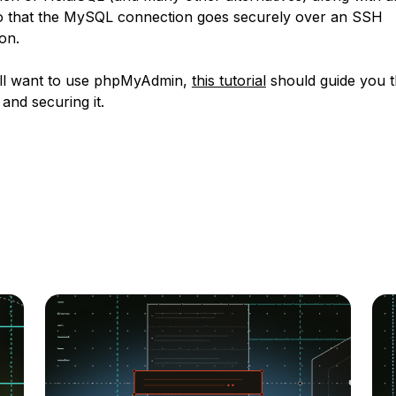
 that the MySQL connection goes securely over an SSH
on.
till want to use phpMyAdmin,
this tutorial
should guide you 
g and securing it.