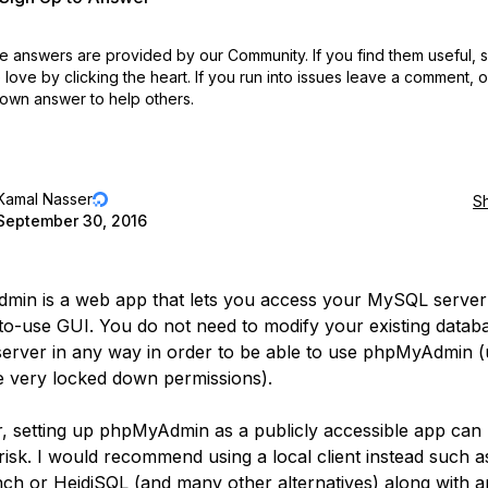
 answers are provided by our Community. If you find them useful,
love by clicking the heart.
If you run into issues leave a comment, 
own answer to help others.
Kamal Nasser
S
September 30, 2016
in is a web app that lets you access your MySQL server
to-use GUI. You do not need to modify your existing datab
rver in any way in order to be able to use phpMyAdmin (
 very locked down permissions).
 setting up phpMyAdmin as a publicly accessible app can 
 risk. I would recommend using a local client instead such
h or HeidiSQL (and many other alternatives) along with 