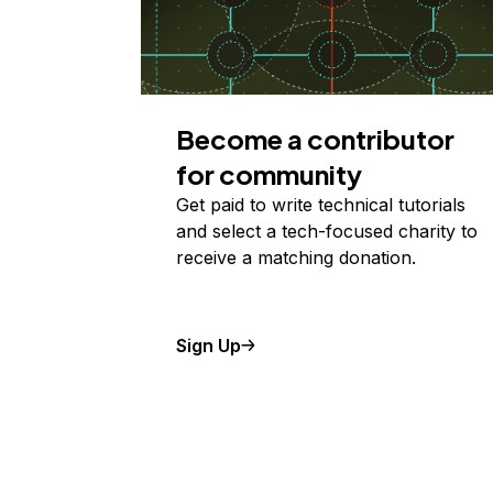
Become a contributor
for community
Get paid to write technical tutorials
and select a tech-focused charity to
receive a matching donation.
Sign Up