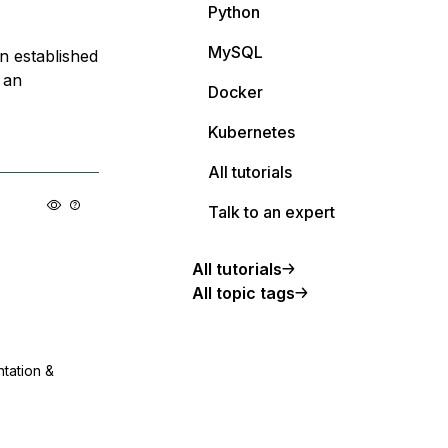
Python
MySQL
n established
 an
Docker
Kubernetes
All tutorials
Talk to an expert
All tutorials
All topic tags
ntation &