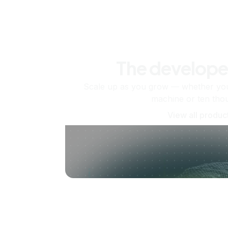
The develope
Scale up as you grow — whether you'
machine or ten tho
View all produc