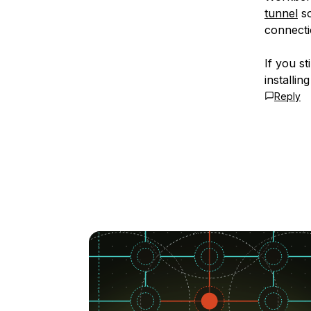
tunnel
so
connecti
If you s
installin
Reply