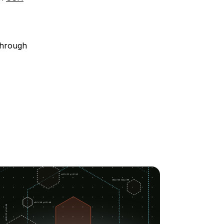
through