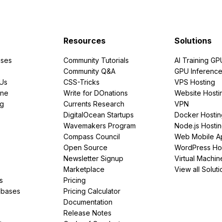
Resources
Solutions
ses
Community Tutorials
AI Training GP
Community Q&A
GPU Inferenc
PUs
CSS-Tricks
VPS Hosting
ine
Write for DOnations
Website Hosti
ng
Currents Research
VPN
DigitalOcean Startups
Docker Hostin
Wavemakers Program
Node.js Hosti
Compass Council
Web Mobile A
Open Source
WordPress Ho
Newsletter Signup
Virtual Machin
Marketplace
View all Soluti
s
Pricing
abases
Pricing Calculator
Documentation
Release Notes