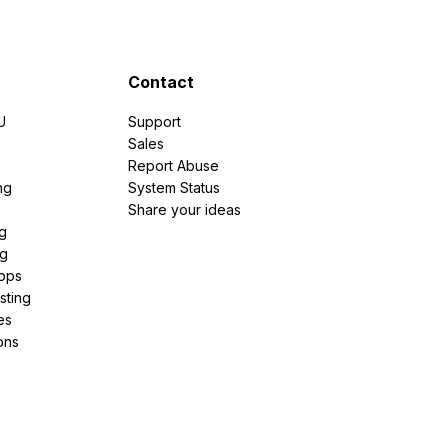
Contact
U
Support
e
Sales
Report Abuse
ng
System Status
Share your ideas
g
ng
pps
sting
es
ons