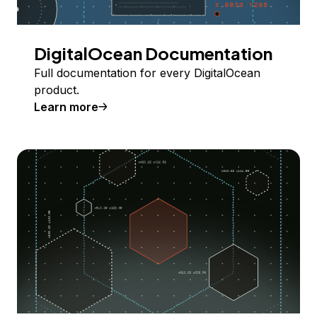
DigitalOcean Documentation
Full documentation for every DigitalOcean
product.
Learn more