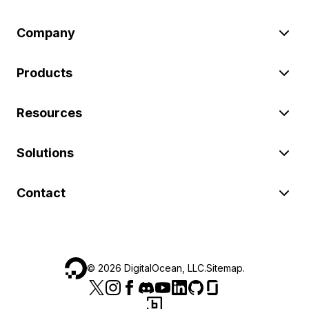
Company
Products
Resources
Solutions
Contact
©
2026
DigitalOcean, LLC.
Sitemap
.