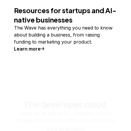
Resources for startups and AI-
native businesses
The Wave has everything you need to know
about building a business, from raising
funding to marketing your product.
Learn more
The developer cloud
Scale up as you grow — whether you're
running one virtual machine or ten thousand.
View all products