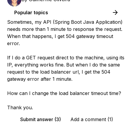
Popular topics
Sometimes, my API (Spring Boot Java Application)
needs more than 1 minute to response the request.
When that happens, I get 504 gateway timeout
error.
If I do a GET request direct to the machine, using its
IP, everything works fine. But when I do the same
request to the load balancer url, I get the 504
gateway error after 1 minute.
How can I change the load balancer timeout time?
Thank you.
Submit answer (3)
Add a comment (1)