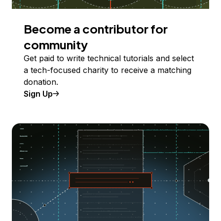
Become a contributor for
community
Get paid to write technical tutorials and select
a tech-focused charity to receive a matching
donation.
Sign Up