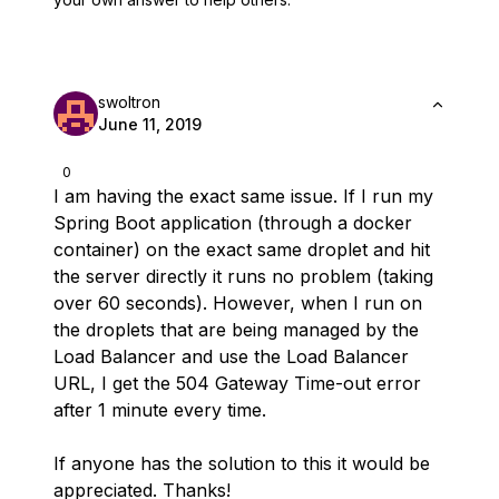
swoltron
June 11, 2019
0
I am having the exact same issue. If I run my
Spring Boot application (through a docker
container) on the exact same droplet and hit
the server directly it runs no problem (taking
over 60 seconds). However, when I run on
the droplets that are being managed by the
Load Balancer and use the Load Balancer
URL, I get the 504 Gateway Time-out error
after 1 minute every time.
If anyone has the solution to this it would be
appreciated. Thanks!