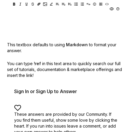
This textbox defaults to using
Markdown
to format your
answer.
You can type
!ref
in this text area to quickly search our full
set of
tutorials, documentation & marketplace offerings and
insert the link!
Sign In or Sign Up to Answer
These answers are provided by our Community. If
you find them useful,
show some love by clicking the
heart.
If you run into issues leave a comment, or add
your own answer to help others.