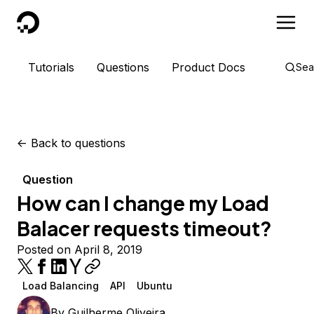
DigitalOcean
Tutorials
Questions
Product Docs
Sea
<-
Back to questions
Question
How can I change my Load
Balacer requests timeout?
Posted on April 8, 2019
Load Balancing
API
Ubuntu
By
Guilherme Oliveira