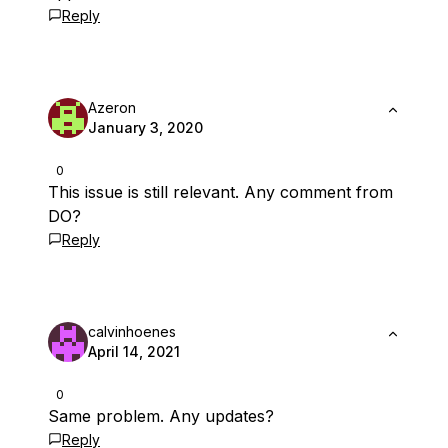
Reply
Azeron
January 3, 2020
0
This issue is still relevant. Any comment from
DO?
Reply
calvinhoenes
April 14, 2021
0
Same problem. Any updates?
Reply