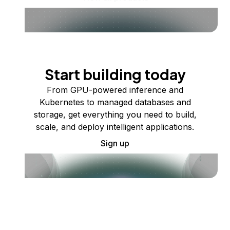
Start building today
From GPU-powered inference and
Kubernetes to managed databases and
storage, get everything you need to build,
scale, and deploy intelligent applications.
Sign up