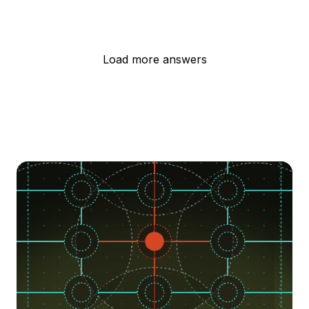
Load more answers