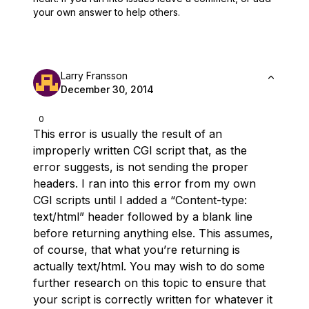
your own answer to help others.
Larry Fransson
December 30, 2014
0
This error is usually the result of an
improperly written CGI script that, as the
error suggests, is not sending the proper
headers. I ran into this error from my own
CGI scripts until I added a “Content-type:
text/html” header followed by a blank line
before returning anything else. This assumes,
of course, that what you’re returning is
actually text/html. You may wish to do some
further research on this topic to ensure that
your script is correctly written for whatever it