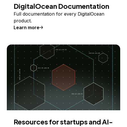
DigitalOcean Documentation
Full documentation for every DigitalOcean
product.
Learn more
Resources for startups and AI-