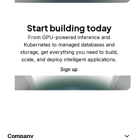
Start building today
From GPU-powered inference and
Kubernetes to managed databases and
storage, get everything you need to build,
scale, and deploy intelligent applications.
Sign up
Company