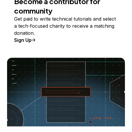
Become a contributor for
community
Get paid to write technical tutorials and select
a tech-focused charity to receive a matching
donation.
Sign Up