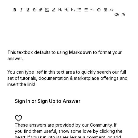
This textbox defaults to using
Markdown
to format your
answer.
You can type
!ref
in this text area to quickly search our full
set of
tutorials, documentation & marketplace offerings and
insert the link!
Sign In or Sign Up to Answer
These answers are provided by our Community. If
you find them useful,
show some love by clicking the
heart.
If you run into issues leave a comment, or add