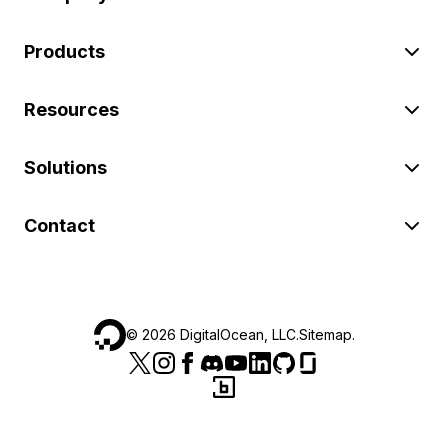
Products
Resources
Solutions
Contact
©
2026
DigitalOcean, LLC.
Sitemap
.