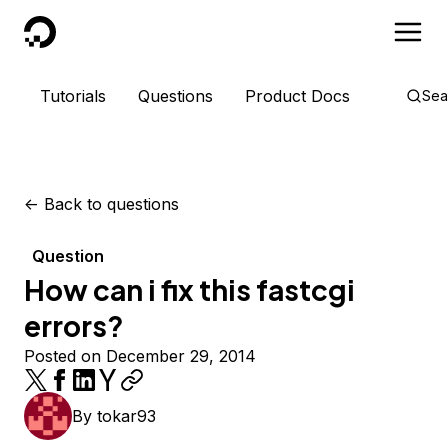
DigitalOcean
Tutorials
Questions
Product Docs
Sea
<-
Back to questions
Question
How can i fix this fastcgi
errors?
Posted on December 29, 2014
By
tokar93