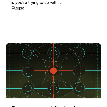
is you’re trying to do with it.
Reply