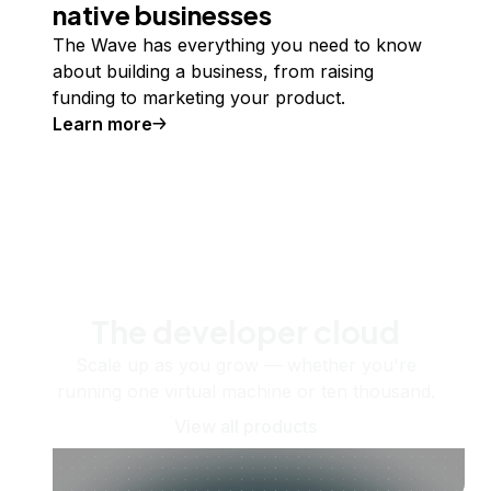
native businesses
The Wave has everything you need to know
about building a business, from raising
funding to marketing your product.
Learn more
The developer cloud
Scale up as you grow — whether you're
running one virtual machine or ten thousand.
View all products