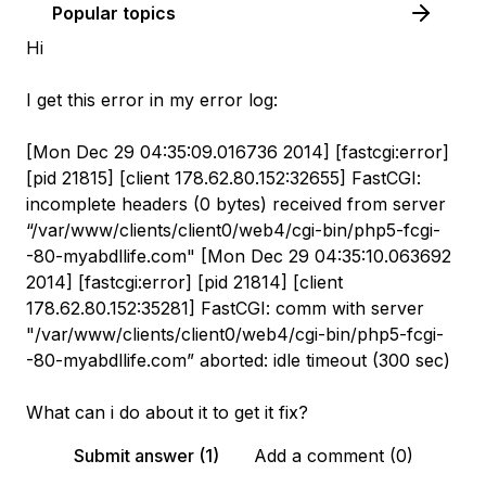
Popular topics
Hi
I get this error in my error log:
[Mon Dec 29 04:35:09.016736 2014] [fastcgi:error]
[pid 21815] [client 178.62.80.152:32655] FastCGI:
incomplete headers (0 bytes) received from server
“/var/www/clients/client0/web4/cgi-bin/php5-fcgi-
-80-myabdllife.com" [Mon Dec 29 04:35:10.063692
2014] [fastcgi:error] [pid 21814] [client
178.62.80.152:35281] FastCGI: comm with server
"/var/www/clients/client0/web4/cgi-bin/php5-fcgi-
-80-myabdllife.com” aborted: idle timeout (300 sec)
What can i do about it to get it fix?
Submit answer (1)
Add a comment (0)