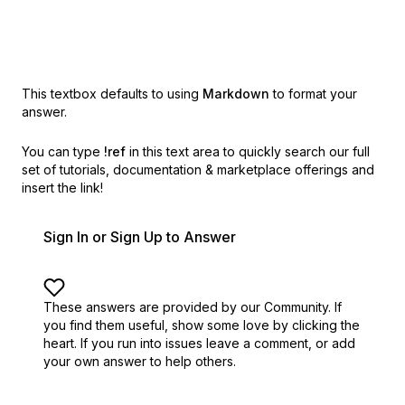
This textbox defaults to using
Markdown
to format your
answer.
You can type
!ref
in this text area to quickly search our full
set of
tutorials, documentation & marketplace offerings and
insert the link!
Sign In or Sign Up to Answer
These answers are provided by our Community. If
you find them useful,
show some love by clicking the
heart.
If you run into issues leave a comment, or add
your own answer to help others.