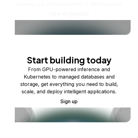
running one virtual machine or ten thousand.
View all products
Start building today
From GPU-powered inference and
Kubernetes to managed databases and
storage, get everything you need to build,
scale, and deploy intelligent applications.
Sign up