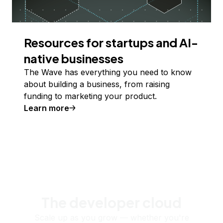
Resources for startups and AI-
native businesses
The Wave has everything you need to know
about building a business, from raising
funding to marketing your product.
Learn more
The developer cloud
Scale up as you grow — whether you're