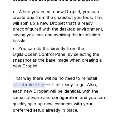
When you need a new Droplet, you can
create one from the snapshot you took. This
will spin up a new Droplet that’s already
preconfigured with the desktop environment,
saving you time and avoiding the installation
hassle.
You can do this directly from the
DigitalOcean Control Panel by selecting the
snapshot as the base image when creating a
new Droplet.
That way there will be no need to reinstall
—it’s all ready to go. Also,
ubuntu-desktop
each new Droplet will be identical, with the
same software and configuration and you can
quickly spin up new instances with your
preferred setup already in place.