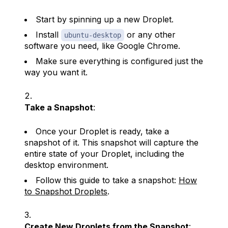
Start by spinning up a new Droplet.
Install
or any other
ubuntu-desktop
software you need, like Google Chrome.
Make sure everything is configured just the
way you want it.
Take a Snapshot
:
Once your Droplet is ready, take a
snapshot of it. This snapshot will capture the
entire state of your Droplet, including the
desktop environment.
Follow this guide to take a snapshot:
How
to Snapshot Droplets
.
Create New Droplets from the Snapshot
: