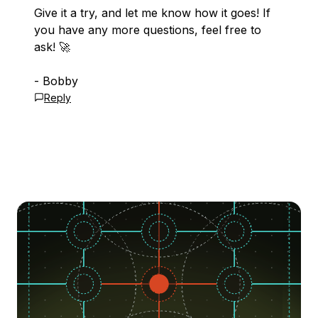
Give it a try, and let me know how it goes! If
you have any more questions, feel free to
ask! 🚀
- Bobby
Reply