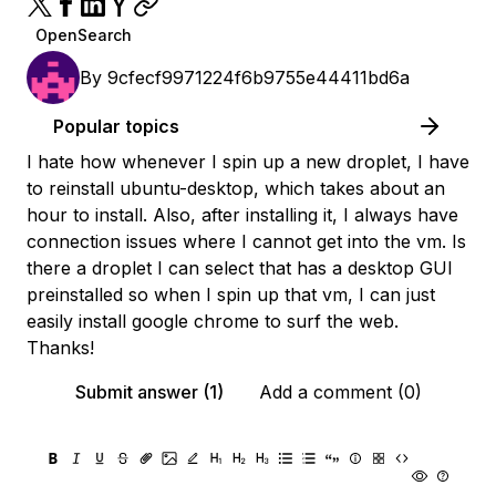
OpenSearch
By
9cfecf9971224f6b9755e44411bd6a
Popular topics
I hate how whenever I spin up a new droplet, I have
to reinstall ubuntu-desktop, which takes about an
hour to install. Also, after installing it, I always have
connection issues where I cannot get into the vm. Is
there a droplet I can select that has a desktop GUI
preinstalled so when I spin up that vm, I can just
easily install google chrome to surf the web.
Thanks!
Submit answer (1)
Add a comment (0)