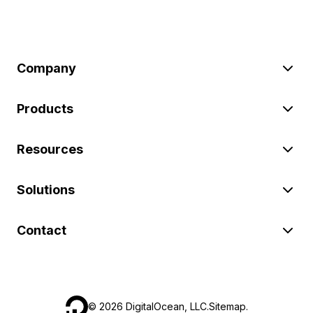
Company
Products
Resources
Solutions
Contact
©
2026
DigitalOcean, LLC.
Sitemap
.