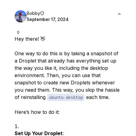
Bobby
September 17, 2024
0
Hey there! 👋
One way to do this is by taking a snapshot of
a Droplet that already has everything set up
the way you like it, including the desktop
environment. Then, you can use that
snapshot to create new Droplets whenever
you need them. This way, you skip the hassle
of reinstalling
each time.
ubuntu-desktop
Here’s how to do it:
Set Up Your Droplet
: