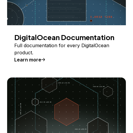
DigitalOcean Documentation
Full documentation for every DigitalOcean
product.
Learn more