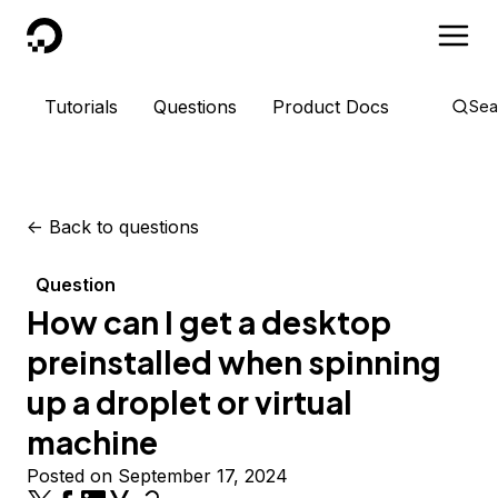
DigitalOcean
Tutorials
Questions
Product Docs
Sea
<-
Back to questions
Question
How can I get a desktop
preinstalled when spinning
up a droplet or virtual
machine
Posted on September 17, 2024