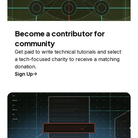
Become a contributor for
community
Get paid to write technical tutorials and select
a tech-focused charity to receive a matching
donation.
Sign Up