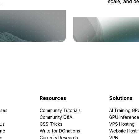
scale, and de
ts
Resources
Solutions
ses
Community Tutorials
AI Training GP
Community Q&A
GPU Inferenc
PUs
CSS-Tricks
VPS Hosting
ine
Write for DOnations
Website Hosti
ng
Currents Research
VPN