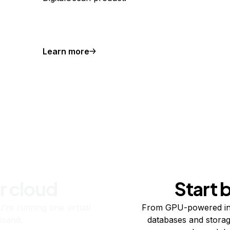
Learn more
r cloud
Start 
re running one virtual
From GPU-powered in
usand.
databases and storag