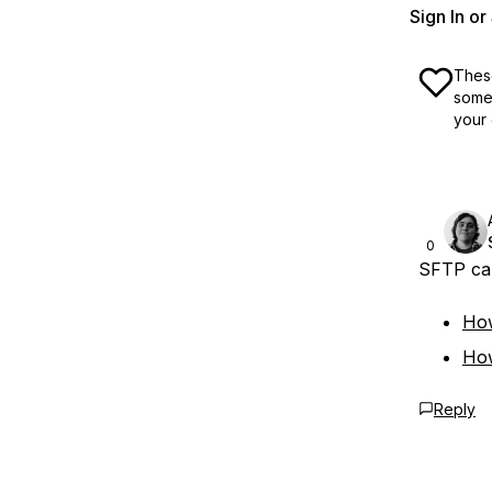
Sign In o
These
some 
your 
0
SFTP can
How
Ho
Reply