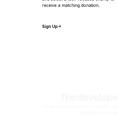
receive a matching donation.
Sign Up
The develope
Scale up as you grow — whether you'
machine or ten tho