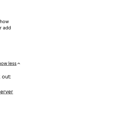
show
or add
how less
 out:
Server