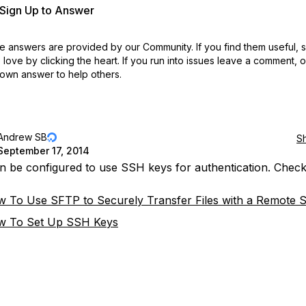
r Sign Up to Answer
 answers are provided by our Community. If you find them useful,
love by clicking the heart.
If you run into issues leave a comment, 
own answer to help others.
Andrew SB
S
September 17, 2014
 be configured to use SSH keys for authentication. Check
 To Use SFTP to Securely Transfer Files with a Remote 
w To Set Up SSH Keys