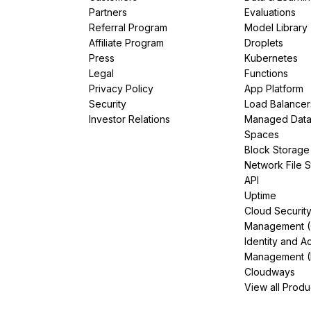
Partners
Evaluations
Referral Program
Model Library
Affiliate Program
Droplets
Press
Kubernetes
Legal
Functions
Privacy Policy
App Platform
Security
Load Balancer
Investor Relations
Managed Dat
Spaces
Block Storage
Network File 
API
Uptime
Cloud Securit
Management 
Identity and A
Management (
Cloudways
View all Produ