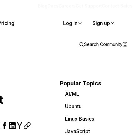
Blog
Docs
Careers
Get Support
Contact Sales
Pricing
Log in
Sign up
Search Community
Popular Topics
AI/ML
t
Ubuntu
Linux Basics
JavaScript