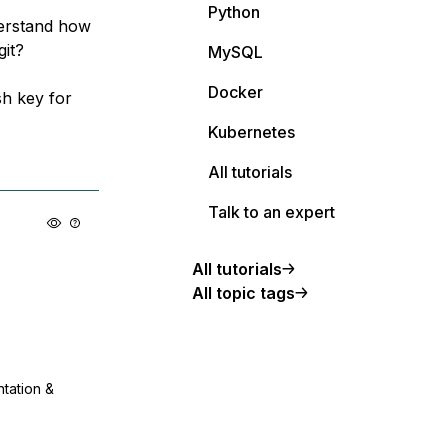
Python
derstand how
git?
MySQL
Docker
sh key for
Kubernetes
All tutorials
Talk to an expert
All tutorials
All topic tags
ntation &