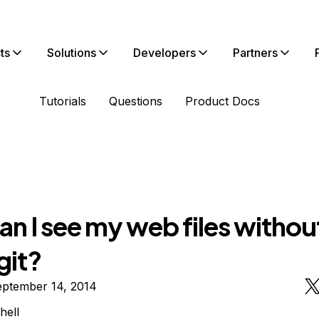
ts
Solutions
Developers
Partners
Tutorials
Questions
Product Docs
n I see my web files withou
git?
eptember 14, 2014
hell