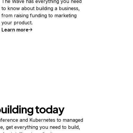
The Wave has everything you need
to know about building a business,
from raising funding to marketing
your product.
Learn more
building today
ference and Kubernetes to managed
e, get everything you need to build,