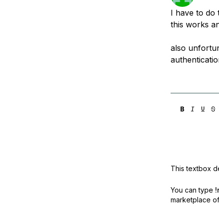
Storage
Startups and SMBs
I have to do 
Web and App Platforms
Browse all products
this works an
See all solutions
also unfortu
authenticati
This textbox de
You can type
!
marketplace off