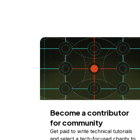
Become a contributor
for community
Get paid to write technical tutorials
and select a tech-focused charity to