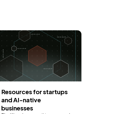
Resources for startups
and AI-native
businesses