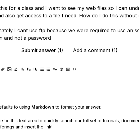
this for a class and I want to see my web files so I can un
d also get access to a file I need. How do I do this without 
nately I cant use ftp because we were required to use an s
on and not a password
Submit answer (1)
Add a comment (1)
faults to using
Markdown
to format your answer.
ref
in this text area to quickly search our full set of
tutorials, docume
erings and insert the link!