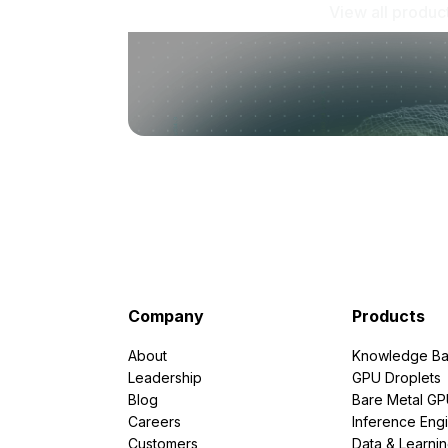
View all produc
Company
Products
About
Knowledge Ba
Leadership
GPU Droplets
Blog
Bare Metal G
Careers
Inference Eng
Customers
Data & Learni