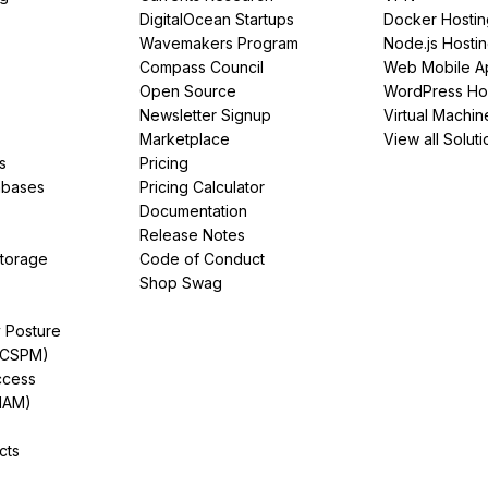
DigitalOcean Startups
Docker Hostin
Wavemakers Program
Node.js Hosti
Compass Council
Web Mobile A
Open Source
WordPress Ho
Newsletter Signup
Virtual Machin
Marketplace
View all Soluti
s
Pricing
abases
Pricing Calculator
Documentation
Release Notes
Storage
Code of Conduct
Shop Swag
y Posture
(CSPM)
ccess
IAM)
cts