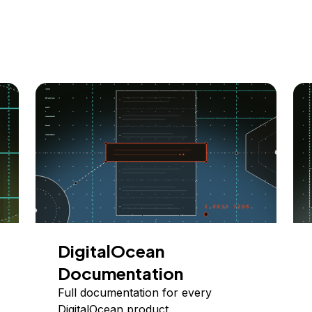
DigitalOcean
Documentation
Full documentation for every
DigitalOcean product.