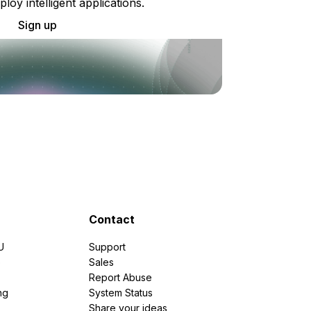
ploy intelligent applications.
Sign up
Contact
U
Support
e
Sales
Report Abuse
ng
System Status
Share your ideas