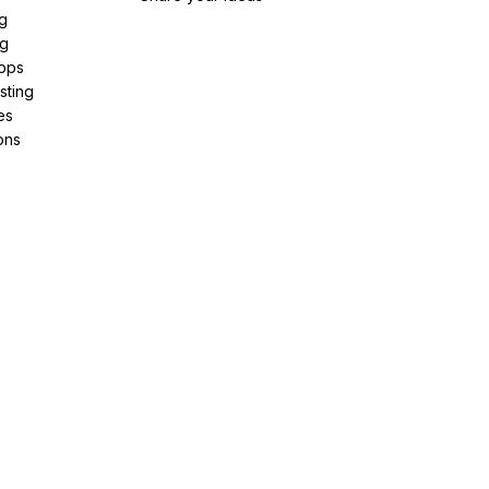
g
ng
pps
sting
es
ons