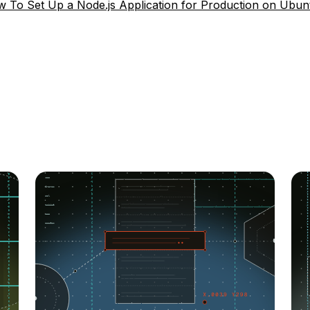
 To Set Up a Node.js Application for Production on Ubun