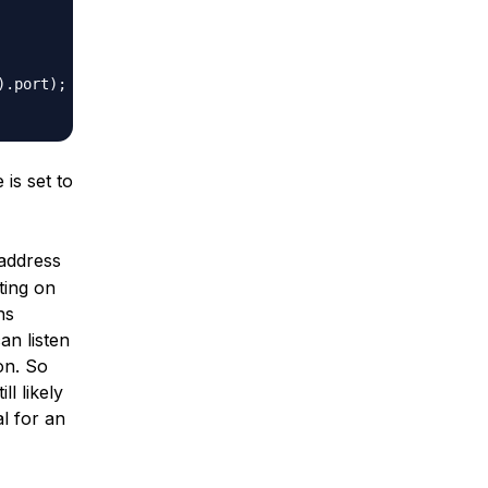
)
.
port
)
;
is set to
 address
ting on
ns
an listen
on. So
ll likely
al for an