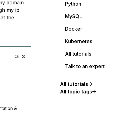
 my domain
Python
gh my ip
MySQL
at the
Docker
Kubernetes
All tutorials
Talk to an expert
All tutorials
All topic tags
ntation &