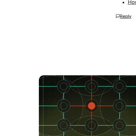
How
Reply