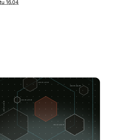
tu 16.04