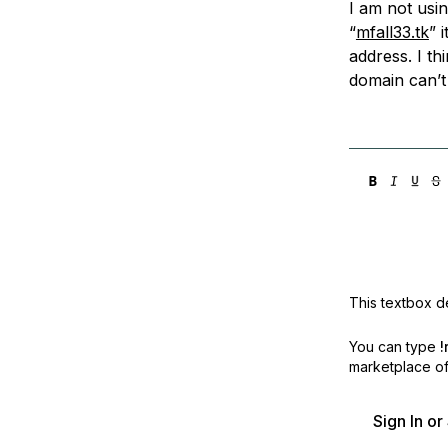
I am not usi
Storage
Startups and SMBs
“
mfall33.tk
” 
Web and App Platforms
Browse all products
address. I th
domain can’t 
See all solutions
This textbox de
You can type
!
marketplace off
Sign In o