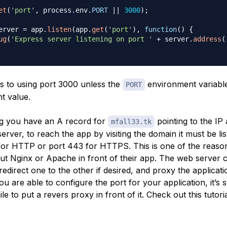
et
(
'port'
,
 process
.
env
.
PORT
||
3000
)
;
erver 
=
 app
.
listen
(
app
.
get
(
'port'
)
,
function
(
)
{
ug
(
'Express server listening on port '
+
 server
.
address
(
lts to using port 3000 unless the
environment variable 
PORT
nt value.
g you have an A record for
pointing to the IP
mfall33.tk
erver, to reach the app by visiting the domain it must be lis
for HTTP or port 443 for HTTPS. This is one of the reaso
ut Nginx or Apache in front of their app. The web server c
redirect one to the other if desired, and proxy the applicati
ou are able to configure the port for your application, it’s sti
e to put a revers proxy in front of it. Check out this tutori
: