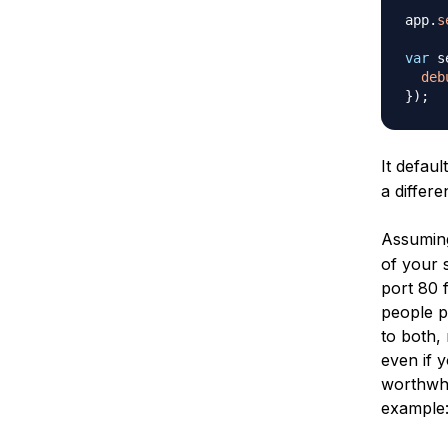
app
.
s
var
 s
deb
}
)
;
It defau
a differe
Assumin
of your s
port 80 
people p
to both, 
even if y
worthwhil
example