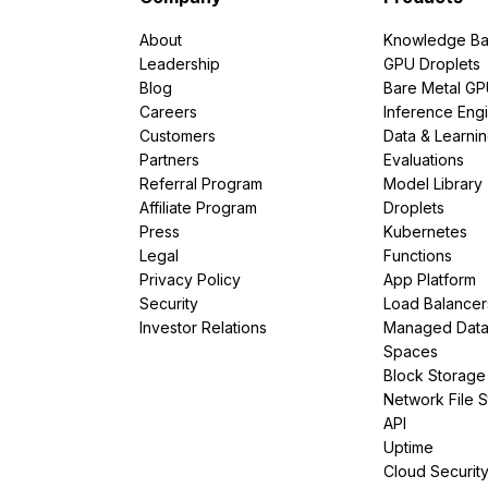
About
Knowledge Ba
Leadership
GPU Droplets
Blog
Bare Metal G
Careers
Inference Eng
Customers
Data & Learni
Partners
Evaluations
Referral Program
Model Library
Affiliate Program
Droplets
Press
Kubernetes
Legal
Functions
Privacy Policy
App Platform
Security
Load Balancer
Investor Relations
Managed Dat
Spaces
Block Storage
Network File 
API
Uptime
Cloud Securit