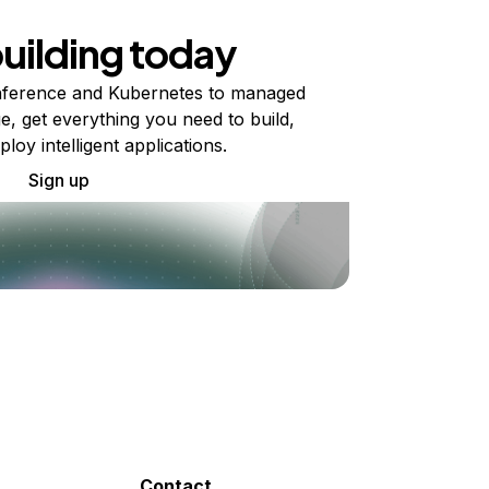
building today
ference and Kubernetes to managed
e, get everything you need to build,
ploy intelligent applications.
Sign up
Contact