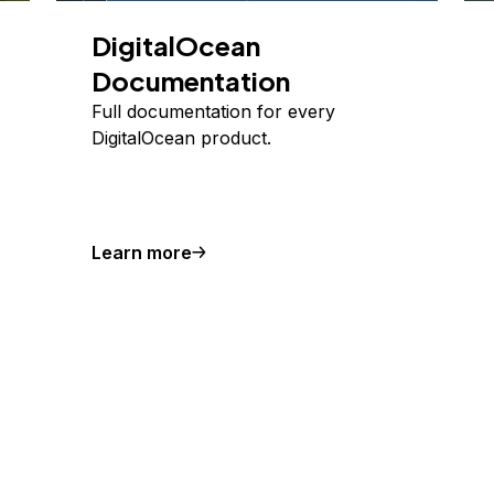
DigitalOcean
Documentation
Full documentation for every
DigitalOcean product.
Learn more