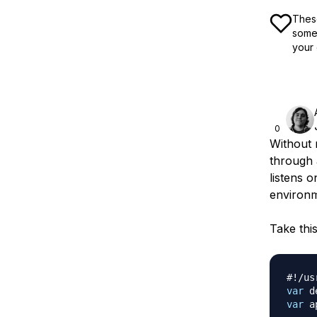
These
some 
your 
0
Without 
through 
listens o
environm
Take thi
#!/us
var
 d
var
 a