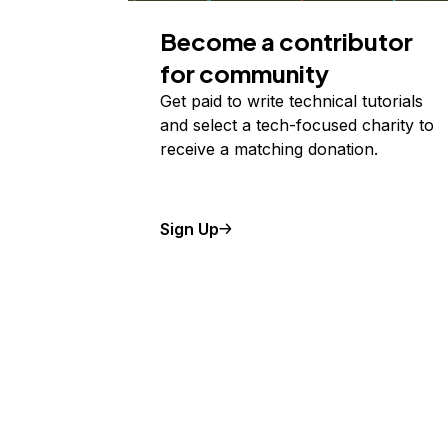
Become a contributor
for community
Get paid to write technical tutorials
and select a tech-focused charity to
receive a matching donation.
Sign Up