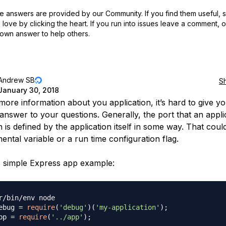
 answers are provided by our Community. If you find them useful,
love by clicking the heart.
If you run into issues leave a comment, 
own answer to help others.
Andrew SB
S
January 30, 2018
more information about you application, it’s hard to give y
answer to your questions. Generally, the port that an appli
n is defined by the application itself in some way. That coul
ental variable or a run time configuration flag.
s simple Express app example:
r/bin/env node
ebug 
=
require
(
'debug'
)
(
'my-application'
)
;
pp 
=
require
(
'../app'
)
;