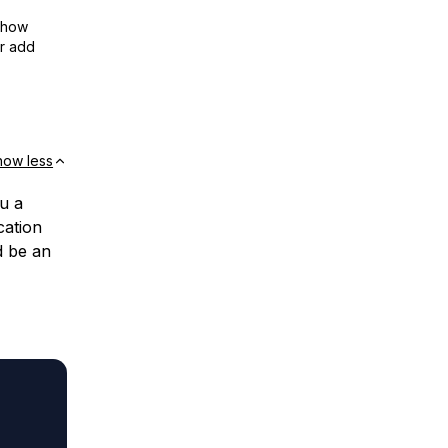
show
or add
how less
ou a
cation
d be an