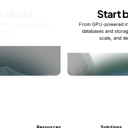
r cloud
Start 
re running one virtual
From GPU-powered in
usand.
databases and storag
scale, and de
ts
Resources
Solutions