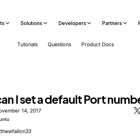
ts
Solutions
Developers
Partners
Tutorials
Questions
Product Docs
n I set a default Port numb
ovember 14, 2017
untu
thewfallon33