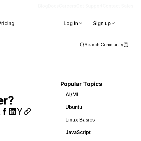
Blog
Docs
Careers
Get Support
Contact Sales
Pricing
Log in
Sign up
Search Community
Popular Topics
AI/ML
er?
Ubuntu
Linux Basics
JavaScript