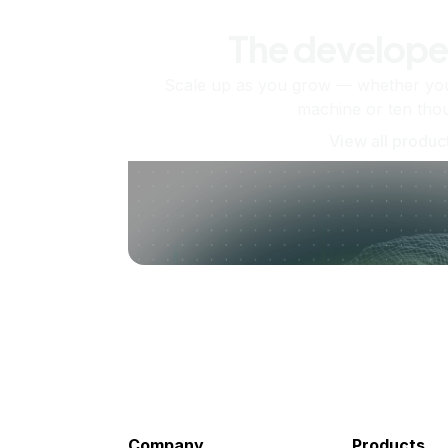
The develope
Scale up as you grow — whether you'
machine or ten tho
View all produc
Company
Products