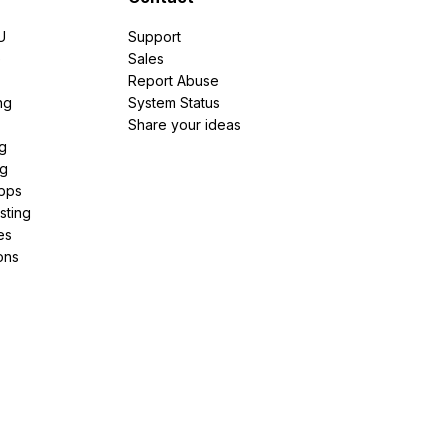
U
Support
e
Sales
Report Abuse
ng
System Status
Share your ideas
g
ng
pps
sting
es
ons