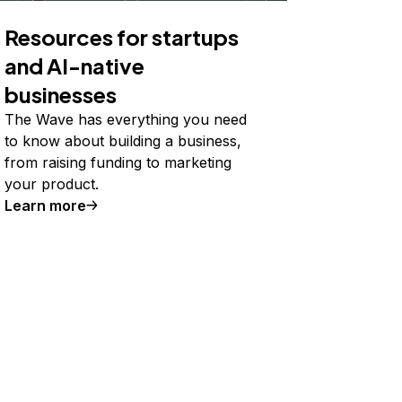
Resources for startups
and AI-native
businesses
The Wave has everything you need
to know about building a business,
from raising funding to marketing
your product.
Learn more