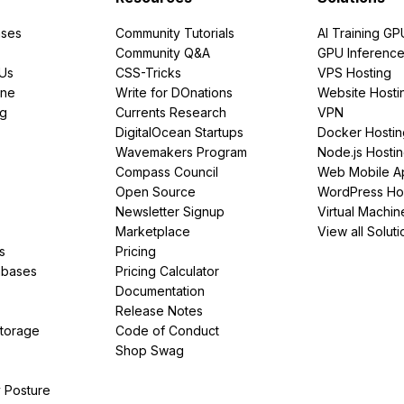
ses
Community Tutorials
AI Training GP
Community Q&A
GPU Inferenc
PUs
CSS-Tricks
VPS Hosting
ine
Write for DOnations
Website Hosti
ng
Currents Research
VPN
DigitalOcean Startups
Docker Hostin
Wavemakers Program
Node.js Hosti
Compass Council
Web Mobile A
Open Source
WordPress Ho
Newsletter Signup
Virtual Machin
Marketplace
View all Soluti
s
Pricing
abases
Pricing Calculator
Documentation
Release Notes
Storage
Code of Conduct
Shop Swag
y Posture