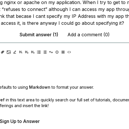
ng nginx or apache on my application. When I try to get to
it “refuses to connect” although I can access my app throu
ink that becase I cant specify my IP Address with my app th
access it, is there anyway I could go about specifying it?
Submit answer (1)
Add a comment (0)
faults to using
Markdown
to format your answer.
ref
in this text area to quickly search our full set of
tutorials, docume
erings and insert the link!
r Sign Up to Answer